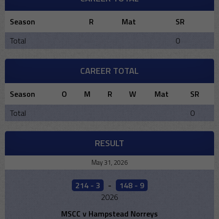
Season
R
Mat
SR
Total
0
CAREER TOTAL
Season
O
M
R
W
Mat
SR
Total
0
RESULT
May 31, 2026
214 - 3
-
148 - 9
2026
MSCC v Hampstead Norreys