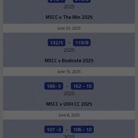
2025
MSCC v The Min 2025
June 25, 2025
132/5
-
119/8
2025
MSCC v Bodicote 2025
June 15, 2025
166- 5
-
162 - 10
2025
MSCC v UOH CC 2025
June 8, 2025
107 -3
-
106 - 10
2025