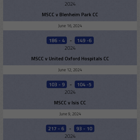
2024
MSCC v Blenheim Park CC
June 16, 2024
186 - 4
-
149 -6
2024
MSCC v United Oxford Hospitals CC
June 12, 2024
103 - 9
-
104 -5
2024
MSCC v Isis CC
June 9, 2024
217 - 6
-
93 - 10
2024