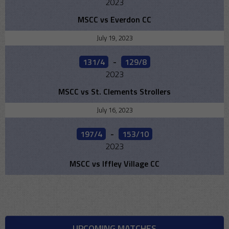
2023
MSCC vs Everdon CC
July 19, 2023
131/4
-
129/8
2023
MSCC vs St. Clements Strollers
July 16, 2023
197/4
-
153/10
2023
MSCC vs Iffley Village CC
UPCOMING MATCHES