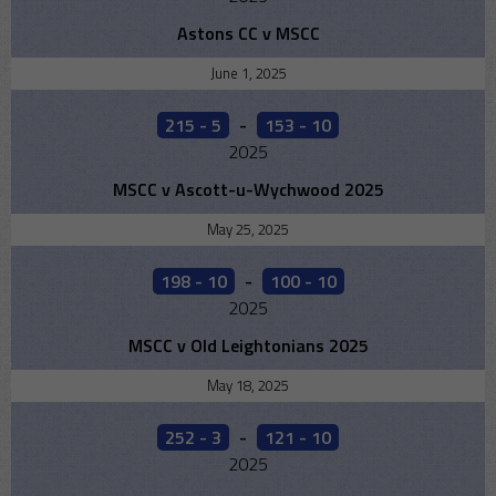
Astons CC v MSCC
June 1, 2025
215 - 5
-
153 - 10
2025
MSCC v Ascott-u-Wychwood 2025
May 25, 2025
198 - 10
-
100 - 10
2025
MSCC v Old Leightonians 2025
May 18, 2025
252 - 3
-
121 - 10
2025