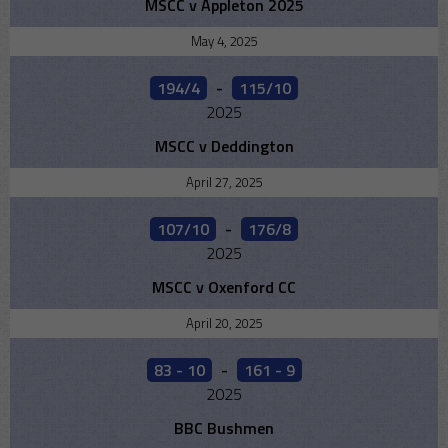
MSCC v Appleton 2025
May 4, 2025
194/4
-
115/10
2025
MSCC v Deddington
April 27, 2025
107/10
-
176/8
2025
MSCC v Oxenford CC
April 20, 2025
83 - 10
-
161 - 9
2025
BBC Bushmen