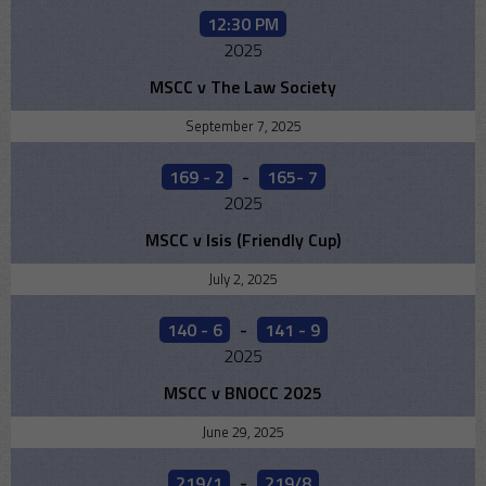
12:30 PM
2025
MSCC v The Law Society
September 7, 2025
169 - 2
-
165- 7
2025
MSCC v Isis (Friendly Cup)
July 2, 2025
140 - 6
-
141 - 9
2025
MSCC v BNOCC 2025
June 29, 2025
219/1
-
219/8