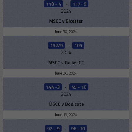
118 - 4
-
117- 9
2024
MSCC v Bicester
June 30, 2024
152/9
-
105
2024
MSCC v Gullys CC
June 26, 2024
144 -3
-
45 - 10
2024
MSCC v Bodicote
June 19, 2024
92 - 9
-
96 -10