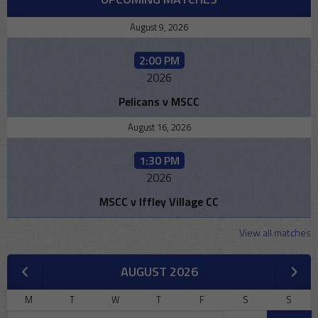
August 9, 2026
2:00 PM
2026
Pelicans v MSCC
August 16, 2026
1:30 PM
2026
MSCC v Iffley Village CC
View all matches
AUGUST 2026
M
T
W
T
F
S
S