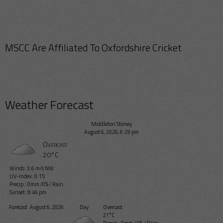
MSCC Are Affiliated To Oxfordshire Cricket
Weather Forecast
Middleton Stoney
August 6, 2026, 6:29 pm
Overcast
20°C
Winds: 3.6 m/s NW
UV-Index: 0.15
Precip.:
0mm
/
0%
/
Rain
Sunset: 8:46 pm
Forecast
August 6, 2026
Day
Overcast
21°C
Precip.:
0mm
/
0%
/
Rain