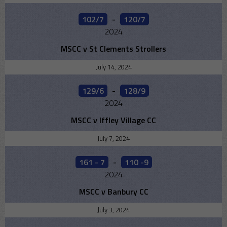
102/7
-
120/7
2024
MSCC v St Clements Strollers
July 14, 2024
129/6
-
128/9
2024
MSCC v Iffley Village CC
July 7, 2024
161 - 7
-
110 -9
2024
MSCC v Banbury CC
July 3, 2024