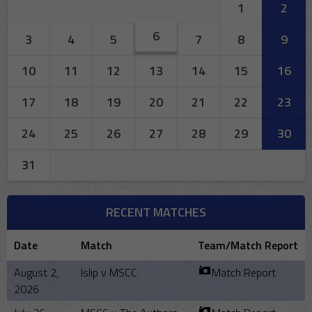
1
2
6
3
4
5
7
8
9
10
11
12
13
14
15
16
17
18
19
20
21
22
23
24
25
26
27
28
29
30
31
RECENT MATCHES
Date
Match
Team/Match Report
August 2,
Islip v MSCC
Match Report
2026