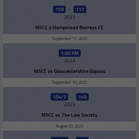
158
-
117
2023
MSCC v Hampstead Norreys CC
September 17, 2023
1:00 PM
2023
MSCC vs Gloucestershire Gipsies
September 10, 2023
104/7
-
149
2023
MSCC vs The Law Society
August 20, 2023