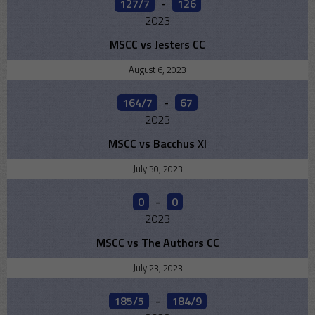
127/7
-
126
2023
MSCC vs Jesters CC
August 6, 2023
164/7
-
67
2023
MSCC vs Bacchus XI
July 30, 2023
0
-
0
2023
MSCC vs The Authors CC
July 23, 2023
185/5
-
184/9