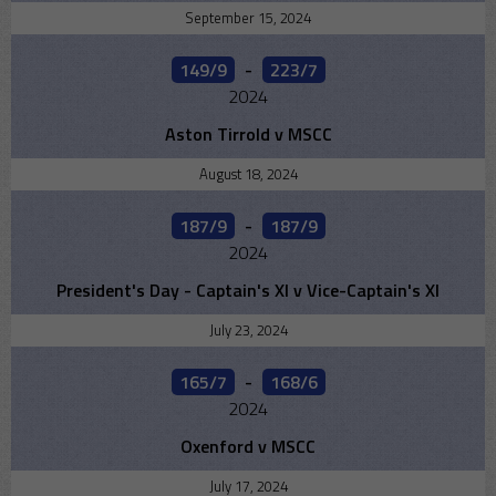
September 15, 2024
149/9
-
223/7
2024
Aston Tirrold v MSCC
August 18, 2024
187/9
-
187/9
2024
President's Day - Captain's XI v Vice-Captain's XI
July 23, 2024
165/7
-
168/6
2024
Oxenford v MSCC
July 17, 2024