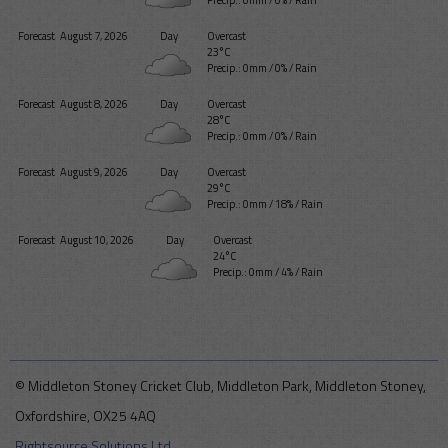
Forecast
August 7, 2026
Day
Overcast
23°C
Precip.:
0mm
/
0%
/
Rain
Forecast
August 8, 2026
Day
Overcast
28°C
Precip.:
0mm
/
0%
/
Rain
Forecast
August 9, 2026
Day
Overcast
29°C
Precip.:
0mm
/
18%
/
Rain
Forecast
August 10, 2026
Day
Overcast
24°C
Precip.:
0mm
/
4%
/
Rain
© Middleton Stoney Cricket Club, Middleton Park, Middleton Stoney,
Oxfordshire, OX25 4AQ
Rightsource Solutions Ltd