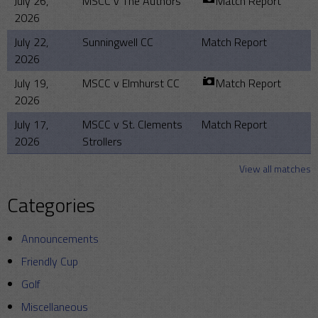
July 26,
MSCC v The Authors
Match Report
2026
July 22,
Sunningwell CC
Match Report
2026
July 19,
MSCC v Elmhurst CC
Match Report
2026
July 17,
MSCC v St. Clements
Match Report
2026
Strollers
View all matches
Categories
Announcements
Friendly Cup
Golf
Miscellaneous