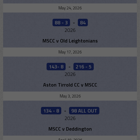
May 24, 2026
88 - 3
-
84
2026
MSCC v Old Leightonians
May 17, 2026
143- 8
-
216 - 5
2026
Aston Tirrold CC v MSCC
May 3, 2026
134 - 8
-
98 ALL OUT
2026
MSCC v Deddington