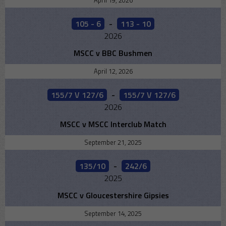
April 19, 2026
105 - 6
-
113 - 10
2026
MSCC v BBC Bushmen
April 12, 2026
155/7 V 127/6
-
155/7 V 127/6
2026
MSCC v MSCC Interclub Match
September 21, 2025
135/10
-
242/6
2025
MSCC v Gloucestershire Gipsies
September 14, 2025