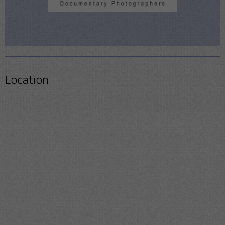
Location