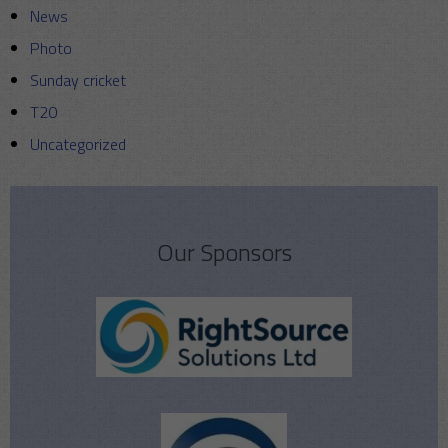
News
Photo
Sunday cricket
T20
Uncategorized
Our Sponsors