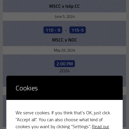
MSCC v Islip CC
June 5, 2024
110 - 9
-
115-5
MSCC v NOC
May 26, 2024
2:00 PM
2024
MSCC v Bicester
Cookies
May 19, 2024
170 - 10
-
178 -9
2024
We serve cookies. If you think that's OK, just click
"Accept all". You can also choose what kind of
MSCC v Old Leightonians
cookies you want by clicking "Settings".
Read our