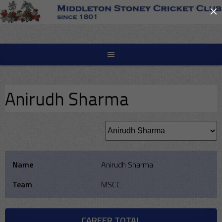
×
Skip
to
content
Anirudh Sharma
Name
Anirudh Sharma
Team
MSCC
CAREER TOTAL