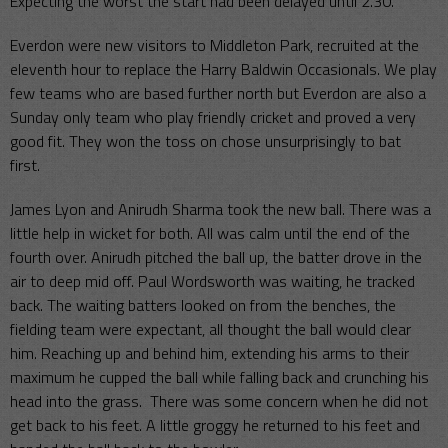
Expecting the worst the start had been delayed until 2.30.
Everdon were new visitors to Middleton Park, recruited at the
eleventh hour to replace the Harry Baldwin Occasionals. We play
few teams who are based further north but Everdon are also a
Sunday only team who play friendly cricket and proved a very
good fit. They won the toss on chose unsurprisingly to bat
first.
James Lyon and Anirudh Sharma took the new ball. There was a
little help in wicket for both. All was calm until the end of the
fourth over. Anirudh pitched the ball up, the batter drove in the
air to deep mid off. Paul Wordsworth was waiting, he tracked
back. The waiting batters looked on from the benches, the
fielding team were expectant, all thought the ball would clear
him. Reaching up and behind him, extending his arms to their
maximum he cupped the ball while falling back and crunching his
head into the grass. There was some concern when he did not
get back to his feet. A little groggy he returned to his feet and