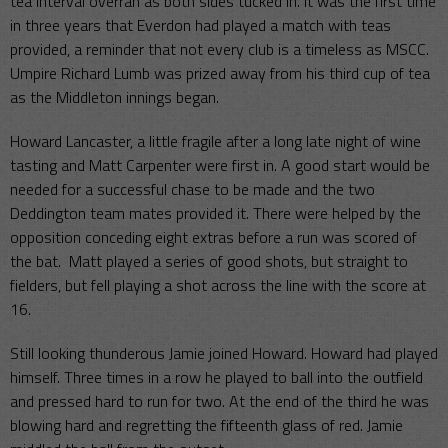
tea interval overran as both sides tucked in. It was the first time
in three years that Everdon had played a match with teas
provided, a reminder that not every club is a timeless as MSCC.
Umpire Richard Lumb was prized away from his third cup of tea
as the Middleton innings began.
Howard Lancaster, a little fragile after a long late night of wine
tasting and Matt Carpenter were first in. A good start would be
needed for a successful chase to be made and the two
Deddington team mates provided it. There were helped by the
opposition conceding eight extras before a run was scored of
the bat. Matt played a series of good shots, but straight to
fielders, but fell playing a shot across the line with the score at
16.
Still looking thunderous Jamie joined Howard. Howard had played
himself. Three times in a row he played to ball into the outfield
and pressed hard to run for two. At the end of the third he was
blowing hard and regretting the fifteenth glass of red. Jamie