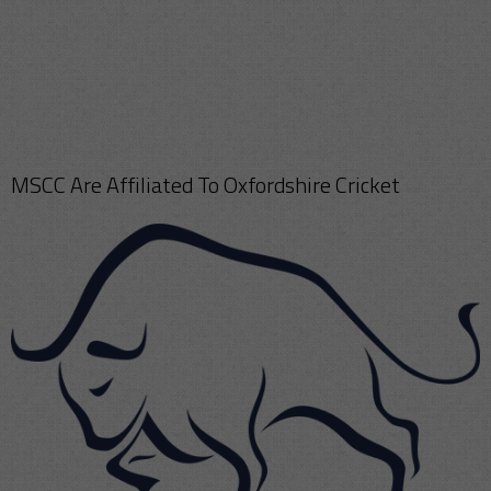
MSCC Are Affiliated To Oxfordshire Cricket