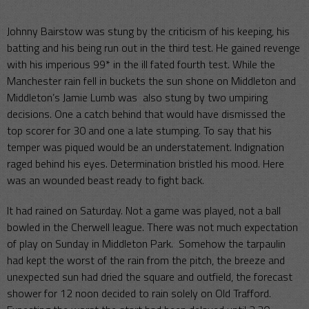
Johnny Bairstow was stung by the criticism of his keeping, his
batting and his being run out in the third test. He gained revenge
with his imperious 99* in the ill fated fourth test. While the
Manchester rain fell in buckets the sun shone on Middleton and
Middleton’s Jamie Lumb was also stung by two umpiring
decisions. One a catch behind that would have dismissed the
top scorer for 30 and one a late stumping. To say that his
temper was piqued would be an understatement. Indignation
raged behind his eyes. Determination bristled his mood. Here
was an wounded beast ready to fight back.
It had rained on Saturday. Not a game was played, not a ball
bowled in the Cherwell league. There was not much expectation
of play on Sunday in Middleton Park. Somehow the tarpaulin
had kept the worst of the rain from the pitch, the breeze and
unexpected sun had dried the square and outfield, the forecast
shower for 12 noon decided to rain solely on Old Trafford.