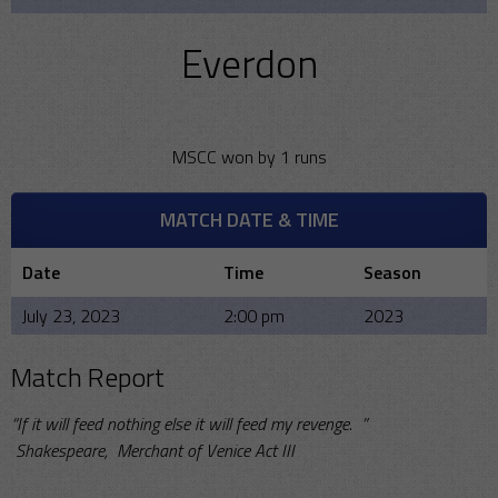
Everdon
MSCC won by 1 runs
MATCH DATE & TIME
Date
Time
Season
July 23, 2023
2:00 pm
2023
Match Report
“If it will feed nothing else it will feed my revenge. ”
Shakespeare, Merchant of Venice Act III