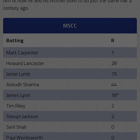
him of how he and his brother used to do just the same half a
century ago.
MSCC
Batting
R
Matt Carpenter
1
Howard Lancaster
28
Jamie Lumb
75
Anirudh Sharma
44
James Lyon
18*
Tim Riley
2
Stevyn Jackson
2
Seril Shah
0
Paul Wordsworth
0