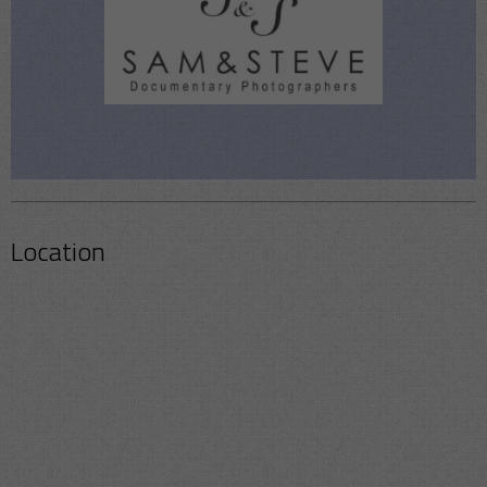
Location