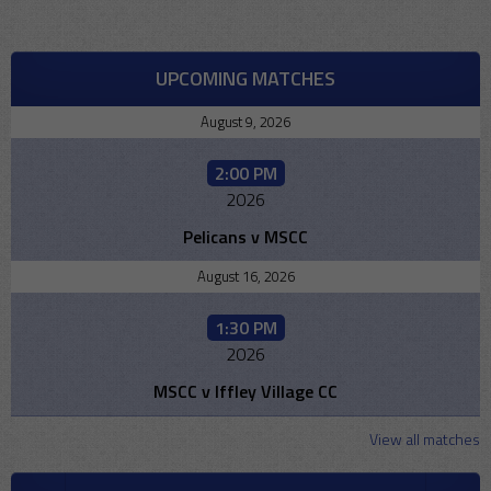
UPCOMING MATCHES
August 9, 2026
2:00 PM
2026
Pelicans v MSCC
August 16, 2026
1:30 PM
2026
MSCC v Iffley Village CC
View all matches