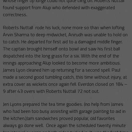
whose finger tip lunge could not quite cling on. Roberts Nuttall
found support from Alup who defended with exaggerated
correctness.
Roberts Nuttall rode his luck, none more so than when lofting
Arvin Sharma to deep midwicket, Anirudh was unable to hold on
to catch. He departed for first aid to a damaged middle finger.
The captain brought himself onto bowl and saw his first ball
dispatched into the long grass for a six. With the end of the
innings approaching Alup looked to become more ambitious.
James Lyon cleaned him up returning for a second spell. Paul
made a second good tumbling catch, this time without injury, at
extra cover as wickets once again fell. Everdon closed on 184 –
9 after 43 overs with Roberts Nuttall 72 not out.
Jen Lyons prepared the tea time goodies. (no help from James
who had been too busy assisting with garage painting to aid in
the kitchen.)Jam sandwiches proved popular, old favorites
always go done well. Once again the scheduled twenty minute