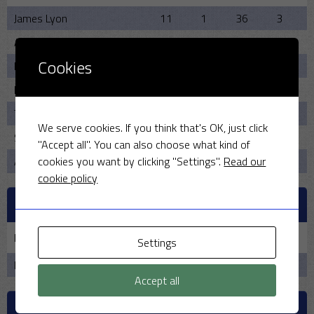
James Lyon
11
1
36
3
Anirudh Sharma
5
2
9
2
Cookies
Paul Wordsworth
7
0
25
0
Robin Cummings
5
2
19
1
Tim Riley
7
0
33
2
We serve cookies. If you think that's OK, just click
Seril Shah
6
0
30
1
"Accept all". You can also choose what kind of
cookies you want by clicking "Settings".
Read our
Arvind Sharma
2
0
21
0
cookie policy
PAST MEETINGS
Date
Home
Result
Away
Time
Settings
No data available in table
Accept all
VENUE