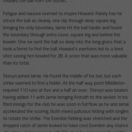
middled the ball from the outset.
Fatigue and nausea seemed to inspire Howard. Rarely has he
struck the ball as cleanly, one clip through deep square leg
bringing his only boundary. Jamie hit the ball harder and found
the boundary through extra cover, square leg and behind the
bowler. One six sent the ball so deep into the long grass that a
took a ferret to find the ball. Howard’s exertions led to a tired
shot seeing him bowled for 28. A score that was more valuable
than its total.
Stevyn joined Jamie. He found the middle of his bat, but each
strike seemed to find a fielder. At the half way point Middleton
required 110 runs at five and a half an over. Stevyn was beaten
having added 11 with Jamie bringing Anirudh to the wicket. In his
third innings for the club he was soon in full flow as he and Jamie
accelerated the scoring. Both mixed judicious hitting with singles
to rotate the strike. The Everdon fielding was stretched and the
dropped catch of Jamie looked to have cost Everdon any chance