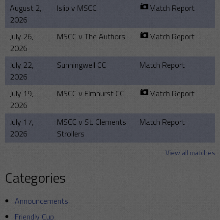
August 2,
Islip v MSCC
Match Report
2026
July 26,
MSCC v The Authors
Match Report
2026
July 22,
Sunningwell CC
Match Report
2026
July 19,
MSCC v Elmhurst CC
Match Report
2026
July 17,
MSCC v St. Clements
Match Report
2026
Strollers
View all matches
Categories
Announcements
Friendly Cup