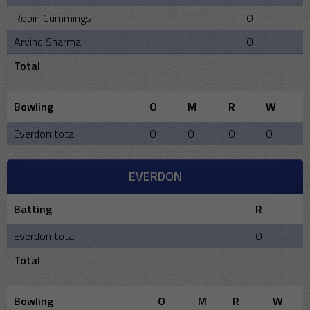
Robin Cummings
0
Arvind Sharma
0
Total
Bowling
O
M
R
W
Everdon total
0
0
0
0
EVERDON
Batting
R
Everdon total
0
Total
Bowling
O
M
R
W