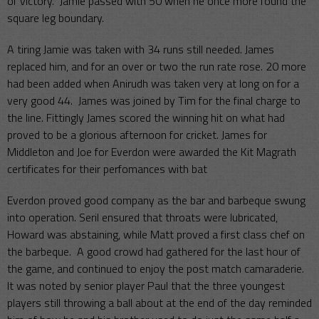
of victory. Jamie passed with 50 when he once more found the
square leg boundary.
A tiring Jamie was taken with 34 runs still needed. James
replaced him, and for an over or two the run rate rose. 20 more
had been added when Anirudh was taken very at long on for a
very good 44. James was joined by Tim for the final charge to
the line. Fittingly James scored the winning hit on what had
proved to be a glorious afternoon for cricket. James for
Middleton and Joe for Everdon were awarded the Kit Magrath
certificates for their perfomances with bat
Everdon proved good company as the bar and barbeque swung
into operation. Seril ensured that throats were lubricated,
Howard was abstaining, while Matt proved a first class chef on
the barbeque. A good crowd had gathered for the last hour of
the game, and continued to enjoy the post match camaraderie.
It was noted by senior player Paul that the three youngest
players still throwing a ball about at the end of the day reminded