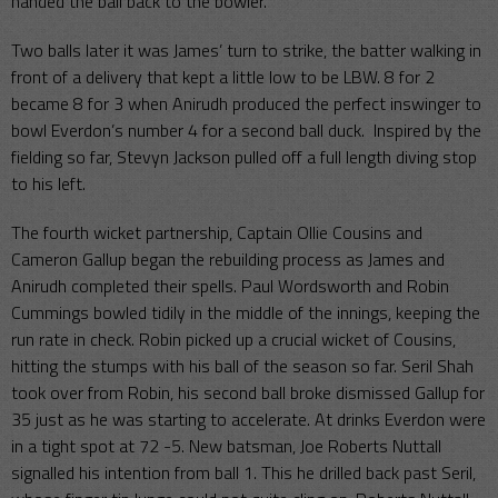
handed the ball back to the bowler.
Two balls later it was James’ turn to strike, the batter walking in
front of a delivery that kept a little low to be LBW. 8 for 2
became 8 for 3 when Anirudh produced the perfect inswinger to
bowl Everdon’s number 4 for a second ball duck. Inspired by the
fielding so far, Stevyn Jackson pulled off a full length diving stop
to his left.
The fourth wicket partnership, Captain Ollie Cousins and
Cameron Gallup began the rebuilding process as James and
Anirudh completed their spells. Paul Wordsworth and Robin
Cummings bowled tidily in the middle of the innings, keeping the
run rate in check. Robin picked up a crucial wicket of Cousins,
hitting the stumps with his ball of the season so far. Seril Shah
took over from Robin, his second ball broke dismissed Gallup for
35 just as he was starting to accelerate. At drinks Everdon were
in a tight spot at 72 -5. New batsman, Joe Roberts Nuttall
signalled his intention from ball 1. This he drilled back past Seril,