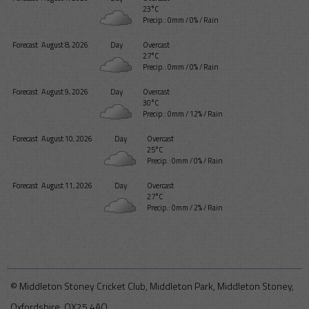
23°C
Precip.:
0mm
/
0%
/
Rain
Forecast
August 8, 2026
Day
Overcast
27°C
Precip.:
0mm
/
0%
/
Rain
Forecast
August 9, 2026
Day
Overcast
30°C
Precip.:
0mm
/
12%
/
Rain
Forecast
August 10, 2026
Day
Overcast
25°C
Precip.:
0mm
/
0%
/
Rain
Forecast
August 11, 2026
Day
Overcast
27°C
Precip.:
0mm
/
2%
/
Rain
© Middleton Stoney Cricket Club, Middleton Park, Middleton Stoney,
Oxfordshire, OX25 4AQ