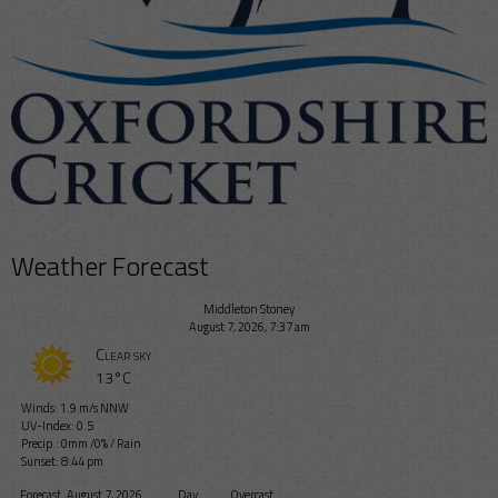
Weather Forecast
Middleton Stoney
August 7, 2026, 7:37 am
Clear sky
13°C
Winds: 1.9 m/s NNW
UV-Index: 0.5
Precip.:
0mm
/
0%
/
Rain
Sunset: 8:44 pm
Forecast
August 7, 2026
Day
Overcast