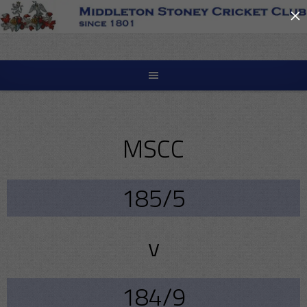
×
Skip
to
content
MSCC
185/5
v
184/9