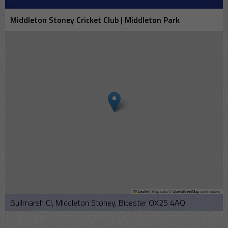
Middleton Stoney Cricket Club | Middleton Park
Leaflet
|
Map data ©
OpenStreetMap
contributors
Bullmarsh Cl, Middleton Stoney, Bicester OX25 4AQ