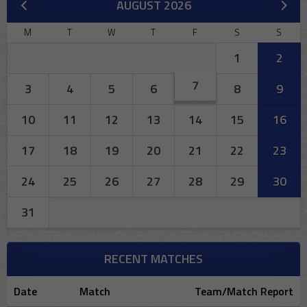
AUGUST 2026
M
T
W
T
F
S
S
1
2
7
3
4
5
6
8
9
10
11
12
13
14
15
16
17
18
19
20
21
22
23
24
25
26
27
28
29
30
31
RECENT MATCHES
Date
Match
Team/Match Report