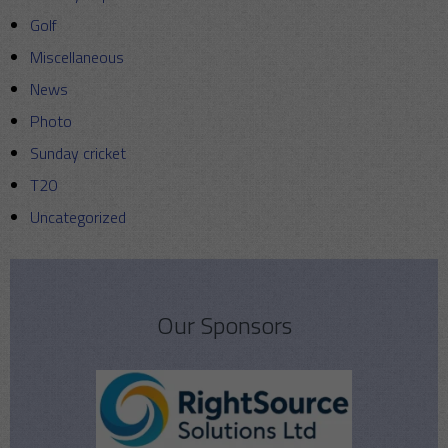
Golf
Miscellaneous
News
Photo
Sunday cricket
T20
Uncategorized
Our Sponsors