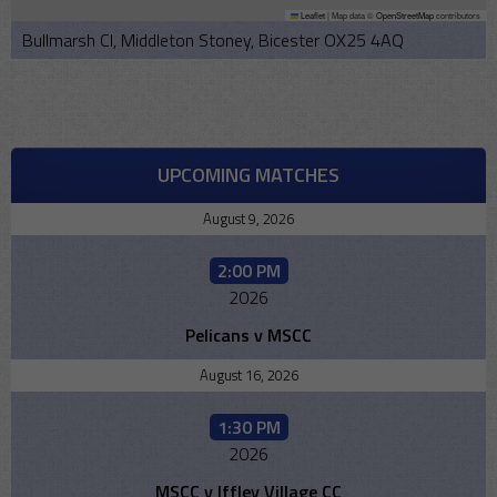
Leaflet
|
Map data ©
OpenStreetMap
contributors
Bullmarsh Cl, Middleton Stoney, Bicester OX25 4AQ
UPCOMING MATCHES
August 9, 2026
2:00 PM
2026
Pelicans v MSCC
August 16, 2026
1:30 PM
2026
MSCC v Iffley Village CC