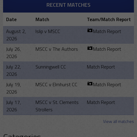
RECENT MATCHES
Date
Match
Team/Match Report
August 2,
Islip v MSCC
Match Report
2026
July 26,
MSCC v The Authors
Match Report
2026
July 22,
Sunningwell CC
Match Report
2026
July 19,
MSCC v Elmhurst CC
Match Report
2026
July 17,
MSCC v St. Clements
Match Report
2026
Strollers
View all matches
Categories