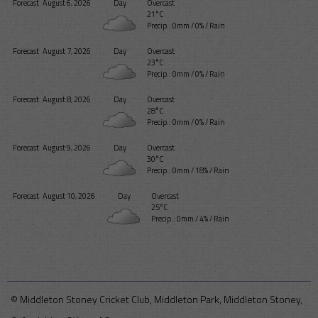
Forecast
August 6, 2026
Day
Overcast
21°C
Precip.:
0mm
/
0%
/
Rain
Forecast
August 7, 2026
Day
Overcast
23°C
Precip.:
0mm
/
0%
/
Rain
Forecast
August 8, 2026
Day
Overcast
28°C
Precip.:
0mm
/
0%
/
Rain
Forecast
August 9, 2026
Day
Overcast
30°C
Precip.:
0mm
/
18%
/
Rain
Forecast
August 10, 2026
Day
Overcast
25°C
Precip.:
0mm
/
4%
/
Rain
© Middleton Stoney Cricket Club, Middleton Park, Middleton Stoney,