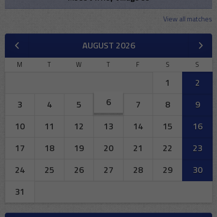
View all matches
AUGUST 2026
M
T
W
T
F
S
S
1
2
6
3
4
5
7
8
9
10
11
12
13
14
15
16
17
18
19
20
21
22
23
24
25
26
27
28
29
30
31