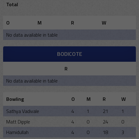
Total
O
M
R
W
No data available in table
BODICOTE
R
No data available in table
Bowling
O
M
R
W
Sathya Vadivale
4
1
21
1
Matt Dipple
4
0
24
0
Hamidullah
4
0
18
3