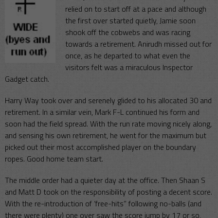
relied on to start off at a pace and although
the first over started quietly, Jamie soon
shook off the cobwebs and was racing
towards a retirement. Anirudh missed out for
once, as he departed to what even the
visitors felt was a miraculous Inspector
Gadget catch.
Harry Way took over and serenely glided to his allocated 30 and
retirement. In a similar vein, Mark F-L continued his form and
soon had the field spread. With the run rate moving nicely along,
and sensing his own retirement, he went for the maximum but
picked out their most accomplished player on the boundary
ropes. Good home team start.
The middle order had a quieter day at the office. Then Shaan S
and Matt D took on the responsibility of posting a decent score.
With the re-introduction of ‘free-hits” following no-balls (and
there were plenty) one over saw the score jump by 17 or so,