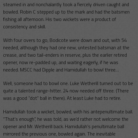
steamed in and nonchalantly took a fiercely driven caught and
bowled. Robin C stepped up to the mark and had the batsmen
fishing all afternoon. His two wickets were a product of
consistency and skill.
With four overs to go, Bodicote were down and out, with 54
needed, although they had one new, untested batsman at the
crease, and two tail-enders in reserve, plus the earlier retired
opener, now re-padded up, and waiting eagerly, if he was
needed. MSCC had Dipple and Hamidullah to bowl three…
Well, someone had to bowl one. Luke Wetherill turned out to be
quite a talented range-hitter. 24 now needed off three. (There
was a good “dot” ball in there). At least Luke had to retire.
Hamidullah took a wicket, bowled, with his antepenultimate ball.
“That’s enough”, he was told, as we’d rather not welcome the
opener and Mr. Wetherill back. Hamidullah’s penultimate ball
mirrored the previous one, bowled again. The inevitable