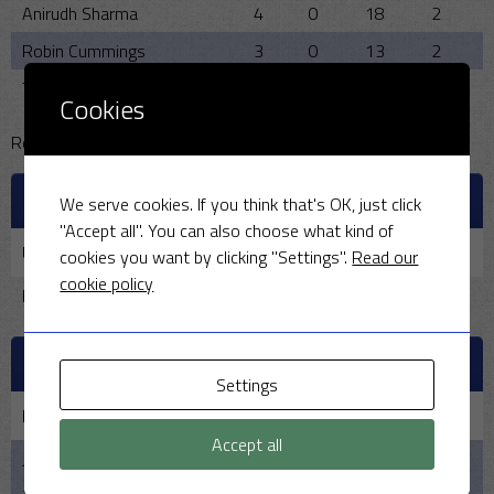
Anirudh Sharma
4
0
18
2
Robin Cummings
3
0
13
2
Tim House
1
0
30
0
Cookies
Reserve pool:
OFFICIALS
We serve cookies. If you think that's OK, just click
"Accept all". You can also choose what kind of
Umpire
Scorer
BBQ
cookies you want by clicking "Settings".
Read our
cookie policy
Richard Lumb
Ann Cummings
Rona Hickman
PAST MEETINGS
Settings
Date
Home
Result
Away
Time
Accept all
June
MSCC
144 -3 - 45 - 10
Bodicote
6:00 pm
26,