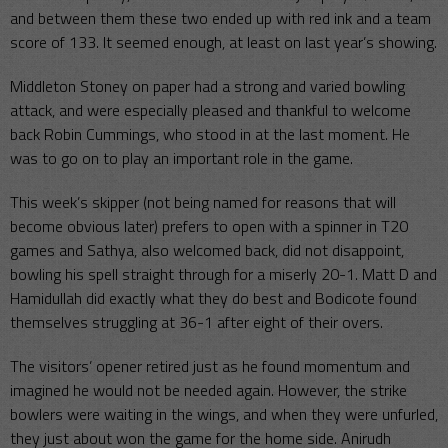
and between them these two ended up with red ink and a team
score of 133. It seemed enough, at least on last year’s showing.
Middleton Stoney on paper had a strong and varied bowling
attack, and were especially pleased and thankful to welcome
back Robin Cummings, who stood in at the last moment. He
was to go on to play an important role in the game.
This week’s skipper (not being named for reasons that will
become obvious later) prefers to open with a spinner in T20
games and Sathya, also welcomed back, did not disappoint,
bowling his spell straight through for a miserly 20-1. Matt D and
Hamidullah did exactly what they do best and Bodicote found
themselves struggling at 36-1 after eight of their overs.
The visitors’ opener retired just as he found momentum and
imagined he would not be needed again. However, the strike
bowlers were waiting in the wings, and when they were unfurled,
they just about won the game for the home side. Anirudh