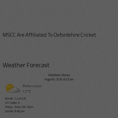
MSCC Are Affiliated To Oxfordshire Cricket
Weather Forecast
Middleton Stoney
August 6, 2026, 8:32 pm
Partly cloudy
17°C
Winds: 1.4 m/s N
UV-Index: 0
Precip.:
0mm
/
0%
/
Rain
Sunset: 8:46 pm