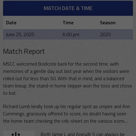
MATCH DATE & TIME
Date
Time
Season
June 25, 2025
6:00 pm
2025
Match Report
MSCC welcomed Bodicote back for the second time, with
memories of a gentle day out last year when the visitors were
rolled out for less than 50. With that in mind, and a balanced
team lineup, the stand-in home skipper won the toss and chose
to bat.
Richard Lumb kindly took up his regular spot as umpire and Ann
Cummings, graciously offered to score, no doubt having seen
the home team checking the crib-sheet on the various icons…
Both Jamie L and Anirudh S can always be