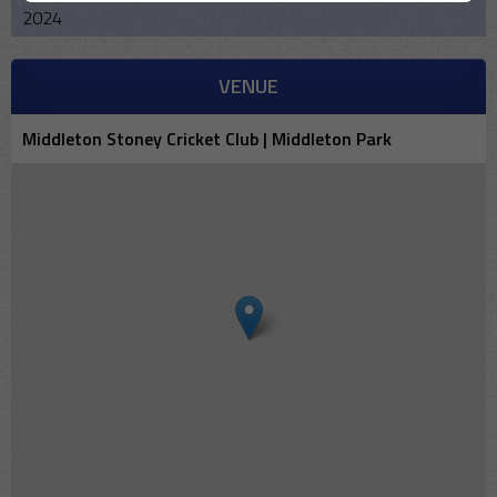
2024
VENUE
Middleton Stoney Cricket Club | Middleton Park