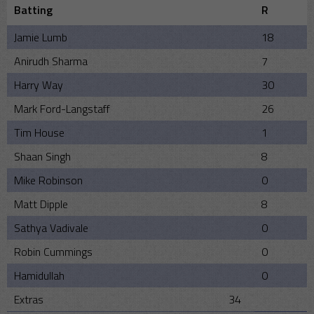
Batting
R
Jamie Lumb
18
Anirudh Sharma
7
Harry Way
30
Mark Ford-Langstaff
26
Tim House
1
Shaan Singh
8
Mike Robinson
0
Matt Dipple
8
Sathya Vadivale
0
Robin Cummings
0
Hamidullah
0
Extras
34