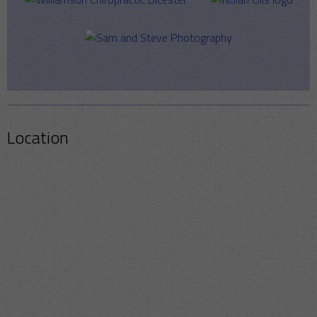
Location