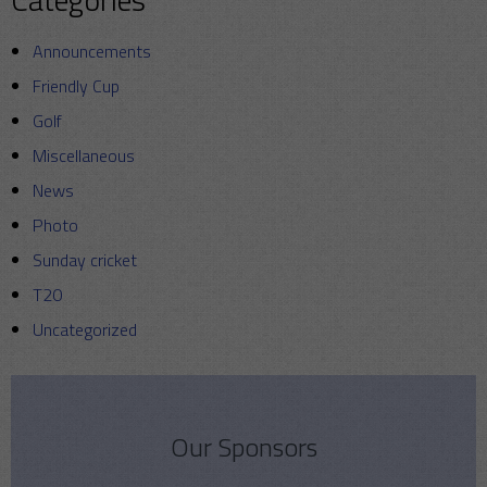
Announcements
Friendly Cup
Golf
Miscellaneous
News
Photo
Sunday cricket
T20
Uncategorized
Our Sponsors