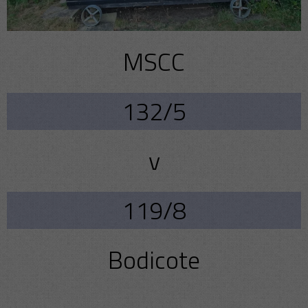
MSCC
132/5
v
119/8
Bodicote