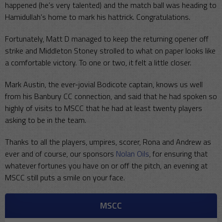
happened (he’s very talented) and the match ball was heading to
Hamidullah’s home to mark his hattrick. Congratulations.
Fortunately, Matt D managed to keep the returning opener off
strike and Middleton Stoney strolled to what on paper looks like
a comfortable victory. To one or two, it felt a little closer.
Mark Austin, the ever-jovial Bodicote captain, knows us well
from his Banbury CC connection, and said that he had spoken so
highly of visits to MSCC that he had at least twenty players
asking to be in the team.
Thanks to all the players, umpires, scorer, Rona and Andrew as
ever and of course, our sponsors
Nolan Oils
, for ensuring that
whatever fortunes you have on or off the pitch, an evening at
MSCC still puts a smile on your face.
MSCC