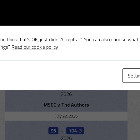
RESULTS
August 2, 2026
ou think that's OK, just click "Accept all". You can also choose what
175
-
177 - 3
ings".
Read our cookie policy
2026
Islip v MSCC
July 26, 2026
Setti
232- 5
-
205- 7
2026
MSCC v The Authors
July 22, 2026
95
-
104-3
2026