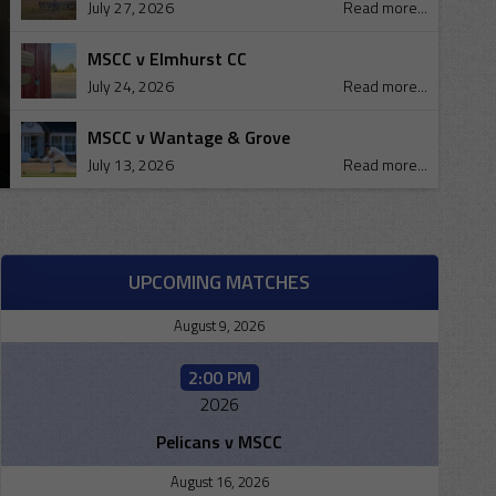
July 27, 2026
Read more...
MSCC v Elmhurst CC
July 24, 2026
Read more...
MSCC v Wantage & Grove
July 13, 2026
Read more...
UPCOMING MATCHES
August 9, 2026
2:00 PM
2026
Pelicans v MSCC
August 16, 2026