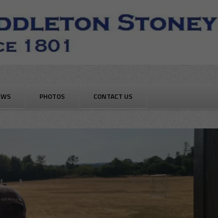
EWS
PHOTOS
CONTACT US