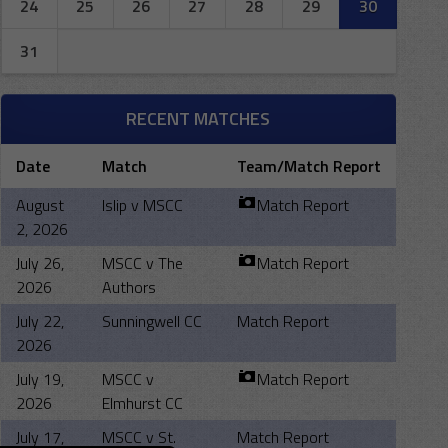
24
25
26
27
28
29
30
31
RECENT MATCHES
Date
Match
Team/Match Report
August
Islip v MSCC
Match Report
2, 2026
July 26,
MSCC v The
Match Report
2026
Authors
July 22,
Sunningwell CC
Match Report
2026
July 19,
MSCC v
Match Report
2026
Elmhurst CC
July 17,
MSCC v St.
Match Report