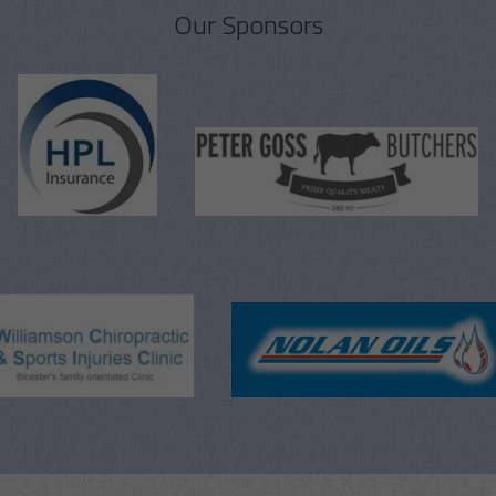
Our Sponsors