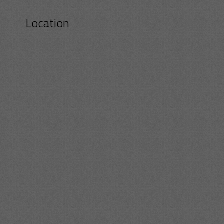
Location