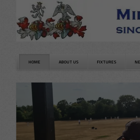
Skip
to
content
HOME
ABOUT US
FIXTURES
N