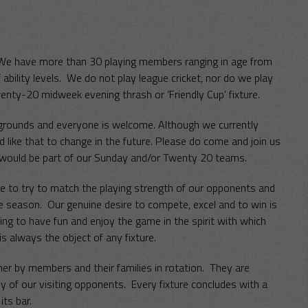
. We have more than 30 playing members ranging in age from
ability levels. We do not play league cricket, nor do we play
wenty-20 midweek evening thrash or ‘Friendly Cup’ fixture.
ckgrounds and everyone is welcome. Although we currently
 like that to change in the future. Please do come and join us
 would be part of our Sunday and/or Twenty 20 teams.
ire to try to match the playing strength of our opponents and
he season. Our genuine desire to compete, excel and to win is
ying to have fun and enjoy the game in the spirit with which
is always the object of any fixture.
her by members and their families in rotation. They are
of our visiting opponents. Every fixture concludes with a
ts bar.