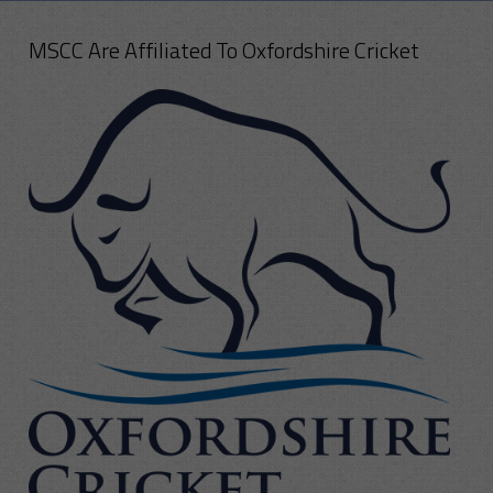
MSCC Are Affiliated To Oxfordshire Cricket