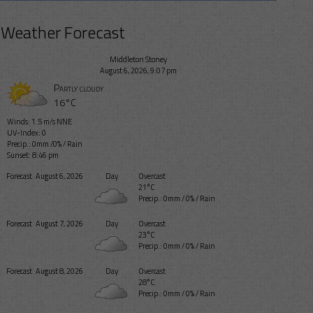
Weather Forecast
Middleton Stoney
August 6, 2026, 9:07 pm
Partly cloudy
16°C
Winds: 1.5 m/s NNE
UV-Index: 0
Precip.:
0mm
/
0%
/
Rain
Sunset: 8:46 pm
Forecast
August 6, 2026
Day
Overcast
21°C
Precip.:
0mm
/
0%
/
Rain
Forecast
August 7, 2026
Day
Overcast
23°C
Precip.:
0mm
/
0%
/
Rain
Forecast
August 8, 2026
Day
Overcast
28°C
Precip.:
0mm
/
0%
/
Rain