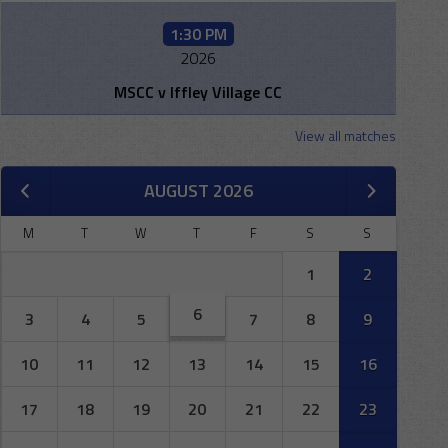
1:30 PM
2026
MSCC v Iffley Village CC
View all matches
AUGUST 2026
M
T
W
T
F
S
S
1
2
6
3
4
5
7
8
9
10
11
12
13
14
15
16
17
18
19
20
21
22
23