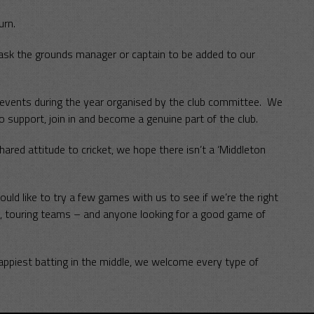
urn.
 ask the grounds manager or captain to be added to our
g events during the year organised by the club committee. We
o support, join in and become a genuine part of the club.
red attitude to cricket, we hope there isn’t a ‘Middleton
 like to try a few games with us to see if we’re the right
 touring teams – and anyone looking for a good game of
appiest batting in the middle, we welcome every type of