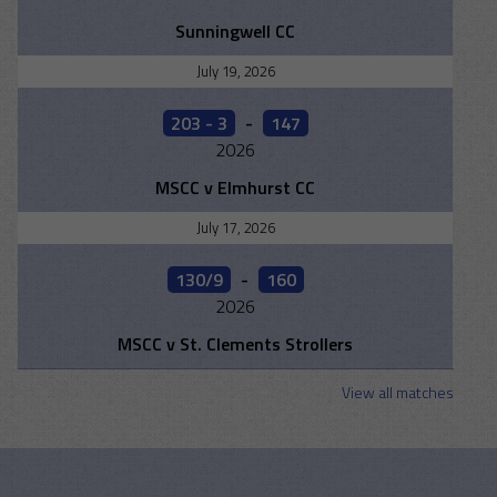
Sunningwell CC
July 19, 2026
203 - 3
-
147
2026
MSCC v Elmhurst CC
July 17, 2026
130/9
-
160
2026
MSCC v St. Clements Strollers
View all matches