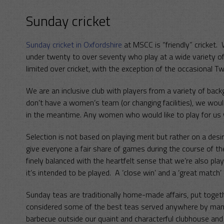
Sunday cricket
Sunday cricket in Oxfordshire
at MSCC is “friendly” cricket
under twenty to over seventy who play at a wide variety of 
limited over cricket, with the exception of the occasional T
We are an inclusive club with players from a variety of ba
don’t have a women’s team (or changing facilities), we would
in the meantime. Any women who would like to play for us
Selection is not based on playing merit but rather on a des
give everyone a fair share of games during the course of t
finely balanced with the heartfelt sense that we’re also pla
it’s intended to be played. A ‘close win’ and a ‘great match’ 
Sunday teas are traditionally home-made affairs, put toget
considered some of the best teas served anywhere by many 
barbecue outside our quaint and characterful clubhouse and i