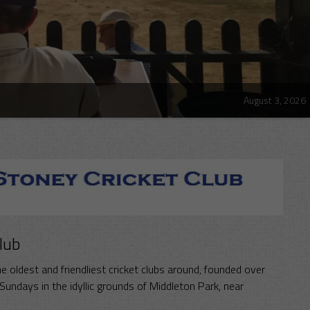
August 3, 2026
lub
e oldest and friendliest cricket clubs around, founded over
undays in the idyllic grounds of Middleton Park, near