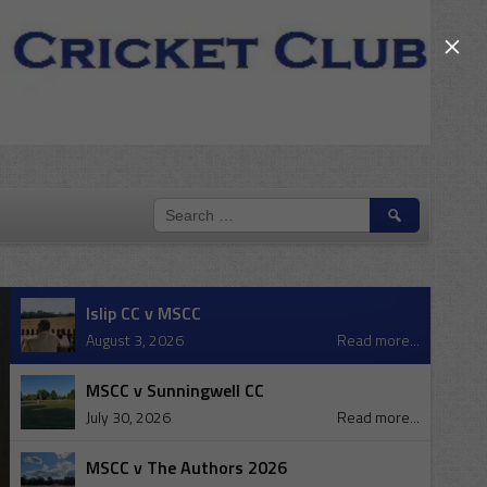
×
SEARCH
FOR:
Islip CC v MSCC
August 3, 2026
Read more...
MSCC v Sunningwell CC
July 30, 2026
Read more...
MSCC v The Authors 2026