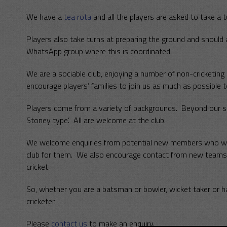
We have a
tea rota
and all the players are asked to take a t
Players also take turns at preparing the ground and should
WhatsApp group where this is coordinated.
We are a sociable club, enjoying a number of non-cricketin
encourage players’ families to join us as much as possible t
Players come from a variety of backgrounds. Beyond our sha
Stoney type’. All are welcome at the club.
We welcome enquiries from potential new members who would
club for them. We also encourage contact from new teams,
cricket.
So, whether you are a batsman or bowler, wicket taker or h
cricketer.
Please
contact us
to make an enquiry.