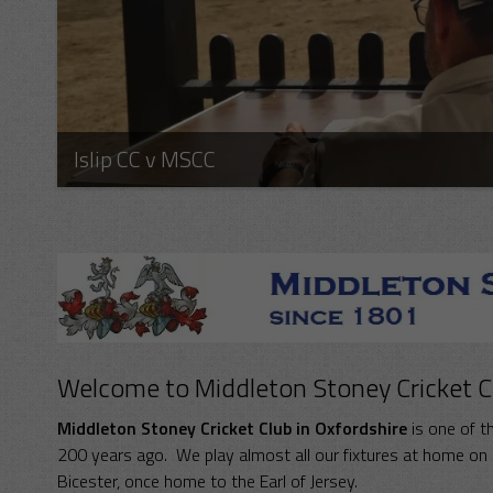
Islip CC v MSCC
Welcome to Middleton Stoney Cricket C
Middleton Stoney Cricket Club in Oxfordshire
is one of th
200 years ago. We play almost all our fixtures at home on S
Bicester, once home to the Earl of Jersey.