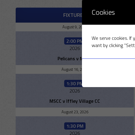
Cookies
FIXTURES
August 9, 2026
We serve cookies. If y
2:00 PM
want by clicking "Sett
2026
Pelicans v MSCC
August 16, 2026
1:30 PM
2026
MSCC v Iffley Village CC
August 23, 2026
1:30 PM
2026