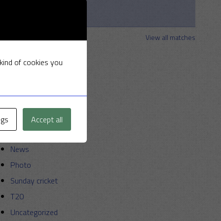
2026
Clements
Strollers
View all matches
Categories
 kind of cookies you
Announcements
Friendly Cup
Golf
ngs
Accept all
Miscellaneous
News
Photo
Sunday cricket
T20
Uncategorized