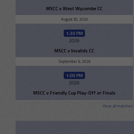
MSCC v West Wycombe CC
August 30, 2026
1:30 PM
2026
MSCC v Invalids CC
September 6, 2026
1:00 PM
2026
MSCC v Friendly Cup Play-Off or Finals
View all matches