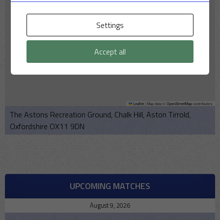
Settings
Accept all
Leaflet
|
Map data ©
OpenStreetMap
contributors
The Astons Recreation Ground, Chalk Hill, Aston Tirrold,
Oxfordshire OX11 9DN
UPCOMING MATCHES
August 9, 2026