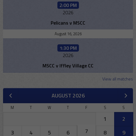
2:00 PM
2026
Pelicans v MSCC
August 16, 2026
1:30 PM
2026
MSCC v Iffley Village CC
View all matches
AUGUST 2026
M
T
W
T
F
S
S
1
2
7
3
4
5
6
8
9