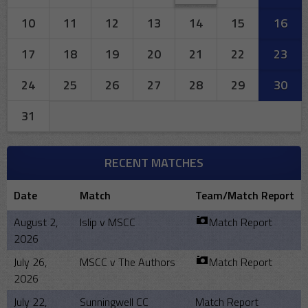
10
11
12
13
14
15
16
17
18
19
20
21
22
23
24
25
26
27
28
29
30
31
RECENT MATCHES
Date
Match
Team/Match Report
August 2,
Islip v MSCC
Match Report
2026
July 26,
MSCC v The Authors
Match Report
2026
July 22,
Sunningwell CC
Match Report