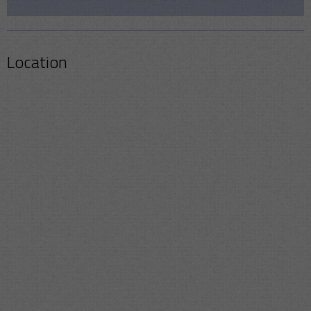
Location