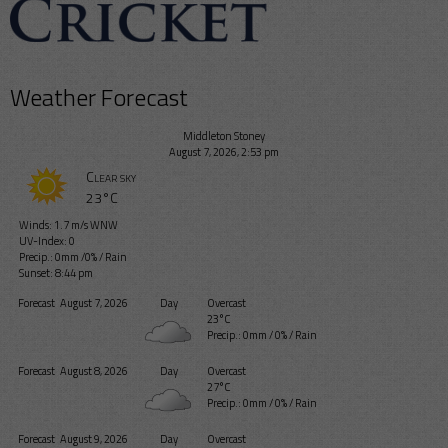
Weather Forecast
Middleton Stoney
August 7, 2026, 2:53 pm
Clear sky
23°C
Winds: 1.7 m/s WNW
UV-Index: 0
Precip.:
0mm
/
0%
/
Rain
Sunset: 8:44 pm
Forecast
August 7, 2026
Day
Overcast
23°C
Precip.:
0mm
/
0%
/
Rain
Forecast
August 8, 2026
Day
Overcast
27°C
Precip.:
0mm
/
0%
/
Rain
Forecast
August 9, 2026
Day
Overcast