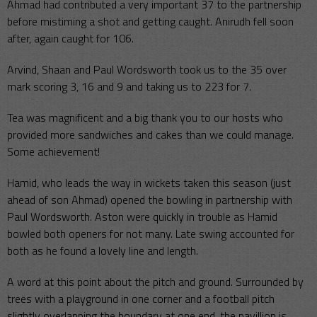
Ahmad had contributed a very important 37 to the partnership
before mistiming a shot and getting caught. Anirudh fell soon
after, again caught for 106.
Arvind, Shaan and Paul Wordsworth took us to the 35 over
mark scoring 3, 16 and 9 and taking us to 223 for 7.
Tea was magnificent and a big thank you to our hosts who
provided more sandwiches and cakes than we could manage.
Some achievement!
Hamid, who leads the way in wickets taken this season (just
ahead of son Ahmad) opened the bowling in partnership with
Paul Wordsworth. Aston were quickly in trouble as Hamid
bowled both openers for not many. Late swing accounted for
both as he found a lovely line and length.
A word at this point about the pitch and ground. Surrounded by
trees with a playground in one corner and a football pitch
slightly overlapping the boundary at one end, the pavillion is