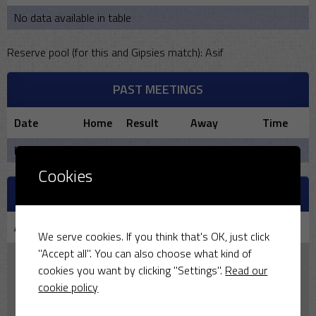
No data available in table
Reserve pool (for this and Gipsies match): Asif
PAST MEETINGS
Date
Home
Result
Away
Time
No data available in table
Cookies
VENUE
Aston Tirrold CC
We serve cookies. If you think that's OK, just click
"Accept all". You can also choose what kind of
cookies you want by clicking "Settings".
Read our
cookie policy