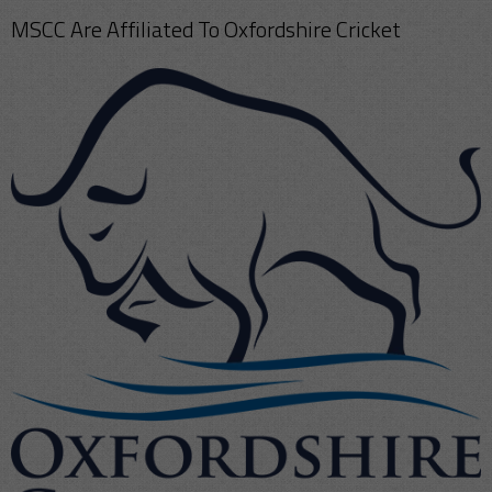
MSCC Are Affiliated To Oxfordshire Cricket