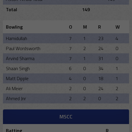
Total
149
Bowling
O
M
R
W
Hamidullah
7
1
23
4
Paul Wordsworth
7
2
24
0
Arvind Sharma
7
1
31
0
Shaan Singh
6
0
34
1
Matt Dipple
4
0
18
1
Ali Meier
2
0
24
2
Ahmed Jnr
2
2
0
2
MSCC
Batting
R