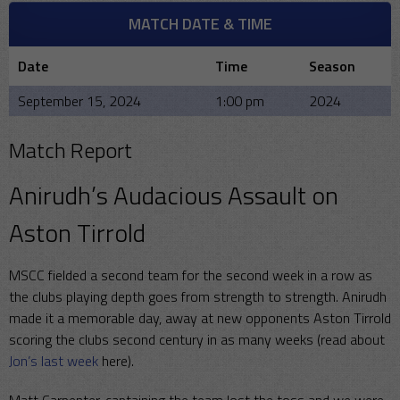
MATCH DATE & TIME
Date
Time
Season
September 15, 2024
1:00 pm
2024
Match Report
Anirudh’s Audacious Assault on
Aston Tirrold
MSCC fielded a second team for the second week in a row as
the clubs playing depth goes from strength to strength. Anirudh
made it a memorable day, away at new opponents Aston Tirrold
scoring the clubs second century in as many weeks (read about
Jon’s last week
here).