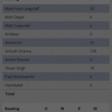
Mark Ford-Langstaff
20
Matt Dipple
6
Matt Carpenter
4
Ali Meier
0
Ahmed Jnr
37
Anirudh Sharma
106
Arvind Sharma
3
Shaan Singh
16
Paul Wordsworth
9
Hamidullah
0
Total
Bowling
O
M
R
W