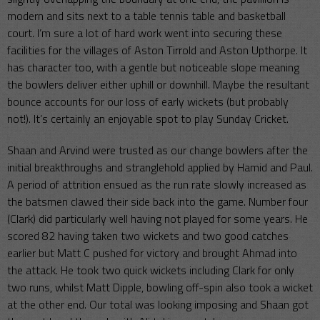
modern and sits next to a table tennis table and basketball
court. I’m sure a lot of hard work went into securing these
facilities for the villages of Aston Tirrold and Aston Upthorpe. It
has character too, with a gentle but noticeable slope meaning
the bowlers deliver either uphill or downhill. Maybe the resultant
bounce accounts for our loss of early wickets (but probably
not!). It’s certainly an enjoyable spot to play Sunday Cricket.
Shaan and Arvind were trusted as our change bowlers after the
initial breakthroughs and stranglehold applied by Hamid and Paul.
A period of attrition ensued as the run rate slowly increased as
the batsmen clawed their side back into the game. Number four
(Clark) did particularly well having not played for some years. He
scored 82 having taken two wickets and two good catches
earlier but Matt C pushed for victory and brought Ahmad into
the attack. He took two quick wickets including Clark for only
two runs, whilst Matt Dipple, bowling off-spin also took a wicket
at the other end. Our total was looking imposing and Shaan got