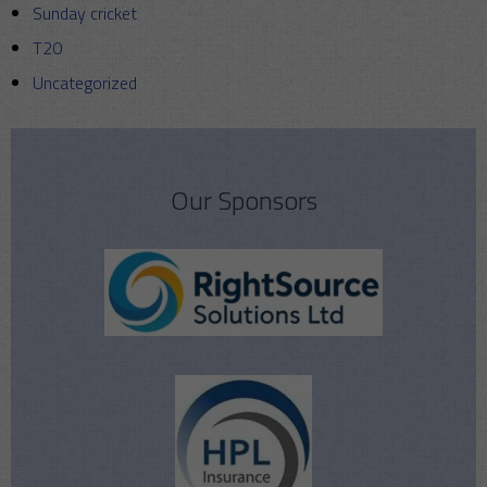
Sunday cricket
T20
Uncategorized
Our Sponsors