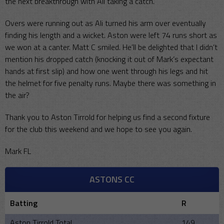
the next breakthrough with Ali taking a catch.
Overs were running out as Ali turned his arm over eventually
finding his length and a wicket. Aston were left 74 runs short as
we won at a canter. Matt C smiled. He’ll be delighted that I didn’t
mention his dropped catch (knocking it out of Mark’s expectant
hands at first slip) and how one went through his legs and hit
the helmet for five penalty runs. Maybe there was something in
the air?
Thank you to Aston Tirrold for helping us find a second fixture
for the club this weekend and we hope to see you again.
Mark FL
ASTONS CC
Batting
R
Aston Tirrold Total
149