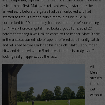
Matt Carpenter, captaining the team lost the toss and we were
asked to bat first. Matt was relieved we got started as he
arrived early before the gates had been unlocked and had
started to fret. His mood didn’t improve as we quickly
succumbed to 20 something for three and then 40 something
for 4. Mark Ford-Langstaff had looked good for a solid 20
before feathering a well-taken catch to the keeper. Matt Dipple
in the unaccustomed role of opener offered up a friendly catch
and returned before Mark had his pads off. Matt C at number 3,
hit 4 and departed within 5 minutes. Here he is trudging off
looking really happy about the fact.
Ali
Meier
strolled
in and
out
without