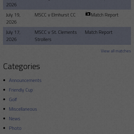
2026
July 19,
MSCC v Elmhurst CC
Match Report
2026
July 17,
MSCC v St. Clements
Match Report
2026
Strollers
View all matches
Categories
Announcements
Friendly Cup
Golf
Miscellaneous
News
Photo