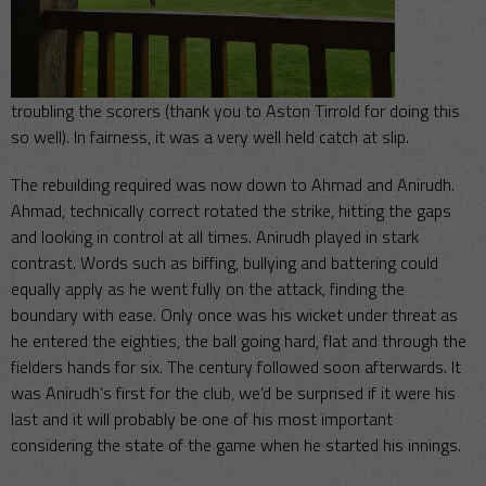
troubling the scorers (thank you to Aston Tirrold for doing this
so well). In fairness, it was a very well held catch at slip.
The rebuilding required was now down to Ahmad and Anirudh.
Ahmad, technically correct rotated the strike, hitting the gaps
and looking in control at all times. Anirudh played in stark
contrast. Words such as biffing, bullying and battering could
equally apply as he went fully on the attack, finding the
boundary with ease. Only once was his wicket under threat as
he entered the eighties, the ball going hard, flat and through the
fielders hands for six. The century followed soon afterwards. It
was Anirudh’s first for the club, we’d be surprised if it were his
last and it will probably be one of his most important
considering the state of the game when he started his innings.