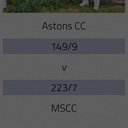
Astons CC
149/9
v
223/7
MSCC