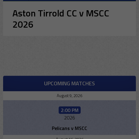
Aston Tirrold CC v MSCC
2026
UPCOMING MATCHES
August 9, 2026
2:00 PM
2026
Pelicans v MSCC