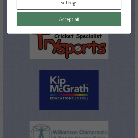
Settings
Accept all