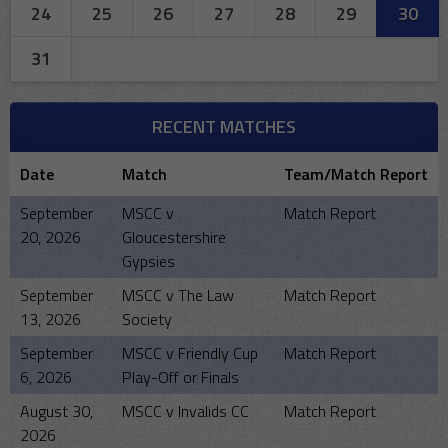
24
25
26
27
28
29
30
31
RECENT MATCHES
Date
Match
Team/Match Report
September
MSCC v
Match Report
20, 2026
Gloucestershire
Gypsies
September
MSCC v The Law
Match Report
13, 2026
Society
September
MSCC v Friendly Cup
Match Report
6, 2026
Play-Off or Finals
August 30,
MSCC v Invalids CC
Match Report
2026