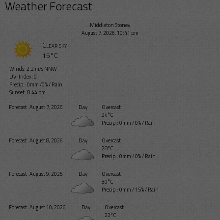
Weather Forecast
Middleton Stoney
August 7, 2026, 10:41 pm
Clear sky
15°C
Winds: 2.2 m/s NNW
UV-Index: 0
Precip.:
0mm
/
0%
/
Rain
Sunset: 8:44 pm
Forecast
August 7, 2026
Day
Overcast
24°C
Precip.:
0mm
/
0%
/
Rain
Forecast
August 8, 2026
Day
Overcast
28°C
Precip.:
0mm
/
0%
/
Rain
Forecast
August 9, 2026
Day
Overcast
30°C
Precip.:
0mm
/
15%
/
Rain
Forecast
August 10, 2026
Day
Overcast
22°C