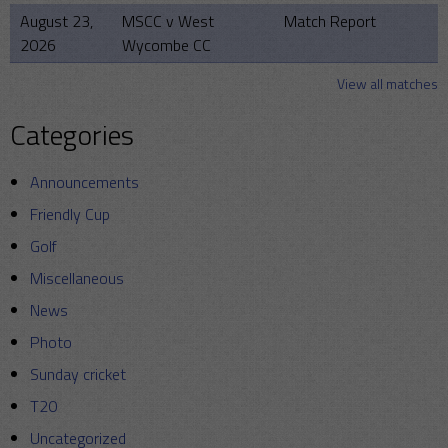
August 23,
MSCC v West
Match Report
2026
Wycombe CC
View all matches
Categories
Announcements
Friendly Cup
Golf
Miscellaneous
News
Photo
Sunday cricket
T20
Uncategorized