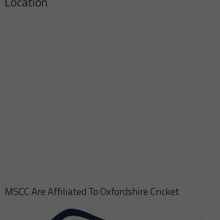
Location
MSCC Are Affiliated To Oxfordshire Cricket