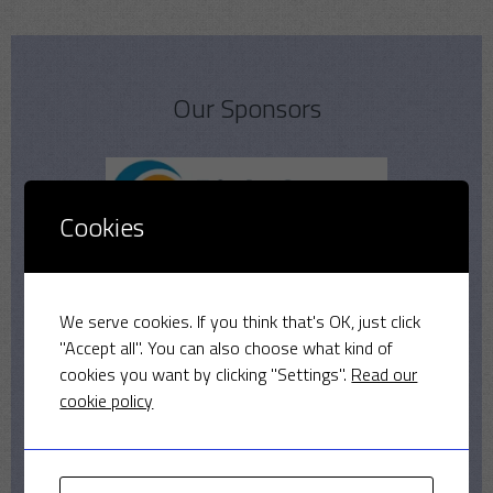
Our Sponsors
Cookies
We serve cookies. If you think that's OK, just click
"Accept all". You can also choose what kind of
cookies you want by clicking "Settings".
Read our
cookie policy