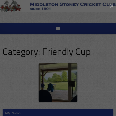
×
Skip
to
content
Category:
Friendly Cup
May 19, 2026