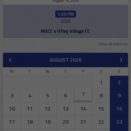
August 16, 2026
1:30 PM
2026
MSCC v Iffley Village CC
View all matches
AUGUST 2026
M
T
W
T
F
S
S
1
2
7
3
4
5
6
8
9
10
11
12
13
14
15
16
17
18
19
20
21
22
23