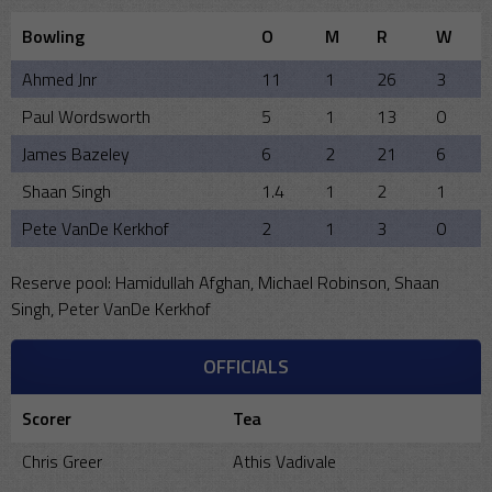
Bowling
O
M
R
W
Ahmed Jnr
11
1
26
3
Paul Wordsworth
5
1
13
0
James Bazeley
6
2
21
6
Shaan Singh
1.4
1
2
1
Pete VanDe Kerkhof
2
1
3
0
Reserve pool: Hamidullah Afghan, Michael Robinson, Shaan
Singh, Peter VanDe Kerkhof
OFFICIALS
Scorer
Tea
Chris Greer
Athis Vadivale