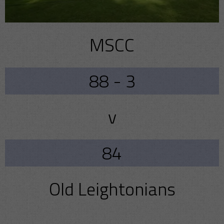
MSCC
88 - 3
v
84
Old Leightonians