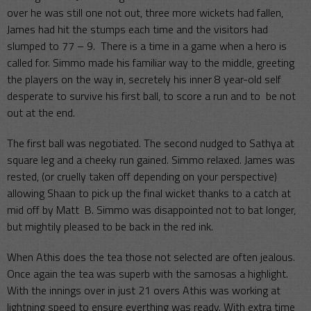
over he was still one not out, three more wickets had fallen,
James had hit the stumps each time and the visitors had
slumped to 77 – 9. There is a time in a game when a hero is
called for. Simmo made his familiar way to the middle, greeting
the players on the way in, secretely his inner 8 year-old self
desperate to survive his first ball, to score a run and to be not
out at the end.
The first ball was negotiated. The second nudged to Sathya at
square leg and a cheeky run gained. Simmo relaxed. James was
rested, (or cruelly taken off depending on your perspective)
allowing Shaan to pick up the final wicket thanks to a catch at
mid off by Matt B. Simmo was disappointed not to bat longer,
but mightily pleased to be back in the red ink.
When Athis does the tea those not selected are often jealous.
Once again the tea was superb with the samosas a highlight.
With the innings over in just 21 overs Athis was working at
lightning speed to ensure everthing was ready. With extra time