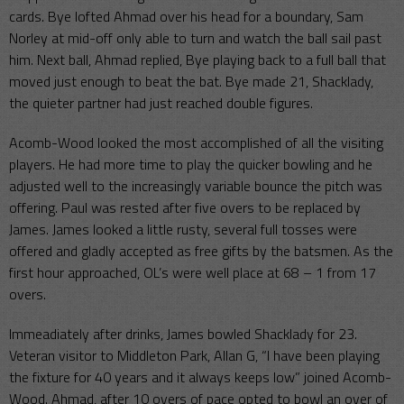
cards. Bye lofted Ahmad over his head for a boundary, Sam
Norley at mid-off only able to turn and watch the ball sail past
him. Next ball, Ahmad replied, Bye playing back to a full ball that
moved just enough to beat the bat. Bye made 21, Shacklady,
the quieter partner had just reached double figures.
Acomb-Wood looked the most accomplished of all the visiting
players. He had more time to play the quicker bowling and he
adjusted well to the increasingly variable bounce the pitch was
offering. Paul was rested after five overs to be replaced by
James. James looked a little rusty, several full tosses were
offered and gladly accepted as free gifts by the batsmen. As the
first hour approached, OL’s were well place at 68 – 1 from 17
overs.
Immeadiately after drinks, James bowled Shacklady for 23.
Veteran visitor to Middleton Park, Allan G, “I have been playing
the fixture for 40 years and it always keeps low” joined Acomb-
Wood. Ahmad, after 10 overs of pace opted to bowl an over of