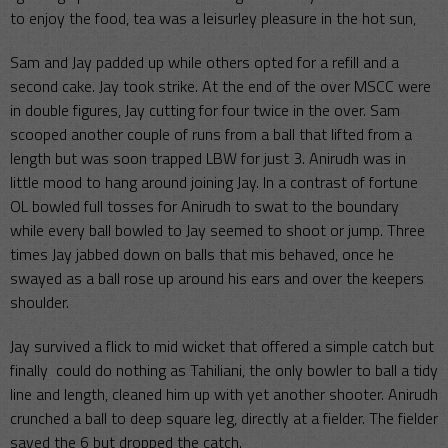
to enjoy the food, tea was a leisurley pleasure in the hot sun,
Sam and Jay padded up while others opted for a refill and a
second cake. Jay took strike. At the end of the over MSCC were
in double figures, Jay cutting for four twice in the over. Sam
scooped another couple of runs from a ball that lifted from a
length but was soon trapped LBW for just 3. Anirudh was in
little mood to hang around joining Jay. In a contrast of fortune
OL bowled full tosses for Anirudh to swat to the boundary
while every ball bowled to Jay seemed to shoot or jump. Three
times Jay jabbed down on balls that mis behaved, once he
swayed as a ball rose up around his ears and over the keepers
shoulder.
Jay survived a flick to mid wicket that offered a simple catch but
finally could do nothing as Tahiliani, the only bowler to ball a tidy
line and length, cleaned him up with yet another shooter. Anirudh
crunched a ball to deep square leg, directly at a fielder. The fielder
saved the 6 but dropped the catch.