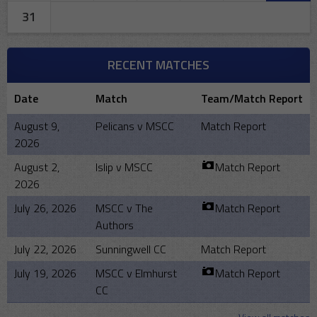
31
RECENT MATCHES
Date
Match
Team/Match Report
August 9,
Pelicans v MSCC
Match Report
2026
August 2,
Islip v MSCC
Match Report
2026
July 26, 2026
MSCC v The
Match Report
Authors
July 22, 2026
Sunningwell CC
Match Report
July 19, 2026
MSCC v Elmhurst
Match Report
CC