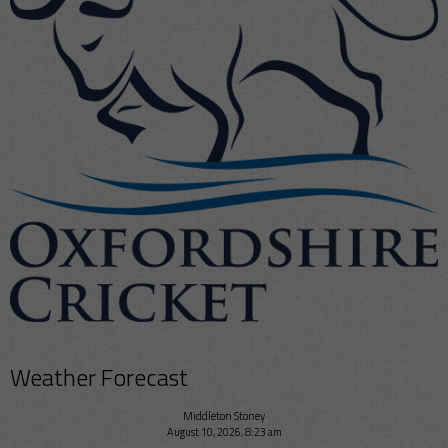
Weather Forecast
Middleton Stoney
August 10, 2026, 8:23 am