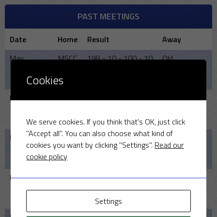
PAST MEETINGS
Date
Home
Result
Away
May
MSCC
198 - 10 - 100 - 10
Old
25,
Leightonians
Cookies
2025
May
MSCC
170 - 10 - 178 -9
Old
19,
Leightonians
2024
We serve cookies. If you think that's OK, just click
"Accept all". You can also choose what kind of
May
MSCC
-
Old
cookies you want by clicking "Settings".
Read our
21,
Leightonians
cookie policy
2023
May
Old
169/8 - 140
MSCC
22,
Leightonians
2022
Settings