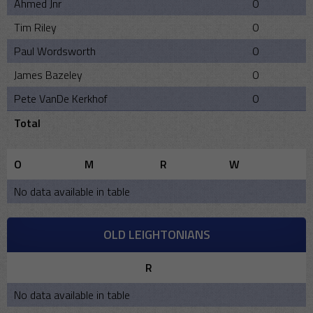
Ahmed Jnr
0
Tim Riley
0
Paul Wordsworth
0
James Bazeley
0
Pete VanDe Kerkhof
0
Total
O
M
R
W
No data available in table
OLD LEIGHTONIANS
R
No data available in table