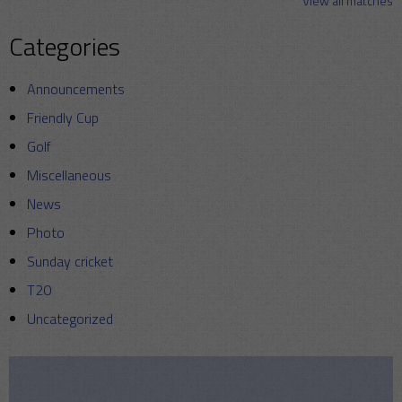
View all matches
Categories
Announcements
Friendly Cup
Golf
Miscellaneous
News
Photo
Sunday cricket
T20
Uncategorized