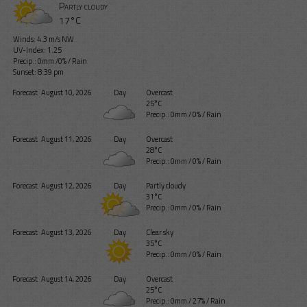
Partly cloudy
17°C
Winds: 4.3 m/s NW
UV-Index: 1.25
Precip.:
0mm
/
0%
/
Rain
Sunset: 8:39 pm
Forecast
August 10, 2026
Day
Overcast
25°C
Precip.:
0mm
/
0%
/
Rain
Forecast
August 11, 2026
Day
Overcast
28°C
Precip.:
0mm
/
0%
/
Rain
Forecast
August 12, 2026
Day
Partly cloudy
31°C
Precip.:
0mm
/
0%
/
Rain
Forecast
August 13, 2026
Day
Clear sky
35°C
Precip.:
0mm
/
0%
/
Rain
Forecast
August 14, 2026
Day
Overcast
25°C
Precip.:
0mm
/
27%
/
Rain