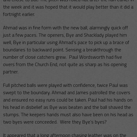
the week and it was hoped that it would play better than it did a
fortnight earlier.
Ahmad was in fine form with the new ball, alarmingly quick off
just a few paces. The openers, Bye and Shacklady played him
well, Bye in particular using Ahmad’s pace to pick up a brace of
boundaries to backward point. Sensing a breakthrough the
number of close catchers grew. Paul Wordsworth had five
overs from the Church End, not quite as sharp as his opening
partner.
Full pitched balls were played with confidence, twice Paul was
swept to the boundary. Ahmad and James patrolled the covers
and ensured no easy runs could be taken. Paul had his hands on
his head in disbelief as Bye was beaten and the ball shaved the
stumps. The keepers hands must also have been on his head as
two byes were conceeded. Were they Bye’s byes?
It appeared that a long afternoon chasing leather was on the