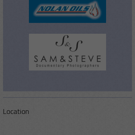
Location