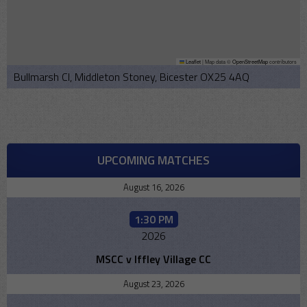
Leaflet
|
Map data ©
OpenStreetMap
contributors
Bullmarsh Cl, Middleton Stoney, Bicester OX25 4AQ
UPCOMING MATCHES
August 16, 2026
1:30 PM
2026
MSCC v Iffley Village CC
August 23, 2026