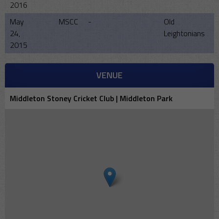
2016
May
MSCC
-
Old
24,
Leightonians
2015
VENUE
Middleton Stoney Cricket Club | Middleton Park