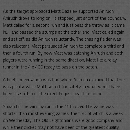
As the target approaced Matt Bazeley supported Anirudh.
Anirudh drove to long on. It stopped just short of the boundary.
Matt called for a second run and just beat the throw as it came
in… .and passed the stumps at the other end. Matt called again
and set off, as did Anirudh reluctantly. The chasing fielder was
also reluctant. Matt persuaded Anirudh to complete a third and
then a fourth run. By now Matt was catching Anirudh and both
players were running in the same direction, Matt like a relay
runner in the 4 x 400 ready to pass on the baton.
A brief conversation was had where Anirudh explained that four
was plenty, while Matt set off for safety, in what would have
been his sixth run. The direct hit just beat him home.
Shaan hit the winning run in the 15th over. The game was
shorter than most evening games, the first of which is a week
on Wednesday. The Old Leightonians were good company and
while their cricket may not have been of the greatest quality