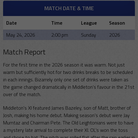
MATCH DATE & TIME
Date
Time
League
Season
May 24, 2026
2:00 pm
Sunday
2026
Match Report
For the first time in the 2026 season it was warm. Not just
warm but sufficiently hot for two drinks breaks to be scheduled
in each innings. Bizarrely only one set of drinks were taken as
the game changed dramatically in Middleton’s favour in the 21st
over of the match.
Middleton’s XI featured James Bazeley, son of Matt, brother of
Josh, making his home debut. Making season’s debut were Jay
Mumtaz and Chairman Pete. The Old Leightonians were to have
a mystery late arrival to complete their XI. OL’s won the toss
and chose to bat. The pitch was rolled flat after the rain earlier in