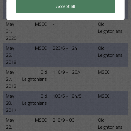
May
MSCC
0 - 0
Old
Accept all
23,
Leightonians
2021
May
MSCC
-
Old
31,
Leightonians
2020
May
MSCC
223/6 - 124
Old
26,
Leightonians
2019
May
Old
116/9 - 120/4
MSCC
27,
Leightonians
2018
May
Old
183/5 - 184/5
MSCC
28,
Leightonians
2017
May
MSCC
218/9 - 83
Old
22,
Leightonians