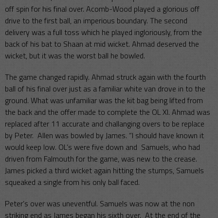
off spin for his final over. Acomb-Wood played a glorious off
drive to the first ball, an imperious boundary. The second
delivery was a full toss which he played ingloriously, from the
back of his bat to Shaan at mid wicket. Ahmad deserved the
wicket, but it was the worst ball he bowled.
The game changed rapidly. Ahmad struck again with the fourth
ball of his final over just as a familiar white van drove in to the
ground. What was unfamiliar was the kit bag being lifted from
the back and the offer made to complete the OL XI. Ahmad was
replaced after 11 accurate and challanging overs to be replace
by Peter. Allen was bowled by James. “I should have known it
would keep low. OL’s were five down and Samuels, who had
driven from Falmouth for the game, was new to the crease.
James picked a third wicket again hitting the stumps, Samuels
squeaked a single from his only ball faced.
Peter’s over was uneventful. Samuels was now at the non
striking end as James began his sixth over. At the end of the