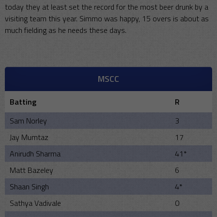
today they at least set the record for the most beer drunk by a
visiting team this year. Simmo was happy, 15 overs is about as
much fielding as he needs these days.
MSCC
Batting
R
Sam Norley
3
Jay Mumtaz
17
Anirudh Sharma
41*
Matt Bazeley
6
Shaan Singh
4*
Sathya Vadivale
0