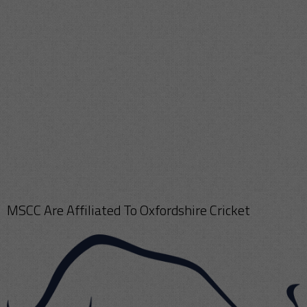
MSCC Are Affiliated To Oxfordshire Cricket