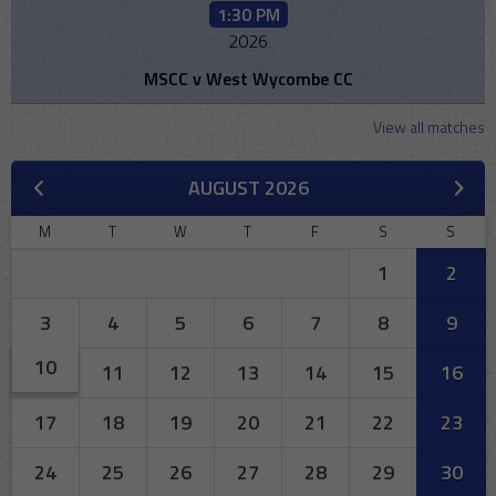
1:30 PM
2026
MSCC v West Wycombe CC
View all matches
AUGUST 2026
M
T
W
T
F
S
S
1
2
3
4
5
6
7
8
9
10
11
12
13
14
15
16
17
18
19
20
21
22
23
24
25
26
27
28
29
30