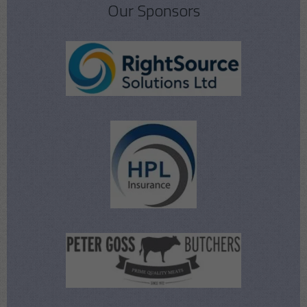
Our Sponsors