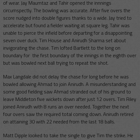
of wear. Jay Maumtaz and Tahir opened the innnings
circumspectly. The bowling was accurate. After five overs the
score nudged into double figures thanks to a wide. Jay tried to
accelerate but found a fielder waiting at square leg. Tahir was
unable to pierce the infield before departing for a disappointing
seven over duck. Tim House and Anirudh Sharma set about
invigorating the chase. Tim lofted Bartlett to the long on
boundary for the first boundary of the innings in the eighth over
but was bowled next ball trying to repeat the shot.
Max Langdale did not delay the chase for long before he was
bowled allowing Ahmad to join Anirudh. A misunderstanding and
some good fielding saw Ahmad stranded out of his ground to
leave Middleton five wickets down after just 12 overs. Tim Riley
joined Anirudh with 8 runs an over needed. Together the next
four overs saw the required total coming down. Anirudh retired
on attaining 30 with 22 needed from the last 18 balls.
Matt Dipple looked to take the single to give Tim the strike. He