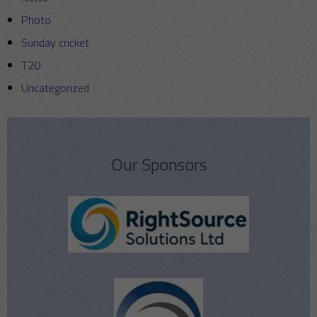
Photo
Sunday cricket
T20
Uncategorized
Our Sponsors