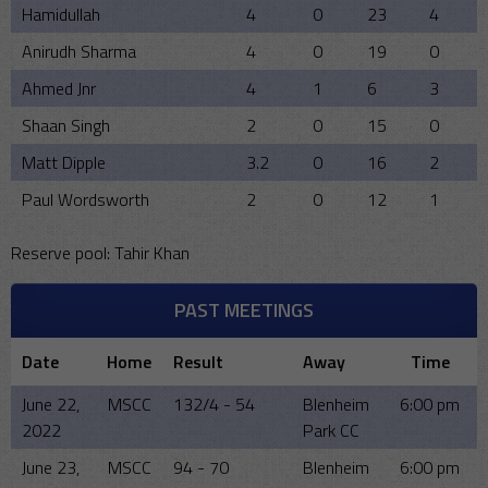
Hamidullah
4
0
23
4
Anirudh Sharma
4
0
19
0
Ahmed Jnr
4
1
6
3
Shaan Singh
2
0
15
0
Matt Dipple
3.2
0
16
2
Paul Wordsworth
2
0
12
1
Reserve pool: Tahir Khan
PAST MEETINGS
Date
Home
Result
Away
Time
June 22,
MSCC
132/4 - 54
Blenheim
6:00 pm
2022
Park CC
June 23,
MSCC
94 - 70
Blenheim
6:00 pm