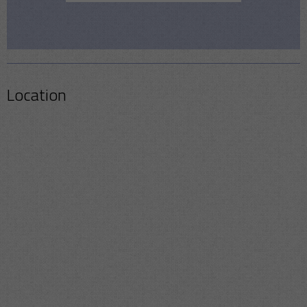
Location