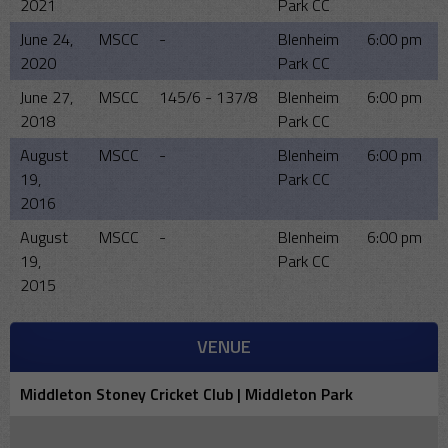
2021
Park CC
June 24,
MSCC
-
Blenheim
6:00 pm
2020
Park CC
June 27,
MSCC
145/6 - 137/8
Blenheim
6:00 pm
2018
Park CC
August
MSCC
-
Blenheim
6:00 pm
19,
Park CC
2016
August
MSCC
-
Blenheim
6:00 pm
19,
Park CC
2015
VENUE
Middleton Stoney Cricket Club | Middleton Park