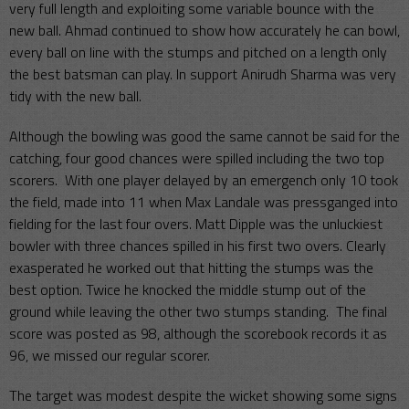
very full length and exploiting some variable bounce with the
new ball. Ahmad continued to show how accurately he can bowl,
every ball on line with the stumps and pitched on a length only
the best batsman can play. In support Anirudh Sharma was very
tidy with the new ball.
Although the bowling was good the same cannot be said for the
catching, four good chances were spilled including the two top
scorers. With one player delayed by an emergench only 10 took
the field, made into 11 when Max Landale was pressganged into
fielding for the last four overs. Matt Dipple was the unluckiest
bowler with three chances spilled in his first two overs. Clearly
exasperated he worked out that hitting the stumps was the
best option. Twice he knocked the middle stump out of the
ground while leaving the other two stumps standing. The final
score was posted as 98, although the scorebook records it as
96, we missed our regular scorer.
The target was modest despite the wicket showing some signs