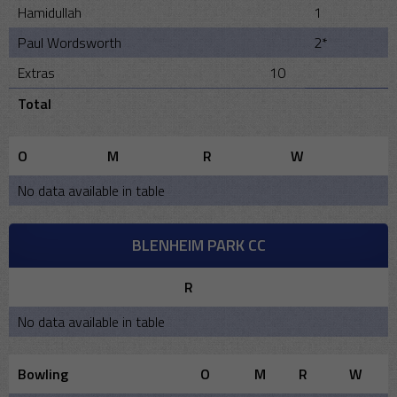
Hamidullah
1
Paul Wordsworth
2*
Extras
10
Total
O
M
R
W
No data available in table
BLENHEIM PARK CC
R
No data available in table
Bowling
O
M
R
W