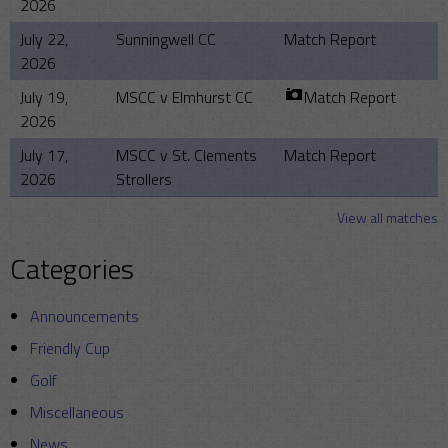
2026
July 22,
Sunningwell CC
Match Report
2026
July 19,
MSCC v Elmhurst CC
Match Report
2026
July 17,
MSCC v St. Clements
Match Report
2026
Strollers
View all matches
Categories
Announcements
Friendly Cup
Golf
Miscellaneous
News