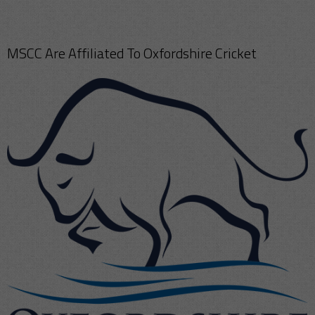
MSCC Are Affiliated To Oxfordshire Cricket