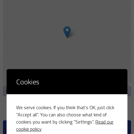
Cookies
Leaflet
|
Map data ©
OpenStreetMap
contributors
Bullmarsh Cl, Middleton Stoney, Bicester OX25 4AQ
We serve cookies. If you think that's OK, just click
"Accept all". You can also choose what kind of
cookies you want by clicking "Settings".
Read our
UPCOMING MATCHES
cookie policy