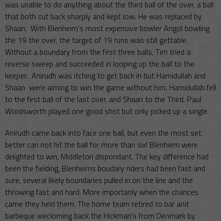
was unable to do anything about the third ball of the over, a ball
that both cut back sharply and kept low. He was replaced by
Shaan. With Blenheim’s most expensive bowler Angol bowling
the 19 the over, the target of 19 runs was still gettable.
Without a boundary from the first three balls, Tim tried a
reverse sweep and succeeded in looping up the ball to the
keeper. Anirudh was itching to get back in but Hamidullah and
Shaan were aiming to win the game without him. Hamidullah fell
to the first ball of the last over, and Shaan to the Third. Paul
Wordsworth played one good shot but only picked up a single.
Anirudh came back into face one ball, but even the most set
better can not hit the ball for more than six! Blenhiem were
delighted to win, Middleton dispondant. The key difference had
been the fielding, Blenheims boudary riders had been fast and
sure, several likely boundaries pulled in on the line and the
throwing fast and hard. More importanly when the chances
came they held them. The home team retired to bar and
barbeque wecloming back the Hickman’s from Denmark by