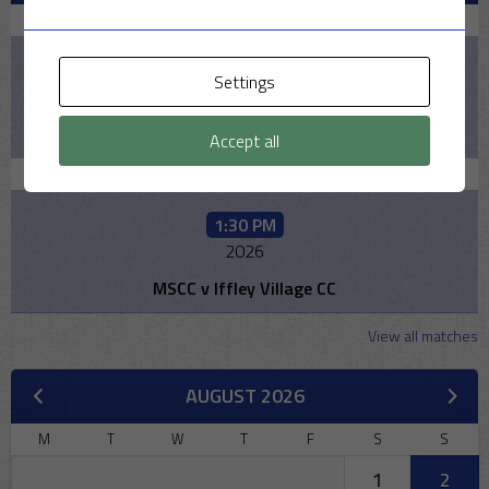
August 9, 2026
2:00 PM
Settings
2026
Pelicans v MSCC
Accept all
August 16, 2026
1:30 PM
2026
MSCC v Iffley Village CC
View all matches
AUGUST 2026
M
T
W
T
F
S
S
1
2