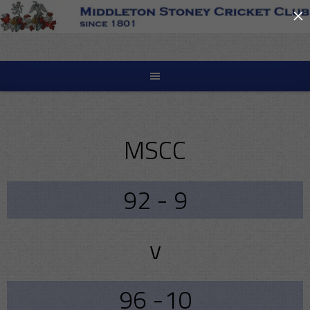
×
Skip
to
content
MSCC
92 - 9
v
96 -10