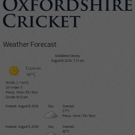
Weather Forecast
Middleton Stoney
August 8, 2026, 7:31 am
Clear sky
16°C
Winds: 2.7 m/s S
UV-Index: 0
Precip.:
0mm
/
2%
/
Rain
Sunset: 8:42 pm
Forecast
August 8, 2026
Day
Overcast
27°C
Precip.:
0mm
/
2%
/
Rain
Forecast
August 9, 2026
Day
Overcast
30°C