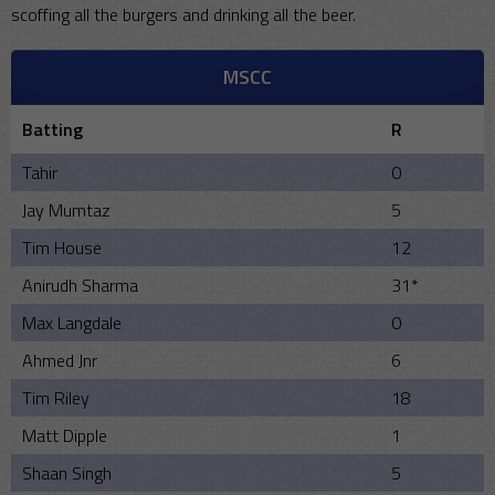
scoffing all the burgers and drinking all the beer.
MSCC
Batting
R
Tahir
0
Jay Mumtaz
5
Tim House
12
Anirudh Sharma
31*
Max Langdale
0
Ahmed Jnr
6
Tim Riley
18
Matt Dipple
1
Shaan Singh
5