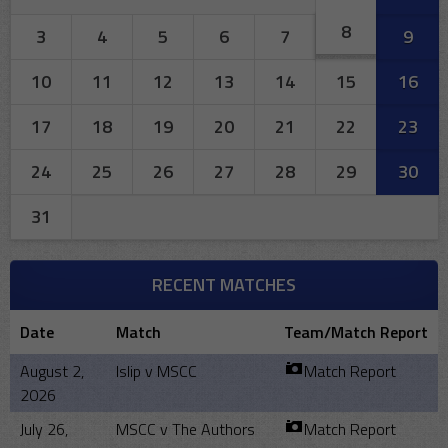
8
3
4
5
6
7
9
10
11
12
13
14
15
16
17
18
19
20
21
22
23
24
25
26
27
28
29
30
31
RECENT MATCHES
Date
Match
Team/Match Report
August 2,
Islip v MSCC
Match Report
2026
July 26,
MSCC v The Authors
Match Report