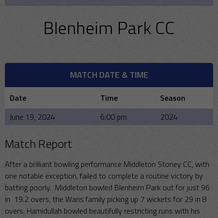
Blenheim Park CC
MATCH DATE & TIME
Date
Time
Season
June 19, 2024
6:00 pm
2024
Match Report
After a brilliant bowling performance Middleton Stoney CC, with
one notable exception, failed to complete a routine victory by
batting poorly. Middleton bowled Blenheim Park out for just 96
in 19.2 overs, the Waris family picking up 7 wickets for 29 in 8
overs. Hamidullah bowled beautifully restricting runs with his