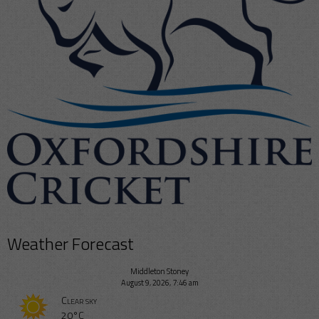
Weather Forecast
Middleton Stoney
August 9, 2026, 7:46 am
Clear sky
20°C