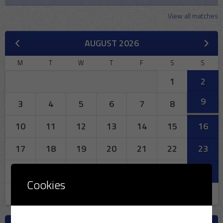
View all matches
AUGUST 2026
M
T
W
T
F
S
S
1
2
9
3
4
5
6
7
8
10
11
12
13
14
15
16
17
18
19
20
21
22
23
24
25
26
27
28
29
30
Cookies
31