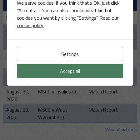
RECENT MATCHES
We serve cookies. If you think that's OK, just click
"Accept all". You can also choose what kind of
Date
Match
Team/Match Report
cookies you want by clicking "Settings".
Read our
cookie policy
September
MSCC v
Match Report
20, 2026
Gloucestershire
Gypsies
Settings
September
MSCC v The Law
Match Report
13, 2026
Society
Accept all
September
MSCC v Friendly Cup
Match Report
6, 2026
Play-Off or Finals
August 30,
MSCC v Invalids CC
Match Report
2026
August 23,
MSCC v West
Match Report
2026
Wycombe CC
View all matches