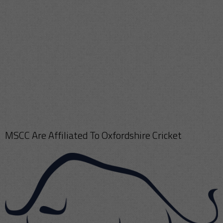
MSCC Are Affiliated To Oxfordshire Cricket