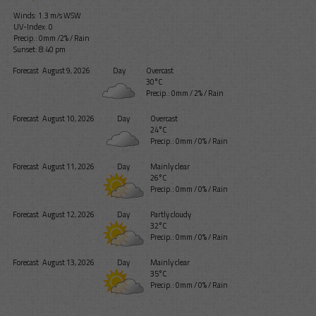
Winds: 1.3 m/s WSW
UV-Index: 0
Precip.:
0mm
/
2%
/
Rain
Sunset: 8:40 pm
Forecast
August 9, 2026
Day
Overcast
30°C
Precip.:
0mm
/
2%
/
Rain
Forecast
August 10, 2026
Day
Overcast
24°C
Precip.:
0mm
/
0%
/
Rain
Forecast
August 11, 2026
Day
Mainly clear
26°C
Precip.:
0mm
/
0%
/
Rain
Forecast
August 12, 2026
Day
Partly cloudy
32°C
Precip.:
0mm
/
0%
/
Rain
Forecast
August 13, 2026
Day
Mainly clear
35°C
Precip.:
0mm
/
0%
/
Rain