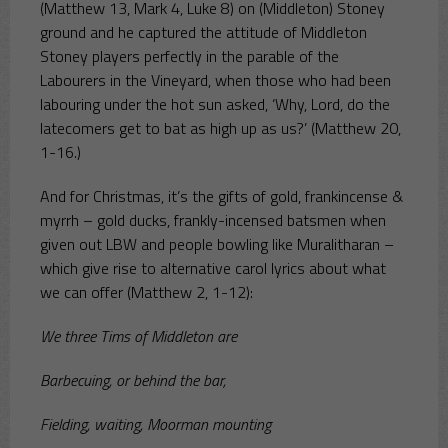
(Matthew 13, Mark 4, Luke 8) on (Middleton) Stoney
ground and he captured the attitude of Middleton
Stoney players perfectly in the parable of the
Labourers in the Vineyard, when those who had been
labouring under the hot sun asked, ‘Why, Lord, do the
latecomers get to bat as high up as us?’ (Matthew 20,
1-16.)
And for Christmas, it’s the gifts of gold, frankincense &
myrrh – gold ducks, frankly-incensed batsmen when
given out LBW and people bowling like Muralitharan –
which give rise to alternative carol lyrics about what
we can offer (Matthew 2, 1-12):
We three Tims of Middleton are
Barbecuing, or behind the bar,
Fielding, waiting, Moorman mounting