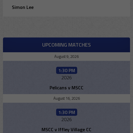
Simon Lee
UPCOMING MATCHES
August 9, 2026
1:30 PM
2026
Pelicans v MSCC
August 16, 2026
1:30 PM
2026
MSCC v Iffley Village CC