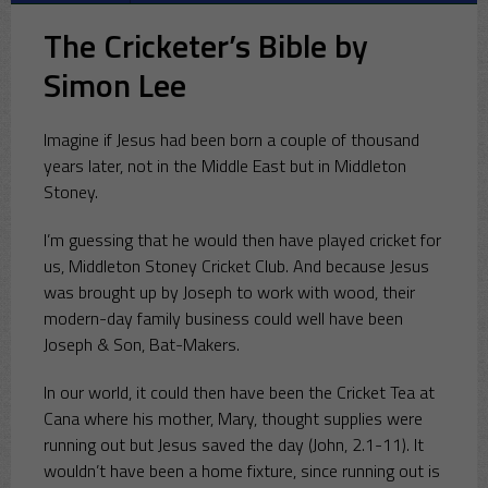
The Cricketer’s Bible by
Simon Lee
Imagine if Jesus had been born a couple of thousand
years later, not in the Middle East but in Middleton
Stoney.
I’m guessing that he would then have played cricket for
us, Middleton Stoney Cricket Club. And because Jesus
was brought up by Joseph to work with wood, their
modern-day family business could well have been
Joseph & Son, Bat-Makers.
In our world, it could then have been the Cricket Tea at
Cana where his mother, Mary, thought supplies were
running out but Jesus saved the day (John, 2.1-11). It
wouldn’t have been a home fixture, since running out is