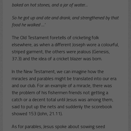
baked on hot stones, and a jar of water…
So he got up and ate and drank, and strengthened by that
food he walked …’
The Old Testament foretells of cricketing folk
elsewhere, as when a different Joseph wore a colourful,
striped garment, the others were jealous (Genesis,
37.3) and the idea of a cricket blazer was born.
In the New Testament, we can imagine how the
miracles and parables might be translated into our era
and our club. For an example of a miracle, there was
the problem of his fishermen friends not getting a
catch or a decent total until Jesus was among them,
said to put up the nets and suddenly the scorebook
showed 153 (John, 21.11).
As for parables, Jesus spoke about sowing seed