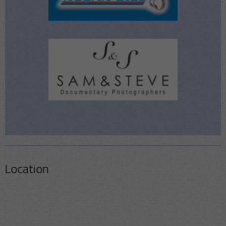
Location