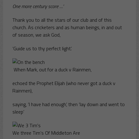
One more century score …’
Thank you to all the stars of our club and of this
church. As cricketers and as human beings, in and out
of season, we ask God,
‘Guide us to thy perfect light’.
When Mark, out for a duck v Rainmen,
echoed the Prophet Elijah (who never got a duck v
Rainmen),
saying, ‘I have had enough’, then ‘lay down and went to
sleep’
We three Tim’s Of Middleton Are