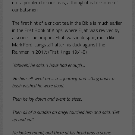
not a problem for our teas, although it is for some of
our batsmen.
The first hint of a cricket tea in the Bible is much earlier,
in the First Book of Kings, where Elijah was revived by
a scone. The prophet Elijah was in despair, much like
Mark Ford-Langstaff after his duck against the
Rainmen in 2017: (First Kings 19:4-8)
‘Yahweh,’ he said, ‘I have had enough…
‘He himself went on … a … journey, and sitting under a
bush wished he were dead.
Then he lay down and went to sleep.
Then all of a sudden an angel touched him and said, ‘Get
up and eat.’
He looked round, and there at his head was a scone