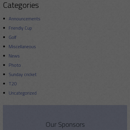
Categories
Announcements
Friendly Cup
Golf
Miscellaneous
News
Photo
Sunday cricket
T20
Uncategorized
Our Sponsors