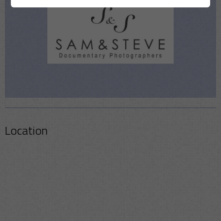
Location