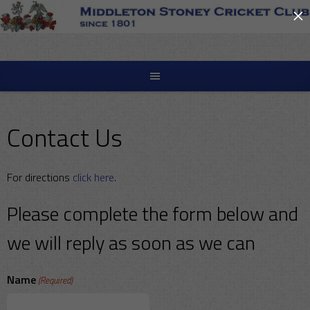
×
Skip
to
content
Contact Us
For directions
click here
.
Please complete the form below and
we will reply as soon as we can
Name
(Required)