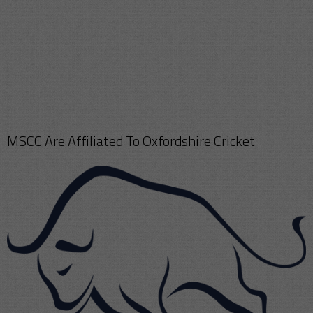
MSCC Are Affiliated To Oxfordshire Cricket