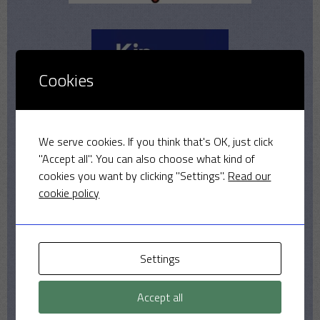
Cookies
We serve cookies. If you think that's OK, just click
"Accept all". You can also choose what kind of
cookies you want by clicking "Settings".
Read our
cookie policy
Settings
Accept all