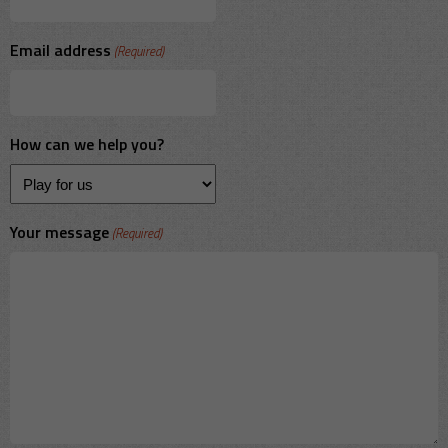
Email address
(Required)
How can we help you?
Your message
(Required)