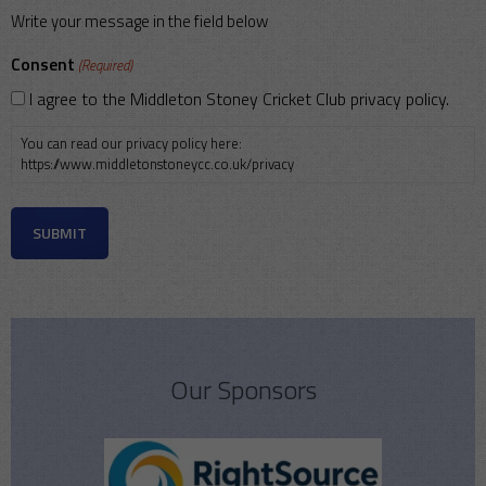
Write your message in the field below
Consent
(Required)
I agree to the Middleton Stoney Cricket Club privacy policy.
You can read our privacy policy here:
https://www.middletonstoneycc.co.uk/privacy
Our Sponsors