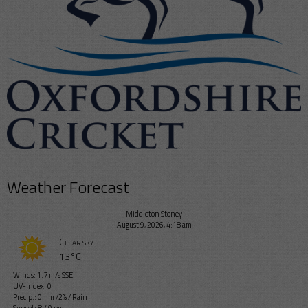
Weather Forecast
Middleton Stoney
August 9, 2026, 4:18 am
Clear sky
13°C
Winds: 1.7 m/s SSE
UV-Index: 0
Precip.:
0mm
/
2%
/
Rain