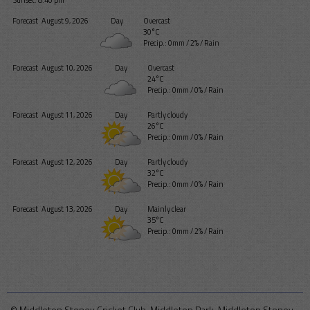
Sunset: 8:40 pm
Forecast
August 9, 2026
Day
Overcast
30°C
Precip.:
0mm
/
2%
/
Rain
Forecast
August 10, 2026
Day
Overcast
24°C
Precip.:
0mm
/
0%
/
Rain
Forecast
August 11, 2026
Day
Partly cloudy
26°C
Precip.:
0mm
/
0%
/
Rain
Forecast
August 12, 2026
Day
Partly cloudy
32°C
Precip.:
0mm
/
0%
/
Rain
Forecast
August 13, 2026
Day
Mainly clear
35°C
Precip.:
0mm
/
2%
/
Rain
© Middleton Stoney Cricket Club, Middleton Park, Middleton Stoney,