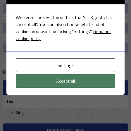
Ahmed Jnr
12.2
4
21
2
We serve cookies. If you think that's OK, just click
Tim House
5
0
20
1
"Accept all". You can also choose what kind of
Seril Shah
5
0
13
2
cookies you want by clicking "Settings".
Read our
Anirudh Sharma
4
2
10
3
cookie policy
John Floyd
4
3
2
0
Tim Riley
5
0
11
1
Settings
Reserve pool:
Accept all
OFFICIALS
Tea
Tim Riley
PAST MEETINGS