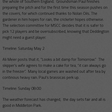
the whole of Southern England. Groundsman Paul finishes
preparing the pitch and for the first time this season pushes on
the covers, for which continued thanks to Nolan Oils. The
gardener in him hopes for rain, the cricketer hopes otherwise.
The selection committee for MSCC decides that it is safer to
pick 12 players and be oversubscribed, knowing that Deddington
might need a guest player.
Timeline: Saturday May 2
Ali Meier posts that it, “Looks a bit damp for Tomorrow.” The
skipper’s wife agrees to make a cake for tea, “it can always go
in the freezer”. Many local games are washed out after tea by
continous heavy rain. Paul’s brassicas perk up.
Timeline: Sunday 08:00
The weather forecast has changed, the day sets fair and all is
good in Middleton Park.