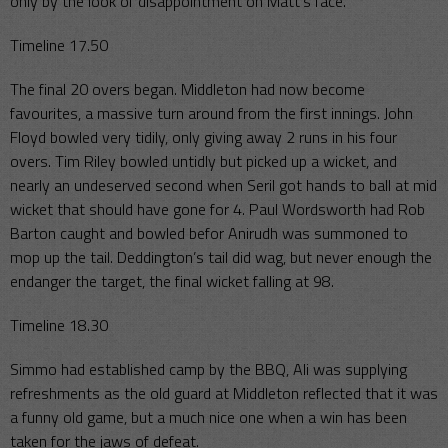
only by the look of disappointment on Matt’s face.
Timeline 17.50
The final 20 overs began. Middleton had now become
favourites, a massive turn around from the first innings. John
Floyd bowled very tidily, only giving away 2 runs in his four
overs. Tim Riley bowled untidly but picked up a wicket, and
nearly an undeserved second when Seril got hands to ball at mid
wicket that should have gone for 4. Paul Wordsworth had Rob
Barton caught and bowled befor Anirudh was summoned to
mop up the tail. Deddington’s tail did wag, but never enough the
endanger the target, the final wicket falling at 98.
Timeline 18.30
Simmo had established camp by the BBQ, Ali was supplying
refreshments as the old guard at Middleton reflected that it was
a funny old game, but a much nice one when a win has been
taken for the jaws of defeat.