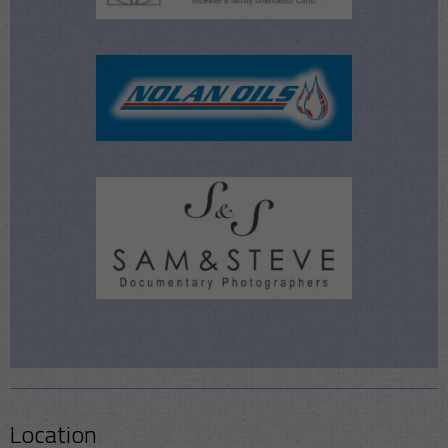
Location