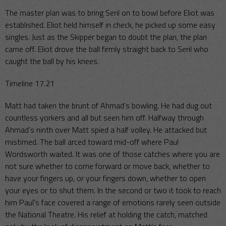
The master plan was to bring Seril on to bowl before Eliot was
established. Eliot held himself in check, he picked up some easy
singles. Just as the Skipper began to doubt the plan, the plan
came off. Eliot drove the ball firmly straight back to Seril who
caught the ball by his knees.
Timeline 17.21
Matt had taken the brunt of Ahmad’s bowling. He had dug out
countless yorkers and all but seen him off. Halfway through
Ahmad’s ninth over Matt spied a half volley. He attacked but
mistimed. The ball arced toward mid-off where Paul
Wordsworth waited. It was one of those catches where you are
not sure whether to come forward or move back, whether to
have your fingers up, or your fingers down, whether to open
your eyes or to shut them. In the second or two it took to reach
him Paul’s face covered a range of emotions rarely seen outside
the National Theatre. His relief at holding the catch, matched