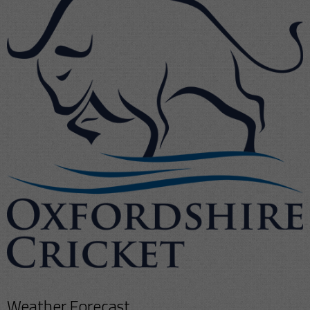
Weather Forecast