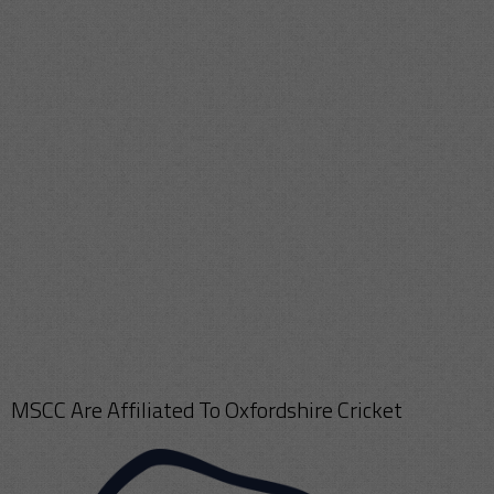
MSCC Are Affiliated To Oxfordshire Cricket