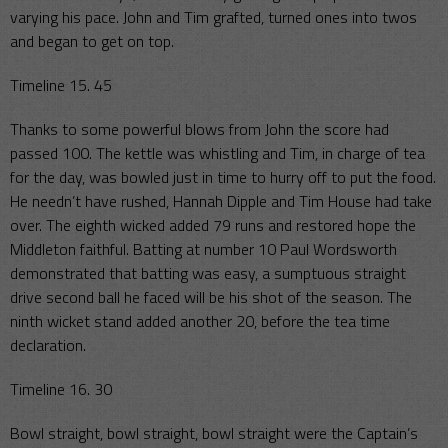
varying his pace. John and Tim grafted, turned ones into twos
and began to get on top.
Timeline 15. 45
Thanks to some powerful blows from John the score had
passed 100. The kettle was whistling and Tim, in charge of tea
for the day, was bowled just in time to hurry off to put the food.
He needn’t have rushed, Hannah Dipple and Tim House had take
over. The eighth wicked added 79 runs and restored hope the
Middleton faithful. Batting at number 10 Paul Wordsworth
demonstrated that batting was easy, a sumptuous straight
drive second ball he faced will be his shot of the season. The
ninth wicket stand added another 20, before the tea time
declaration.
Timeline 16. 30
Bowl straight, bowl straight, bowl straight were the Captain’s