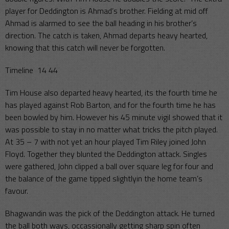
player for Deddington is Ahmad’s brother. Fielding at mid off
Ahmad is alarmed to see the ball heading in his brother’s
direction. The catch is taken, Ahmad departs heavy hearted,
knowing that this catch will never be forgotten.
Timeline 14 44
Tim House also departed heavy hearted, its the fourth time he
has played against Rob Barton, and for the fourth time he has
been bowled by him. However his 45 minute vigil showed that it
was possible to stay in no matter what tricks the pitch played.
At 35 – 7 with not yet an hour played Tim Riley joined John
Floyd. Together they blunted the Deddington attack. Singles
were gathered, John clipped a ball over square leg for four and
the balance of the game tipped slightlyin the home team’s
favour.
Bhagwandin was the pick of the Deddington attack. He turned
the ball both ways, occassionally getting sharp spin often