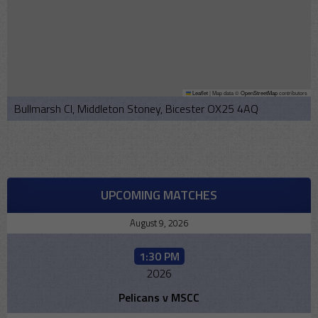
Leaflet
|
Map data ©
OpenStreetMap
contributors
Bullmarsh Cl, Middleton Stoney, Bicester OX25 4AQ
UPCOMING MATCHES
August 9, 2026
1:30 PM
2026
Pelicans v MSCC