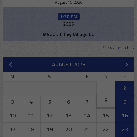
August 16, 2026
1:30 PM
2026
MSCC v Iffley Village CC
View all matches
AUGUST 2026
M
T
W
T
F
S
S
1
2
8
3
4
5
6
7
9
10
11
12
13
14
15
16
17
18
19
20
21
22
23