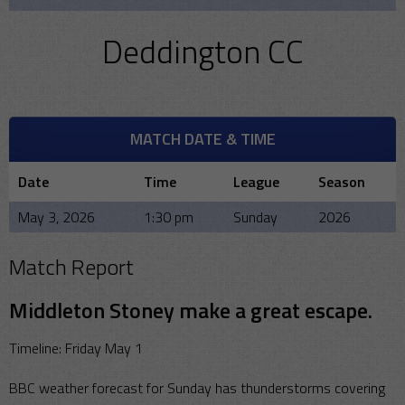
Deddington CC
MATCH DATE & TIME
Date
Time
League
Season
May 3, 2026
1:30 pm
Sunday
2026
Match Report
Middleton Stoney make a great escape.
Timeline: Friday May 1
BBC weather forecast for Sunday has thunderstorms covering