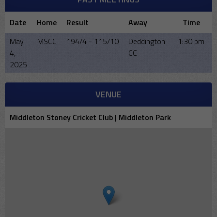
Date
Home
Result
Away
Time
May
MSCC
194/4 - 115/10
Deddington
1:30 pm
4,
CC
2025
VENUE
Middleton Stoney Cricket Club | Middleton Park