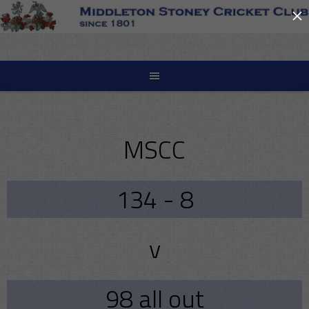
×
Skip
to
content
MSCC
134 - 8
v
98 all out