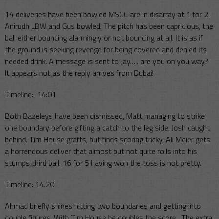
14 deliveries have been bowled MSCC are in disarray at 1 for 2.
Anirudh LBW and Gus bowled. The pitch has been capricious, the
ball either bouncing alarmingly or not bouncing at all. It is as if
the ground is seeking revenge for being covered and denied its
needed drink. A message is sent to Jay….. are you on you way?
It appears not as the reply arrives from Dubai!
Timeline: 14:01
Both Bazeleys have been dismissed, Matt managing to strike
one boundary before gifting a catch to the leg side, Josh caught
behind. Tim House grafts, but finds scoring tricky, Ali Meier gets
a horrendous deliver that almost but not quite rolls into his
stumps third ball. 16 for 5 having won the toss is not pretty.
Timeline: 14.20
Ahmad briefly shines hitting two boundaries and getting into
double figures. With Tim House he doubles the score. The extra