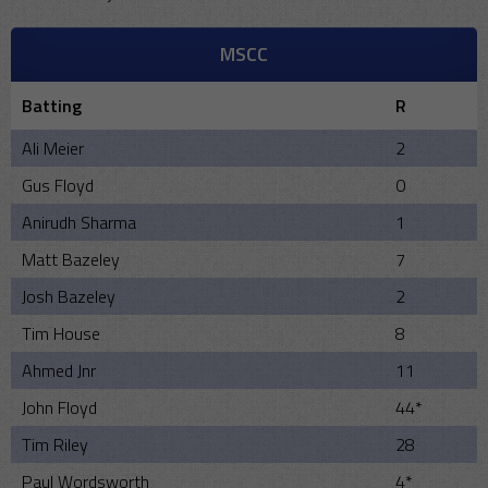
MSCC
Batting
R
Ali Meier
2
Gus Floyd
0
Anirudh Sharma
1
Matt Bazeley
7
Josh Bazeley
2
Tim House
8
Ahmed Jnr
11
John Floyd
44*
Tim Riley
28
Paul Wordsworth
4*