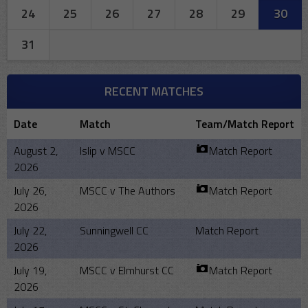
24
25
26
27
28
29
30
31
RECENT MATCHES
Date
Match
Team/Match Report
August 2,
Islip v MSCC
Match Report
2026
July 26,
MSCC v The Authors
Match Report
2026
July 22,
Sunningwell CC
Match Report
2026
July 19,
MSCC v Elmhurst CC
Match Report
2026