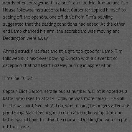
words of encouragement in a brief team huddle. Ahmad and Tim
House followed instructions. Matt Carpenter applied himself to
seeing off the openers, one off drive from Tim’s bowling
suggested that the batting conditions had eased. At the other
end Lamb chanced his arm, the scoreboard was moving and
Deddington were away.
Ahmad struck first, fast and straight, too good for Lamb. Tim
followed suit next over bowling Duncan with a clever bit of
deception that had Matt Bazeley purring in appreciation.
Timeline 16.52
Captain Eliot Barton, strode out at number 4. Eliot is noted as a
batter who likes to attack. Today he was more careful. He still
hit the ball hard, Seril at Mid on, was rubbing his fingers after one
good stop. Matt has begun to drop anchor, knowing that one
batter would have to stay the course if Deddington were to pull
off the chase.