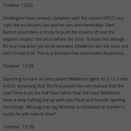
Timeline: 13:00
Deddington have arrived, complete with the current MSCC vice
capt, the ex fixtures Sec and his son and Hamidullah. Elliot
Barton assembles a troop to push the covers off and the
skippers inspect the pitch before the toss. It looks flat enough.
Its true character yet to be revealed. Middleton win the toss and
elect to bat first. This is a decision that soon looks disastrous.
Timeline: 13.29
Expecting to have an extra player Middleton agree to a 12 a side
match, assuming that the final player has not realised that the
start time is on the half hour rather than the hour. Middleton
have a deep batting line up with Gus Floyd and Anirudh opening
the innings. Missing man Jay Mumtaz is scheduled at number 4,
surely he will make in time?
Timeline: 13 39