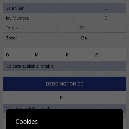
Seril Shah
0
Jay Mumtaz
0
Extras
27
Total
134
O
M
R
W
No data available in table
DEDDINGTON CC
R
No data available in table
Cookies
Bowling
O
M
R
W