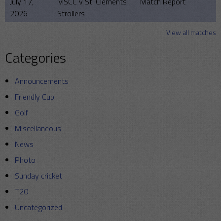
July 17,
MSCC v St. Clements
Match Report
2026
Strollers
View all matches
Categories
Announcements
Friendly Cup
Golf
Miscellaneous
News
Photo
Sunday cricket
T20
Uncategorized