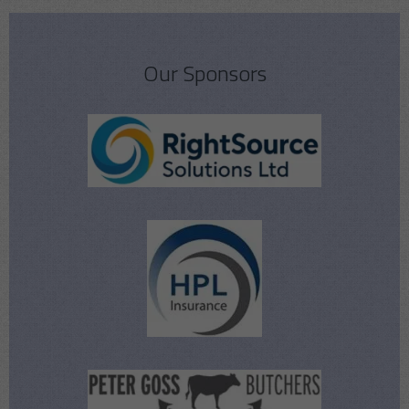
Our Sponsors