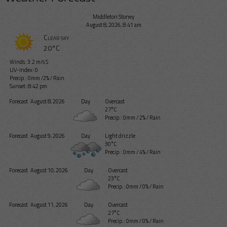
Middleton Stoney
August 8, 2026, 8:41 am
Clear sky
20°C
Winds: 3.2 m/s S
UV-Index: 0
Precip.:
0mm
/
2%
/
Rain
Sunset: 8:42 pm
Forecast
August 8, 2026
Day
Overcast
27°C
Precip.:
0mm
/
2%
/
Rain
Forecast
August 9, 2026
Day
Light drizzle
30°C
Precip.:
0mm
/
4%
/
Rain
Forecast
August 10, 2026
Day
Overcast
23°C
Precip.:
0mm
/
0%
/
Rain
Forecast
August 11, 2026
Day
Overcast
27°C
Precip.:
0mm
/
0%
/
Rain