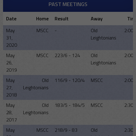
PAST MEETINGS
Date
Home
Result
Away
Tim
May
MSCC
-
Old
2:00
31,
Leightonians
2020
May
MSCC
223/6 - 124
Old
2:00
26,
Leightonians
2019
May
Old
116/9 - 120/4
MSCC
2:00
27,
Leightonians
2018
May
Old
183/5 - 184/5
MSCC
2:30
28,
Leightonians
2017
May
MSCC
218/9 - 83
Old
2:30