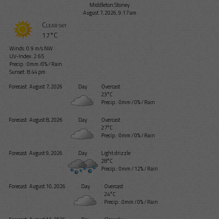
Middleton Stoney
August 7, 2026, 9:17 am
Clear sky
17°C
Winds: 0.9 m/s NW
UV-Index: 2.65
Precip.:
0mm
/
0%
/
Rain
Sunset: 8:44 pm
Forecast
August 7, 2026
Day
Overcast
23°C
Precip.:
0mm
/
0%
/
Rain
Forecast
August 8, 2026
Day
Overcast
27°C
Precip.:
0mm
/
0%
/
Rain
Forecast
August 9, 2026
Day
Light drizzle
28°C
Precip.:
0mm
/
12%
/
Rain
Forecast
August 10, 2026
Day
Overcast
24°C
Precip.:
0mm
/
0%
/
Rain