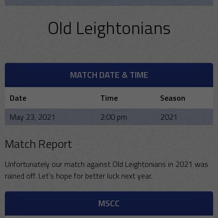
Old Leightonians
MATCH DATE & TIME
Date
Time
Season
May 23, 2021
2:00 pm
2021
Match Report
Unfortunately our match against Old Leightonians in 2021 was
rained off. Let’s hope for better luck next year.
MSCC