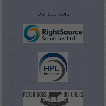
Our Sponsors