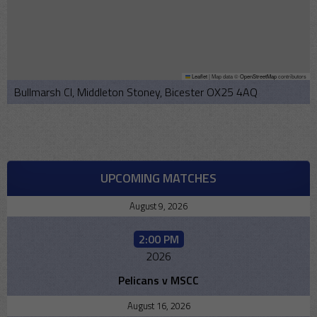
Leaflet
|
Map data ©
OpenStreetMap
contributors
Bullmarsh Cl, Middleton Stoney, Bicester OX25 4AQ
UPCOMING MATCHES
August 9, 2026
2:00 PM
2026
Pelicans v MSCC
August 16, 2026