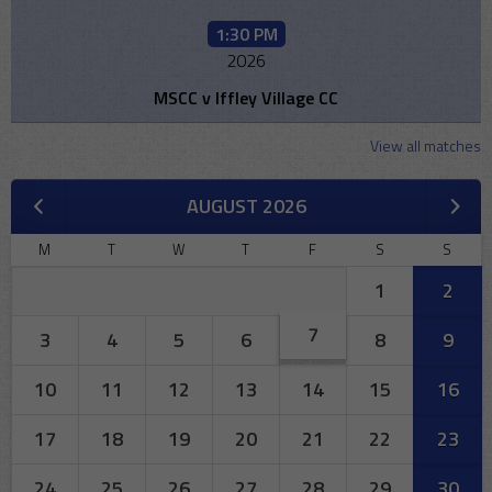
1:30 PM
2026
MSCC v Iffley Village CC
View all matches
AUGUST 2026
M
T
W
T
F
S
S
1
2
7
3
4
5
6
8
9
10
11
12
13
14
15
16
17
18
19
20
21
22
23
24
25
26
27
28
29
30