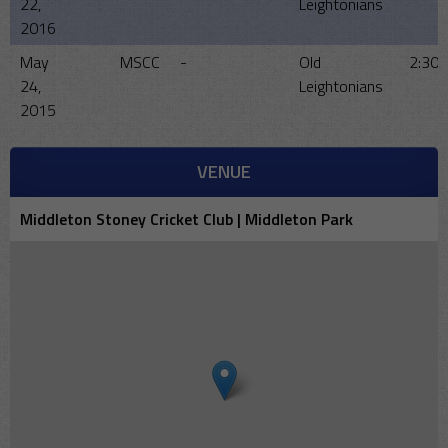
22,
Leightonians
2016
May
MSCC
-
Old
2:30
24,
Leightonians
2015
VENUE
Middleton Stoney Cricket Club | Middleton Park