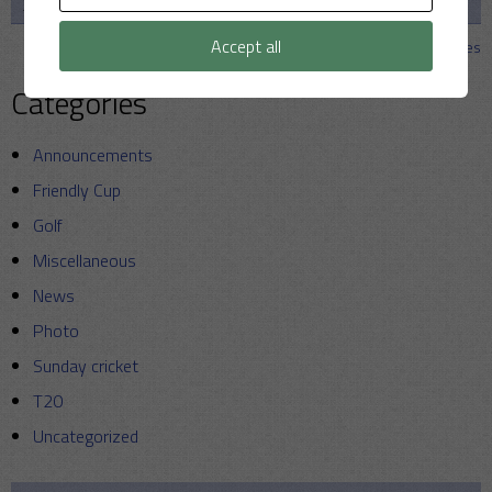
2026
Strollers
Accept all
View all matches
Categories
Announcements
Friendly Cup
Golf
Miscellaneous
News
Photo
Sunday cricket
T20
Uncategorized