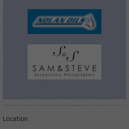
Location