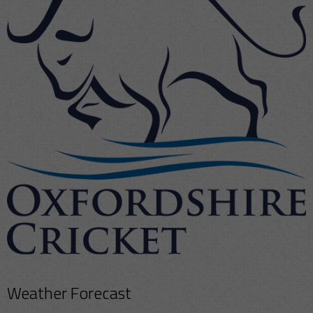
Weather Forecast