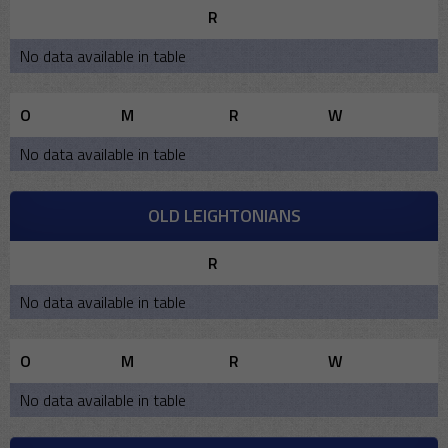
R
No data available in table
O
M
R
W
No data available in table
OLD LEIGHTONIANS
R
No data available in table
O
M
R
W
No data available in table