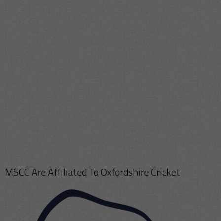
MSCC Are Affiliated To Oxfordshire Cricket