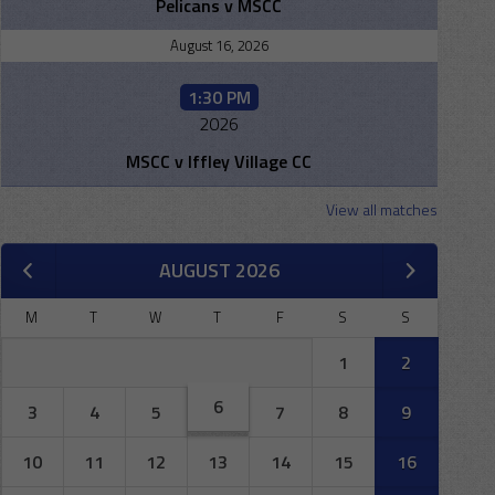
Pelicans v MSCC
August 16, 2026
1:30 PM
2026
MSCC v Iffley Village CC
View all matches
AUGUST 2026
M
T
W
T
F
S
S
1
2
6
3
4
5
7
8
9
10
11
12
13
14
15
16