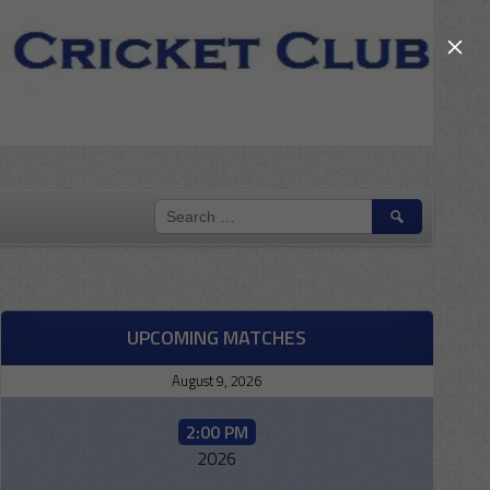
×
SEARCH
FOR:
UPCOMING MATCHES
August 9, 2026
2:00 PM
2026