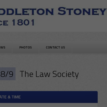
EWS
PHOTOS
CONTACT US
8/9
The Law Society
ATE & TIME