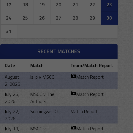
17
18
19
20
21
22
23
24
25
26
27
28
29
30
31
RECENT MATCHES
Date
Match
Team/Match Report
August
Islip v MSCC
Match Report
2, 2026
July 26,
MSCC v The
Match Report
2026
Authors
July 22,
Sunningwell CC
Match Report
2026
July 19,
MSCC v
Match Report