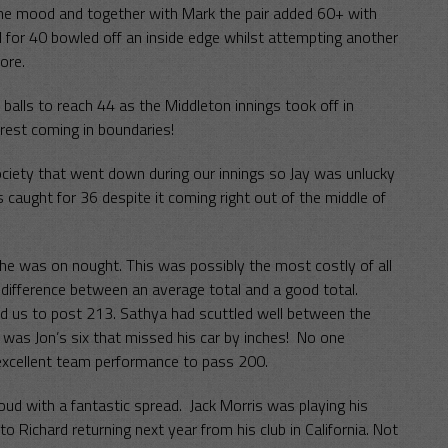
he mood and together with Mark the pair added 60+ with
d for 40 bowled off an inside edge whilst attempting another
ore.
 balls to reach 44 as the Middleton innings took off in
rest coming in boundaries!
ciety that went down during our innings so Jay was unlucky
aught for 36 despite it coming right out of the middle of
 he was on nought. This was possibly the most costly of all
difference between an average total and a good total.
d us to post 213. Sathya had scuttled well between the
 was Jon’s six that missed his car by inches! No one
 excellent team performance to pass 200.
oud with a fantastic spread. Jack Morris was playing his
 Richard returning next year from his club in California. Not