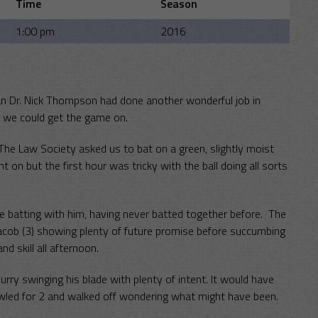
Time
Season
1:00 pm
2016
man Dr. Nick Thompson had done another wonderful job in
e we could get the game on.
The Law Society asked us to bat on a green, slightly moist
on but the first hour was tricky with the ball doing all sorts
he batting with him, having never batted together before. The
acob (3) showing plenty of future promise before succumbing
d skill all afternoon.
ry swinging his blade with plenty of intent. It would have
led for 2 and walked off wondering what might have been.