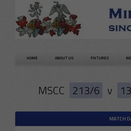
Skip
to
content
HOME
ABOUT US
FIXTURES
N
MSCC
213/6
v
13
MATCH D