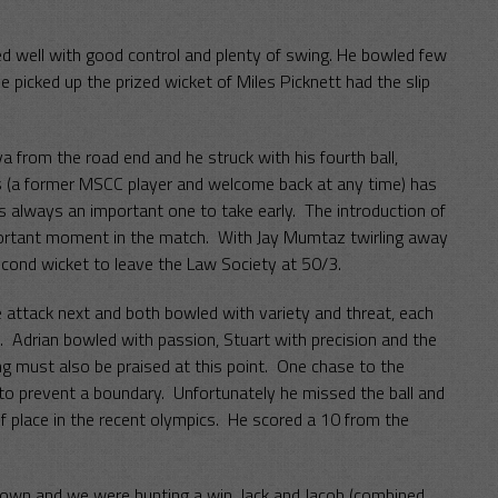
ed well with good control and plenty of swing. He bowled few
e picked up the prized wicket of Miles Picknett had the slip
a from the road end and he struck with his fourth ball,
s (a former MSCC player and welcome back at any time) has
is always an important one to take early. The introduction of
ortant moment in the match. With Jay Mumtaz twirling away
econd wicket to leave the Law Society at 50/3.
 attack next and both bowled with variety and threat, each
lls. Adrian bowled with passion, Stuart with precision and the
ing must also be praised at this point. One chase to the
to prevent a boundary. Unfortunately he missed the ball and
f place in the recent olympics. He scored a 10 from the
down and we were hunting a win. Jack and Jacob (combined