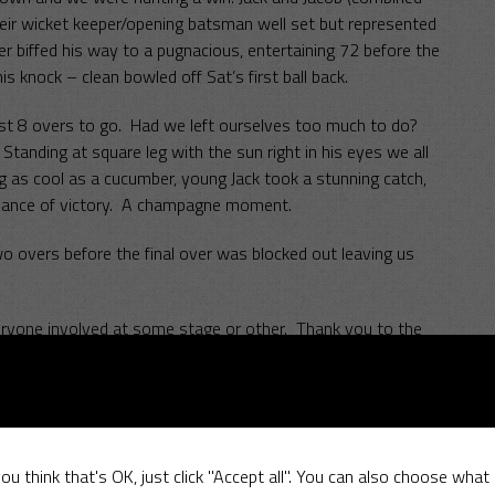
heir wicket keeper/opening batsman well set but represented
ner biffed his way to a pugnacious, entertaining 72 before the
s knock – clean bowled off Sat’s first ball back.
ust 8 overs to go. Had we left ourselves too much to do?
Standing at square leg with the sun right in his eyes we all
g as cool as a cucumber, young Jack took a stunning catch,
 chance of victory. A champagne moment.
o overs before the final over was blocked out leaving us
everyone involved at some stage or other. Thank you to the
e look forward to welcoming you back again next year.
SCC
ou think that's OK, just click "Accept all". You can also choose what