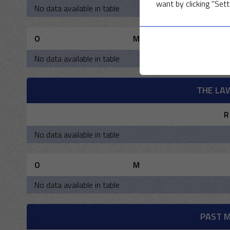
want by clicking "Sett
No data available in table
O
M
No data available in table
THE LA
R
No data available in table
O
M
No data available in table
PAST 