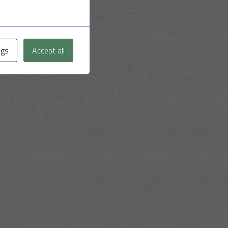
ngs
Accept all