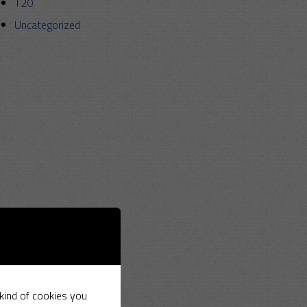
T20
Uncategorized
 kind of cookies you