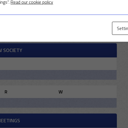
ings".
Read our cookie policy
R
W
Setti
W SOCIETY
R
W
MEETINGS