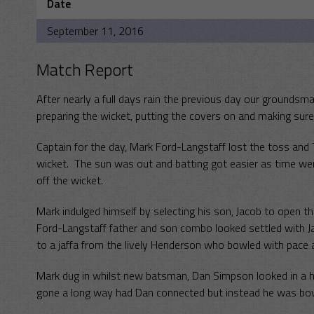
Date
September 11, 2016
Match Report
After nearly a full days rain the previous day our grounds
preparing the wicket, putting the covers on and making sur
Captain for the day, Mark Ford-Langstaff lost the toss and 
wicket. The sun was out and batting got easier as time went 
off the wicket.
Mark indulged himself by selecting his son, Jacob to open t
Ford-Langstaff father and son combo looked settled with J
to a jaffa from the lively Henderson who bowled with pace an
Mark dug in whilst new batsman, Dan Simpson looked in a hur
gone a long way had Dan connected but instead he was bow