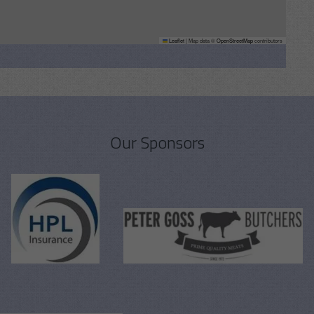
Leaflet
|
Map data ©
OpenStreetMap
contributors
Our Sponsors