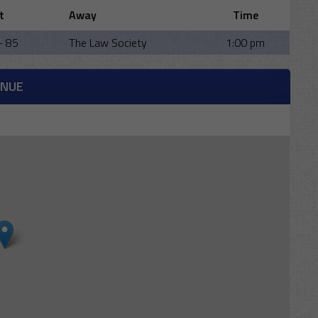
t
Away
Time
- 85
The Law Society
1:00 pm
ENUE