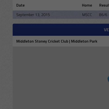
Date
Home
Resul
September 13, 2015
MSCC
86/6 
V
Middleton Stoney Cricket Club | Middleton Park