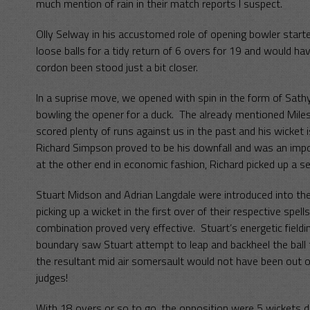
much mention of rain in their match reports I suspect.
Olly Selway in his accustomed role of opening bowler start
loose balls for a tidy return of 6 overs for 19 and would hav
cordon been stood just a bit closer.
In a suprise move, we opened with spin in the form of Sathy
bowling the opener for a duck. The already mentioned Mile
scored plenty of runs against us in the past and his wicket 
Richard Simpson proved to be his downfall and was an imp
at the other end in economic fashion, Richard picked up a s
Stuart Midson and Adrian Langdale were introduced into the
picking up a wicket in the first over of their respective spe
combination proved very effective. Stuart’s energetic field
boundary saw Stuart attempt to leap and backheel the ball 
the resultant mid air somersault would not have been out o
judges!
With 18 overs or so to go, the opposition were 5 wickets 