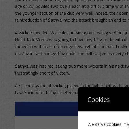
age of 25) bowled two overs each at a difficult time with t
the younger section of the club very well. Indeed, their ope
reintroduction of Sathya into the attack brought an end to hi
4 wickets needed, Vadivale and Simpson bowling well but j
Not if Jack Morris was going to have anything to do with it. 
turned to watch as a top edge flew high off the bat. Lookin
moving in fast and getting under the ball to give us every
Sathya was inspired, taking two more wickets in his next tw
frustratingly short of victory.
A splendid game of cricket, played in the right spirit with 
Law Society for being excellent opposition as always and w
Cookies
M
R
We serve cookies. If y