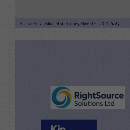
Bullmarsh Cl, Middleton Stoney, Bicester OX25 4AQ