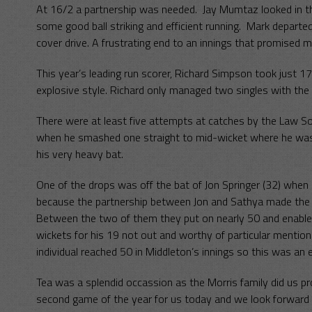
At 16/2 a partnership was needed. Jay Mumtaz looked in t
some good ball striking and efficient running. Mark departe
cover drive. A frustrating end to an innings that promised m
This year’s leading run scorer, Richard Simpson took just 17
explosive style. Richard only managed two singles with the 
There were at least five attempts at catches by the Law So
when he smashed one straight to mid-wicket where he was c
his very heavy bat.
One of the drops was off the bat of Jon Springer (32) when
because the partnership between Jon and Sathya made the 
Between the two of them they put on nearly 50 and enable
wickets for his 19 not out and worthy of particular mention
individual reached 50 in Middleton’s innings so this was an
Tea was a splendid occassion as the Morris family did us pr
second game of the year for us today and we look forward to