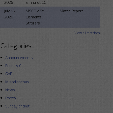
2026
Elmhurst CC
July 17,
MSCC v St.
Match Report
2026
Clements
Strollers
View all matches
Categories
Announcements
Friendly Cup
Golf
Miscellaneous
News
Photo
Sunday cricket