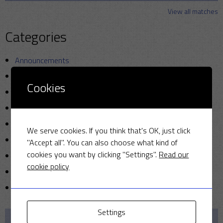
View all matches
Categories
Announcements
Friendly Cup
Cookies
Golf
Miscellaneous
News
We serve cookies. If you think that's OK, just click
Photo
"Accept all". You can also choose what kind of
cookies you want by clicking "Settings".
Read our
Sunday cricket
cookie policy
T20
Uncategorized
Settings