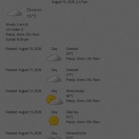
August 10, 2026, 2:47 am
Overcast
15°C
Winds: 2 m/s W
UV-Index: 0
Precip.:
0mm
/
2%
/
Rain
Sunset: 8:39 pm
Forecast
August 10, 2026
Day
Overcast
25°C
Precip.:
0mm
/
2%
/
Rain
Forecast
August 11, 2026
Day
Overcast
27°C
Precip.:
0mm
/
0%
/
Rain
Forecast
August 12, 2026
Day
Partly cloudy
30°C
Precip.:
0mm
/
0%
/
Rain
Forecast
August 13, 2026
Day
Clear sky
34°C
Precip.:
0mm
/
0%
/
Rain
Forecast
August 14, 2026
Day
Dense drizzle
31°C