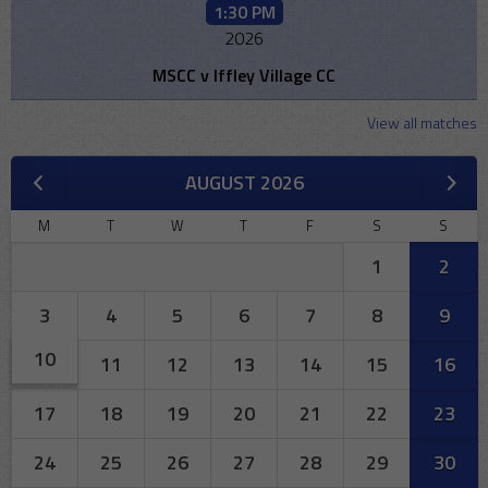
1:30 PM
2026
MSCC v Iffley Village CC
View all matches
AUGUST 2026
M
T
W
T
F
S
S
1
2
3
4
5
6
7
8
9
10
11
12
13
14
15
16
17
18
19
20
21
22
23
24
25
26
27
28
29
30