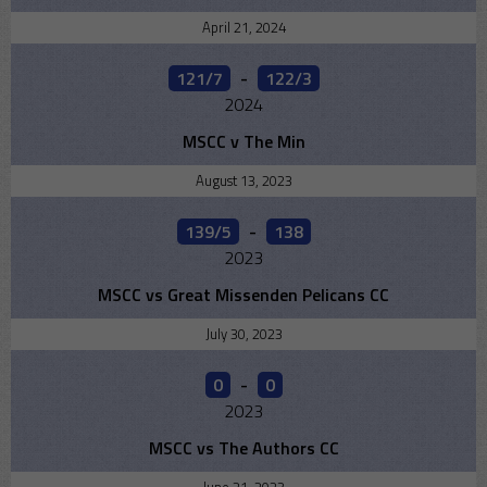
April 21, 2024
121/7
-
122/3
2024
MSCC v The Min
August 13, 2023
139/5
-
138
2023
MSCC vs Great Missenden Pelicans CC
July 30, 2023
0
-
0
2023
MSCC vs The Authors CC