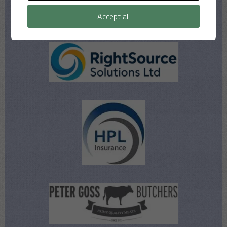
Our Sponsors
Accept all