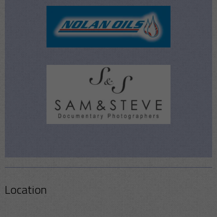
Location