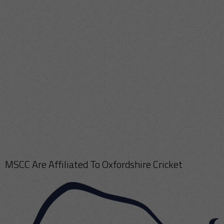
MSCC Are Affiliated To Oxfordshire Cricket