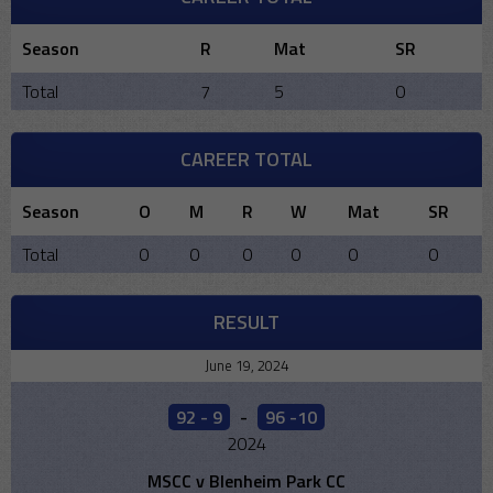
Season
R
Mat
SR
Total
7
5
0
CAREER TOTAL
Season
O
M
R
W
Mat
SR
Total
0
0
0
0
0
0
RESULT
June 19, 2024
92 - 9
-
96 -10
2024
MSCC v Blenheim Park CC