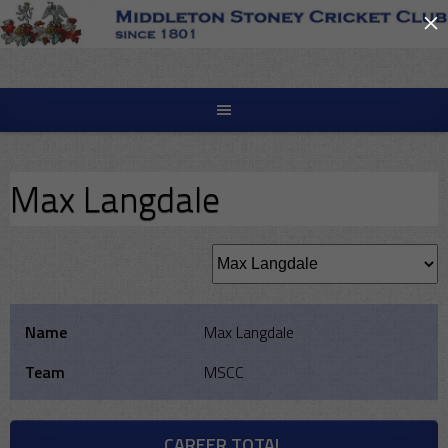
×
Skip
to
content
Max Langdale
Name
Max Langdale
Team
MSCC
CAREER TOTAL