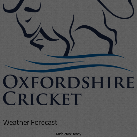
Weather Forecast
Middleton Stoney