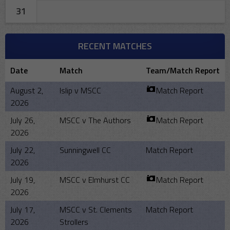
31
RECENT MATCHES
Date
Match
Team/Match Report
August 2,
Islip v MSCC
Match Report
2026
July 26,
MSCC v The Authors
Match Report
2026
July 22,
Sunningwell CC
Match Report
2026
July 19,
MSCC v Elmhurst CC
Match Report
2026
July 17,
MSCC v St. Clements
Match Report
2026
Strollers