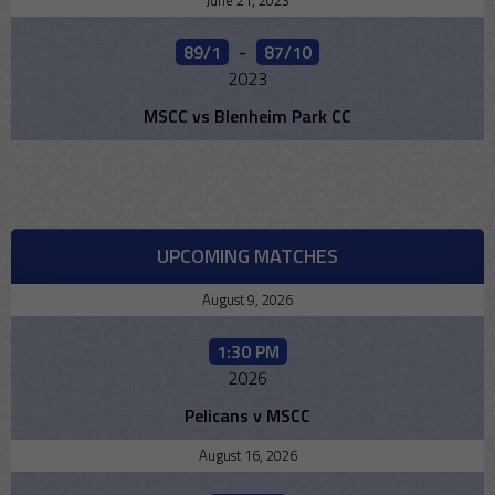
June 21, 2023
89/1
-
87/10
2023
MSCC vs Blenheim Park CC
UPCOMING MATCHES
August 9, 2026
1:30 PM
2026
Pelicans v MSCC
August 16, 2026