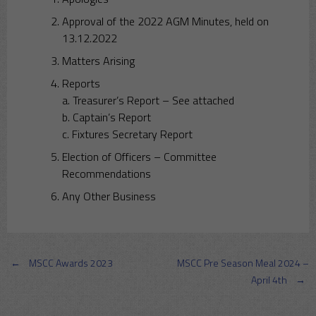
Approval of the 2022 AGM Minutes, held on
13.12.2022
Matters Arising
Reports
a. Treasurer’s Report – See attached
b. Captain’s Report
c. Fixtures Secretary Report
Election of Officers – Committee
Recommendations
Any Other Business
Post
←
MSCC Awards 2023
MSCC Pre Season Meal 2024 –
April 4th
→
navigation