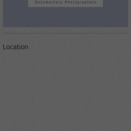
Location