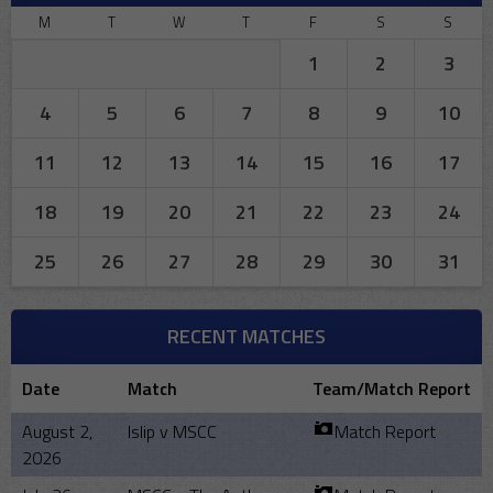
M
T
W
T
F
S
S
1
2
3
4
5
6
7
8
9
10
11
12
13
14
15
16
17
18
19
20
21
22
23
24
25
26
27
28
29
30
31
RECENT MATCHES
Date
Match
Team/Match Report
August 2,
Islip v MSCC
Match Report
2026