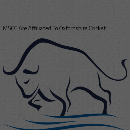
MSCC Are Affiliated To Oxfordshire Cricket