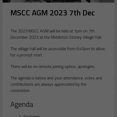
MSCC AGM 2023 7th Dec
The 2023 MSCC AGM will be held at 7pm on 7th
December 2023 at the Middleton Stoney Village Hall.
The village hall will be accessible from 6:45pm to allow
for a prompt start.
There will be no remote joining option, apologies.
The agenda is below and your attendance, votes and
contributions are always appreciated by the
committee.
Agenda
Apologies