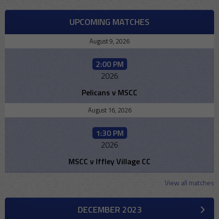
UPCOMING MATCHES
August 9, 2026
2:00 PM
2026
Pelicans v MSCC
August 16, 2026
1:30 PM
2026
MSCC v Iffley Village CC
View all matches
DECEMBER 2023