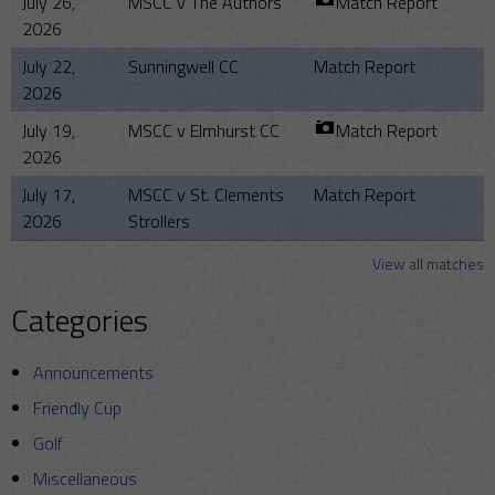
July 26,
MSCC v The Authors
Match Report
2026
July 22,
Sunningwell CC
Match Report
2026
July 19,
MSCC v Elmhurst CC
Match Report
2026
July 17,
MSCC v St. Clements
Match Report
2026
Strollers
View all matches
Categories
Announcements
Friendly Cup
Golf
Miscellaneous