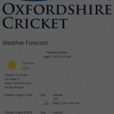
Weather Forecast
Middleton Stoney
August 7, 2026, 4:04 pm
Clear sky
23°C
Winds: 1.6 m/s NW
UV-Index: 0
Precip.:
0mm
/
0%
/
Rain
Sunset: 8:44 pm
Forecast
August 7, 2026
Day
Overcast
23°C
Precip.:
0mm
/
0%
/
Rain
Forecast
August 8, 2026
Day
Overcast