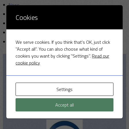
News
Photo
Cookies
Sunday cricket
T20
Uncategorized
We serve cookies. If you think that's OK, just click
"Accept all". You can also choose what kind of
cookies you want by clicking "Settings".
Read our
cookie policy
Our Sponsors
Settings
Accept all