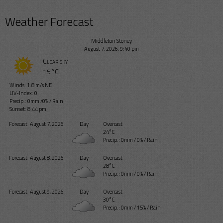
Weather Forecast
Middleton Stoney
August 7, 2026, 9:40 pm
Clear sky
15°C
Winds: 1.8 m/s NE
UV-Index: 0
Precip.:
0mm
/
0%
/
Rain
Sunset: 8:44 pm
Forecast
August 7, 2026
Day
Overcast
24°C
Precip.:
0mm
/
0%
/
Rain
Forecast
August 8, 2026
Day
Overcast
28°C
Precip.:
0mm
/
0%
/
Rain
Forecast
August 9, 2026
Day
Overcast
30°C
Precip.:
0mm
/
15%
/
Rain