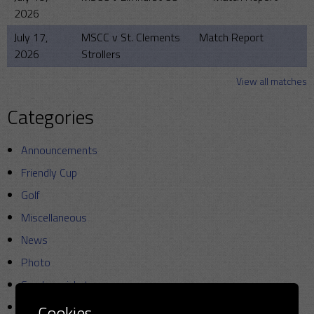
2026
July 17,
MSCC v St. Clements
Match Report
2026
Strollers
View all matches
Categories
Announcements
Friendly Cup
Golf
Miscellaneous
News
Photo
Sunday cricket
T20
Cookies