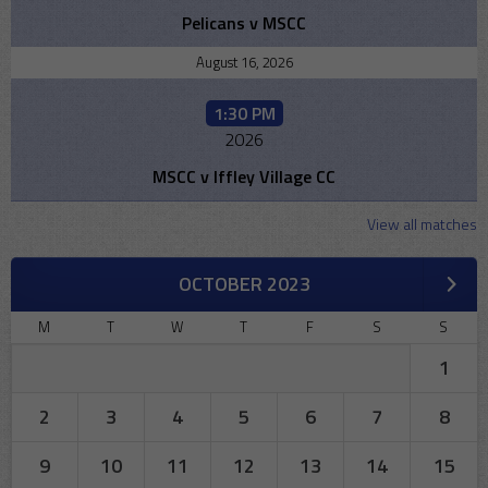
Pelicans v MSCC
August 16, 2026
1:30 PM
2026
MSCC v Iffley Village CC
View all matches
OCTOBER 2023
M
T
W
T
F
S
S
1
2
3
4
5
6
7
8
9
10
11
12
13
14
15