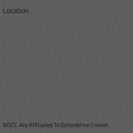
Location
MSCC Are Affiliated To Oxfordshire Cricket