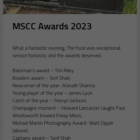
MSCC Awards 2023
What a fantastic evening. The food was exceptional,
service fantastic and the awards deserved.
Batsman’s award – Tim Riley
Bowlers award – Seril Shah,
Newcomer of the year- Anirudh Sharma
Young player of the year – James Lyon
Catch of the year – Stevyn Jackson,
Champagne moment – Howard Lancaster caught Paul
Wordsworth bowled Finlay Moss,
Michael Martin Photography Award- Matt Dipple
(above)
Captains award – Seril Shah