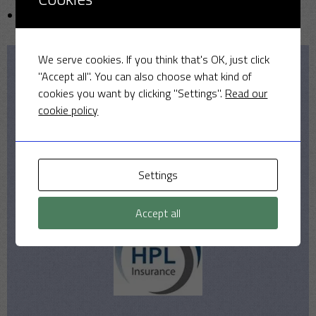
Uncategorized
We serve cookies. If you think that's OK, just click
"Accept all". You can also choose what kind of
Our Sponsors
cookies you want by clicking "Settings".
Read our
cookie policy
Settings
Accept all