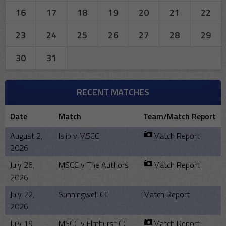
16
17
18
19
20
21
22
23
24
25
26
27
28
29
30
31
RECENT MATCHES
Date
Match
Team/Match Report
August 2,
Islip v MSCC
Match Report
2026
July 26,
MSCC v The Authors
Match Report
2026
July 22,
Sunningwell CC
Match Report
2026
July 19,
MSCC v Elmhurst CC
Match Report