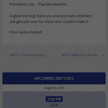
Presidents Cup – Paul Wordsworth.
A great evening, thank you everyone who attended,
and get well soon for those who couldn’t make it.
Pete VanDe Kerkhof
Post
←
MSCC v The Law Society
MSCC AGM 2023 7th Dec
→
navigation
UPCOMING MATCHES
August 9, 2026
2:00 PM
2026