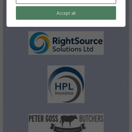
Accept all
Our Sponsors