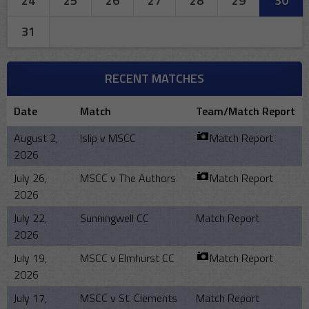
24
25
26
27
28
29
30
31
RECENT MATCHES
Date
Match
Team/Match Report
August 2,
Islip v MSCC
Match Report
2026
July 26,
MSCC v The Authors
Match Report
2026
July 22,
Sunningwell CC
Match Report
2026
July 19,
MSCC v Elmhurst CC
Match Report
2026
July 17,
MSCC v St. Clements
Match Report