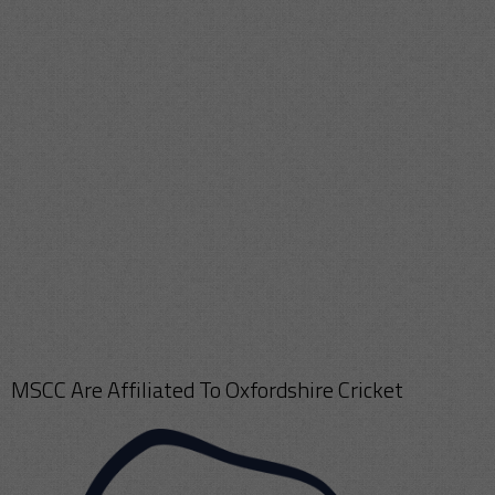
MSCC Are Affiliated To Oxfordshire Cricket