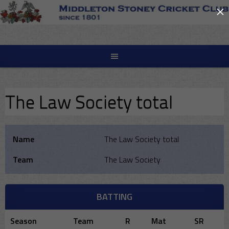
×
Skip
to
content
The Law Society total
Name
The Law Society total
Team
The Law Society
BATTING
Season
Team
R
Mat
SR