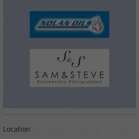
Location