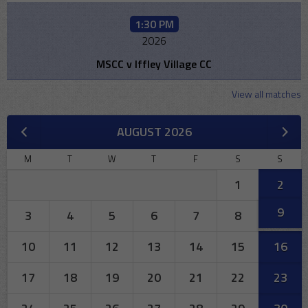
1:30 PM
2026
MSCC v Iffley Village CC
View all matches
AUGUST 2026
M
T
W
T
F
S
S
1
2
9
3
4
5
6
7
8
10
11
12
13
14
15
16
17
18
19
20
21
22
23