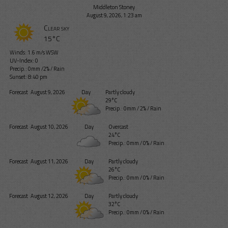
Middleton Stoney
August 9, 2026, 1:23 am
Clear sky
15°C
Winds: 1.6 m/s WSW
UV-Index: 0
Precip.:
0mm
/
2%
/
Rain
Sunset: 8:40 pm
Forecast
August 9, 2026
Day
Partly cloudy
29°C
Precip.:
0mm
/
2%
/
Rain
Forecast
August 10, 2026
Day
Overcast
24°C
Precip.:
0mm
/
0%
/
Rain
Forecast
August 11, 2026
Day
Partly cloudy
26°C
Precip.:
0mm
/
0%
/
Rain
Forecast
August 12, 2026
Day
Partly cloudy
32°C
Precip.:
0mm
/
0%
/
Rain