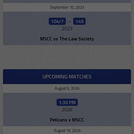
September 10, 2023
104/7
-
149
2023
MSCC vs The Law Society
UPCOMING MATCHES
August 9, 2026
1:30 PM
2026
Pelicans v MSCC
August 16, 2026