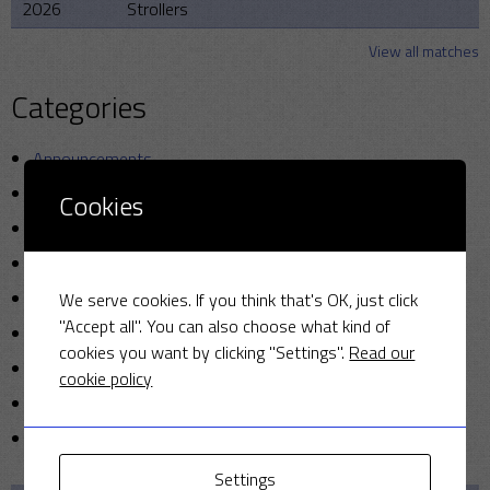
2026
Strollers
View all matches
Categories
Announcements
Friendly Cup
Cookies
Golf
Miscellaneous
News
We serve cookies. If you think that's OK, just click
"Accept all". You can also choose what kind of
Photo
cookies you want by clicking "Settings".
Read our
Sunday cricket
cookie policy
T20
Uncategorized
Settings