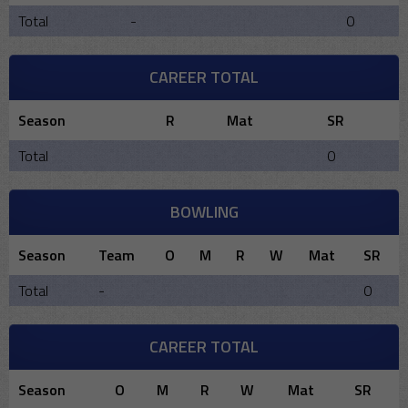
Total
-
0
CAREER TOTAL
Season
R
Mat
SR
Total
0
BOWLING
Season
Team
O
M
R
W
Mat
SR
Total
-
0
CAREER TOTAL
Season
O
M
R
W
Mat
SR