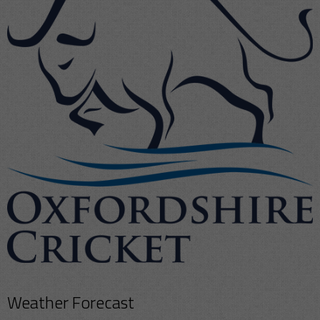
Weather Forecast