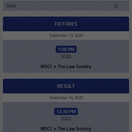
Total
0
FIXTURES
September 13, 2026
1:00 PM
2026
MSCC v The Law Society
RESULT
September 14, 2025
12:30 PM
2025
MSCC v The Law Society