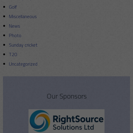
Golf
Miscellaneous
News
Photo
Sunday cricket
T20
Uncategorized
Our Sponsors