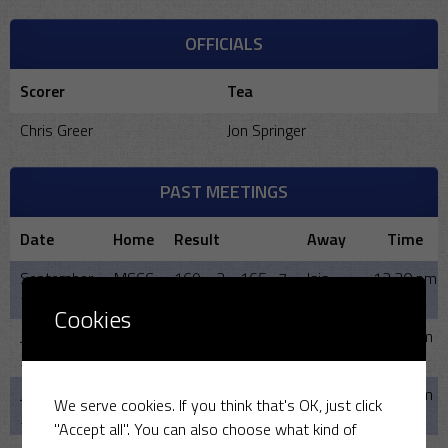
OFFICIALS
Scorer
Tea
Chris Greer
Jon Springer
PAST MEETINGS
Date
Home
Result
Away
Time
September
MSCC
169 - 2 - 165- 7
Isis
12:30 pm
7, 2025
CC
Cookies
June 11,
MSCC
-
Isis
6:00 pm
2025
CC
June 12,
MSCC
103 - 9 - 104 -5
Isis
6:00 pm
We serve cookies. If you think that's OK, just click
2024
CC
"Accept all". You can also choose what kind of