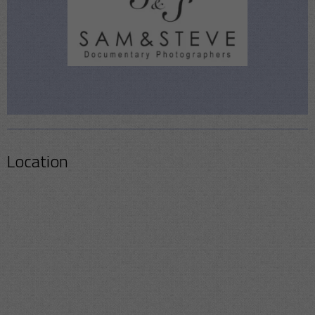
Location