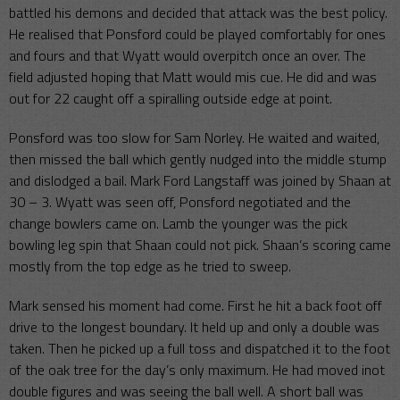
battled his demons and decided that attack was the best policy.
He realised that Ponsford could be played comfortably for ones
and fours and that Wyatt would overpitch once an over. The
field adjusted hoping that Matt would mis cue. He did and was
out for 22 caught off a spiralling outside edge at point.
Ponsford was too slow for Sam Norley. He waited and waited,
then missed the ball which gently nudged into the middle stump
and dislodged a bail. Mark Ford Langstaff was joined by Shaan at
30 – 3. Wyatt was seen off, Ponsford negotiated and the
change bowlers came on. Lamb the younger was the pick
bowling leg spin that Shaan could not pick. Shaan’s scoring came
mostly from the top edge as he tried to sweep.
Mark sensed his moment had come. First he hit a back foot off
drive to the longest boundary. It held up and only a double was
taken. Then he picked up a full toss and dispatched it to the foot
of the oak tree for the day’s only maximum. He had moved inot
double figures and was seeing the ball well. A short ball was