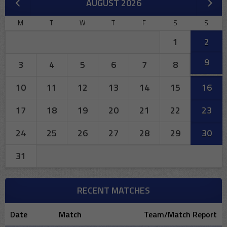
AUGUST 2026
M
T
W
T
F
S
S
1
2
9
3
4
5
6
7
8
10
11
12
13
14
15
16
17
18
19
20
21
22
23
24
25
26
27
28
29
30
31
RECENT MATCHES
Date
Match
Team/Match Report