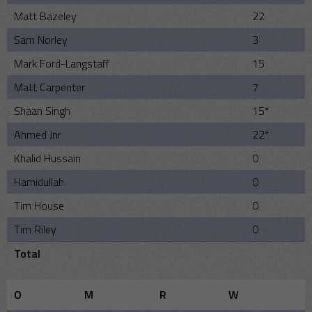
Matt Bazeley
22
Sam Norley
3
Mark Ford-Langstaff
15
Matt Carpenter
7
Shaan Singh
15*
Ahmed Jnr
22*
Khalid Hussain
0
Hamidullah
0
Tim House
0
Tim Riley
0
Total
O
M
R
W