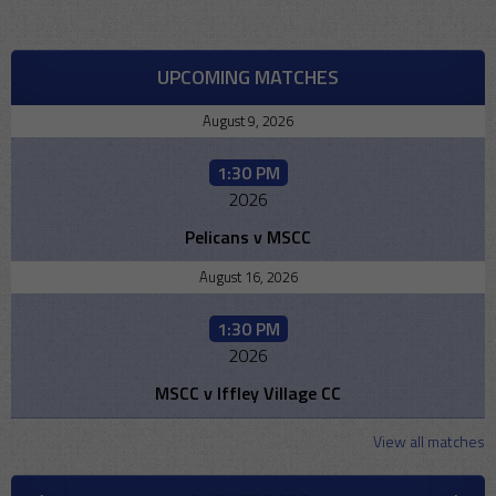
UPCOMING MATCHES
August 9, 2026
1:30 PM
2026
Pelicans v MSCC
August 16, 2026
1:30 PM
2026
MSCC v Iffley Village CC
View all matches