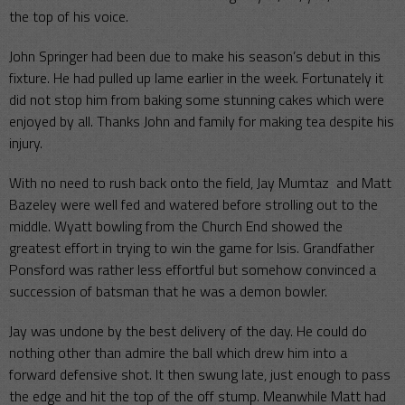
the top of his voice.
John Springer had been due to make his season’s debut in this
fixture. He had pulled up lame earlier in the week. Fortunately it
did not stop him from baking some stunning cakes which were
enjoyed by all. Thanks John and family for making tea despite his
injury.
With no need to rush back onto the field, Jay Mumtaz and Matt
Bazeley were well fed and watered before strolling out to the
middle. Wyatt bowling from the Church End showed the
greatest effort in trying to win the game for Isis. Grandfather
Ponsford was rather less effortful but somehow convinced a
succession of batsman that he was a demon bowler.
Jay was undone by the best delivery of the day. He could do
nothing other than admire the ball which drew him into a
forward defensive shot. It then swung late, just enough to pass
the edge and hit the top of the off stump. Meanwhile Matt had