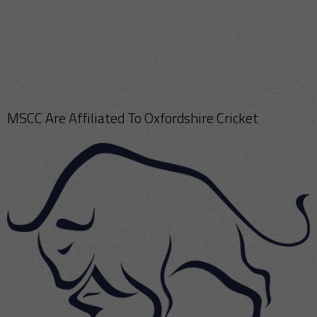
MSCC Are Affiliated To Oxfordshire Cricket