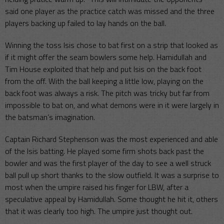
said one player as the practice catch was missed and the three
players backing up failed to lay hands on the ball.
Winning the toss Isis chose to bat first on a strip that looked as
if it might offer the seam bowlers some help. Hamidullah and
Tim House exploited that help and put Isis on the back foot
from the off. With the ball keeping a little low, playing on the
back foot was always a risk. The pitch was tricky but far from
impossible to bat on, and what demons were in it were largely in
the batsman’s imagination.
Captain Richard Stephenson was the most experienced and able
of the Isis batting. He played some firm shots back past the
bowler and was the first player of the day to see a well struck
ball pull up short thanks to the slow outfield. It was a surprise to
most when the umpire raised his finger for LBW, after a
speculative appeal by Hamidullah. Some thought he hit it, others
that it was clearly too high. The umpire just thought out.