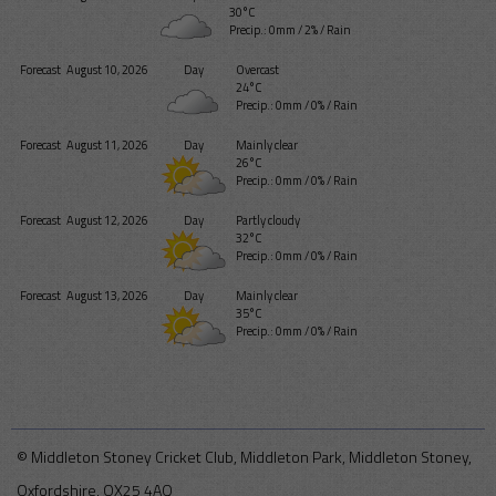
30°C
Precip.:
0mm
/
2%
/
Rain
Forecast
August 10, 2026
Day
Overcast
24°C
Precip.:
0mm
/
0%
/
Rain
Forecast
August 11, 2026
Day
Mainly clear
26°C
Precip.:
0mm
/
0%
/
Rain
Forecast
August 12, 2026
Day
Partly cloudy
32°C
Precip.:
0mm
/
0%
/
Rain
Forecast
August 13, 2026
Day
Mainly clear
35°C
Precip.:
0mm
/
0%
/
Rain
© Middleton Stoney Cricket Club, Middleton Park, Middleton Stoney,
Oxfordshire, OX25 4AQ