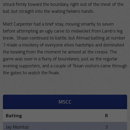
struck firmly toward the boundary, right out of the meat of the
bat, but straight into the waiting fielders hands.
Matt Carpenter had a brief stay, moving smartly to seven
before attempting an ugly carve to midwicket from Lamb’s leg
break. Shaan continued to battle, but Ahmad batting at number
7 made a mockery of everyone elses hardships and dominated
the bowling from the moment he arrived at the crease. The
game was over in a flurry of boundaries, just as the regurlar
evening supporters, and a couple of Texan visitors came through
the gates to watch the finale.
MSCC
Batting
R
Jay Mumtaz
3