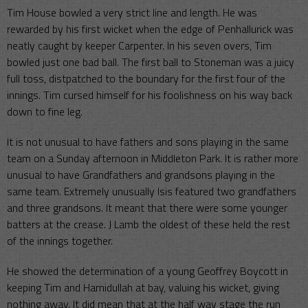
Tim House bowled a very strict line and length. He was
rewarded by his first wicket when the edge of Penhallurick was
neatly caught by keeper Carpenter. In his seven overs, Tim
bowled just one bad ball. The first ball to Stoneman was a juicy
full toss, distpatched to the boundary for the first four of the
innings. Tim cursed himself for his foolishness on his way back
down to fine leg.
It is not unusual to have fathers and sons playing in the same
team on a Sunday afternoon in Middleton Park. It is rather more
unusual to have Grandfathers and grandsons playing in the
same team. Extremely unusually Isis featured two grandfathers
and three grandsons. It meant that there were some younger
batters at the crease. J Lamb the oldest of these held the rest
of the innings together.
He showed the determination of a young Geoffrey Boycott in
keeping Tim and Hamidullah at bay, valuing his wicket, giving
nothing away. It did mean that at the half way stage the run