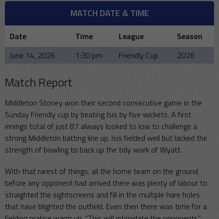
MATCH DATE & TIME
Date
Time
League
Season
June 14, 2026
1:30 pm
Friendly Cup
2026
Match Report
Middleton Stoney won their second consecutive game in the
Sunday Friendly cup by beating Isis by five wickets. A first
innings total of just 87 always looked to low to challenge a
strong Middleton batting line up. Isis fielded well but lacked the
strength of bowling to back up the tidy work of Wyatt.
With that rarest of things, all the home team on the ground
before any opponent had arrived there was plenty of labour to
straighted the sightscreens and fill in the multiple hare holes
that have blighted the outfield. Even then there was time for a
fielding pratice warm up. “This will intimidate the opponents”