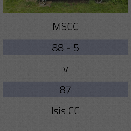
MSCC
88 - 5
v
87
Isis CC