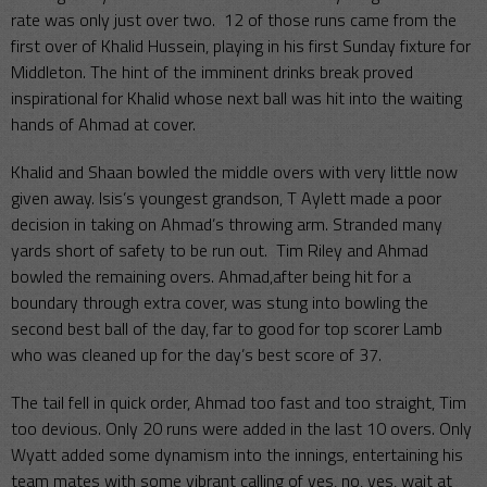
rate was only just over two. 12 of those runs came from the
first over of Khalid Hussein, playing in his first Sunday fixture for
Middleton. The hint of the imminent drinks break proved
inspirational for Khalid whose next ball was hit into the waiting
hands of Ahmad at cover.
Khalid and Shaan bowled the middle overs with very little now
given away. Isis’s youngest grandson, T Aylett made a poor
decision in taking on Ahmad’s throwing arm. Stranded many
yards short of safety to be run out. Tim Riley and Ahmad
bowled the remaining overs. Ahmad,after being hit for a
boundary through extra cover, was stung into bowling the
second best ball of the day, far to good for top scorer Lamb
who was cleaned up for the day’s best score of 37.
The tail fell in quick order, Ahmad too fast and too straight, Tim
too devious. Only 20 runs were added in the last 10 overs. Only
Wyatt added some dynamism into the innings, entertaining his
team mates with some vibrant calling of yes, no, yes, wait at