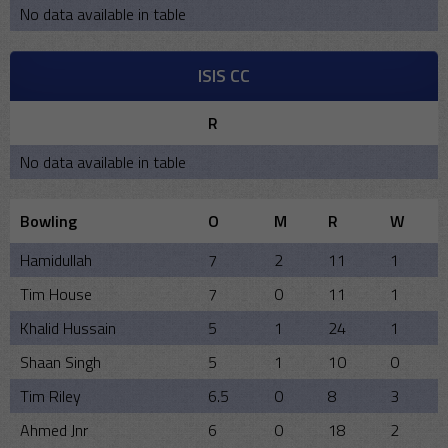
No data available in table
ISIS CC
R
No data available in table
Bowling
O
M
R
W
Hamidullah
7
2
11
1
Tim House
7
0
11
1
Khalid Hussain
5
1
24
1
Shaan Singh
5
1
10
0
Tim Riley
6.5
0
8
3
Ahmed Jnr
6
0
18
2