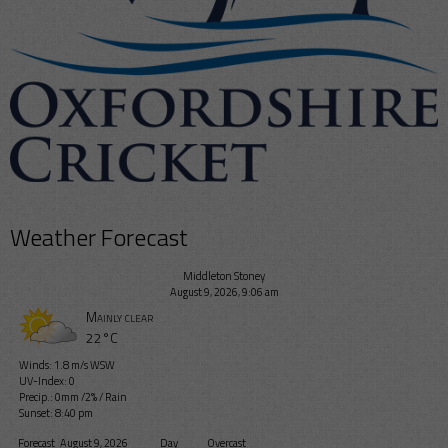
Weather Forecast
Middleton Stoney
August 9, 2026, 9:06 am
Mainly clear
22°C
Winds: 1.8 m/s WSW
UV-Index: 0
Precip.:
0mm
/
2%
/
Rain
Sunset: 8:40 pm
Forecast
August 9, 2026
Day
Overcast