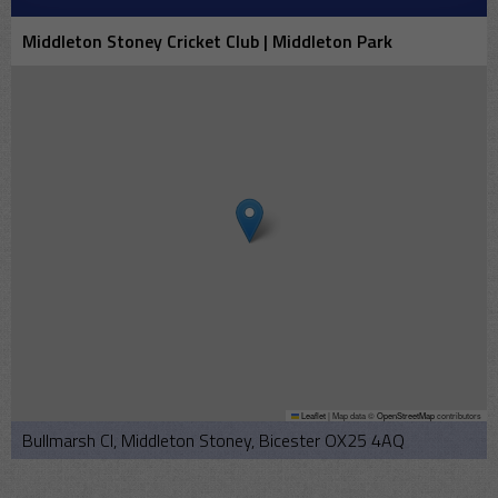
Middleton Stoney Cricket Club | Middleton Park
Leaflet
|
Map data ©
OpenStreetMap
contributors
Bullmarsh Cl, Middleton Stoney, Bicester OX25 4AQ