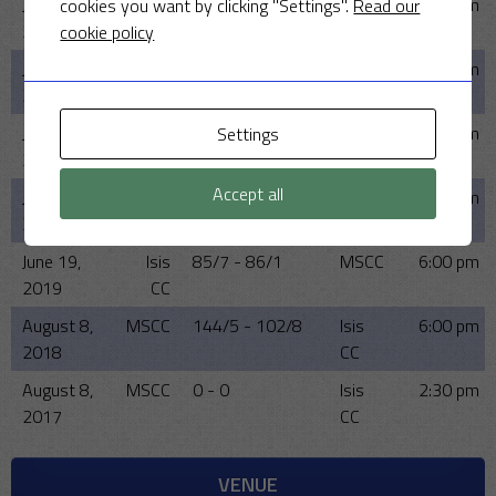
June 14,
MSCC
121/4 - 117/8
Isis
6:00 pm
cookies you want by clicking "Settings".
Read our
2023
CC
cookie policy
June 15,
MSCC
142/5 - 92
Isis
6:00 pm
2022
CC
June 16,
MSCC
144/7 - 140/9
Isis
6:00 pm
Settings
2021
CC
Accept all
June 17,
MSCC
-
Isis
6:00 pm
2020
CC
June 19,
Isis
85/7 - 86/1
MSCC
6:00 pm
2019
CC
August 8,
MSCC
144/5 - 102/8
Isis
6:00 pm
2018
CC
August 8,
MSCC
0 - 0
Isis
2:30 pm
2017
CC
VENUE