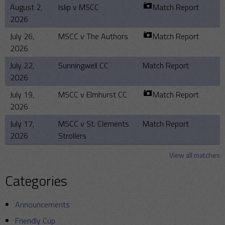
August 2,
Islip v MSCC
Match Report
2026
July 26,
MSCC v The Authors
Match Report
2026
July 22,
Sunningwell CC
Match Report
2026
July 19,
MSCC v Elmhurst CC
Match Report
2026
July 17,
MSCC v St. Clements
Match Report
2026
Strollers
View all matches
Categories
Announcements
Friendly Cup