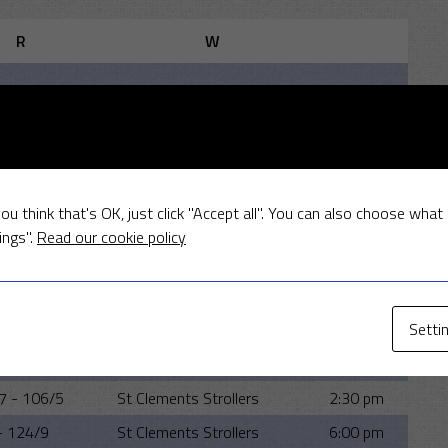
R
W
MEETINGS
lt
Away
Time
ou think that's OK, just click "Accept all". You can also choose what
5 - 96/9
St Clements Strollers
6:00 pm
ings".
Read our cookie policy
 89/6
St Clements Strollers
2:00 pm
6 - 118/7
MSCC
6:00 pm
Setti
8 - 161
St Clements Strollers
2:00 pm
6 - 110
St Clements Strollers
6:00 pm
7 - 106/5
St Clements Strollers
2:30 pm
- 124/9
St Clements Strollers
6:00 pm