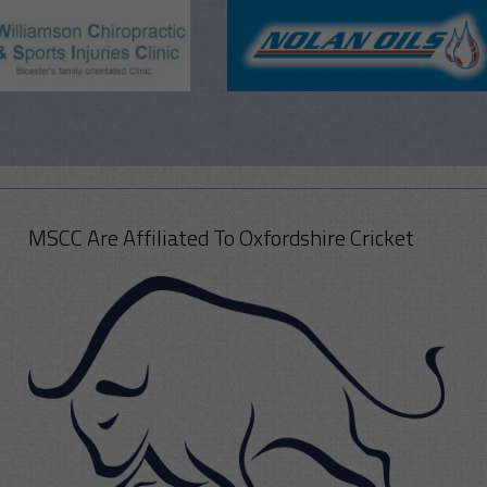
MSCC Are Affiliated To Oxfordshire Cricket