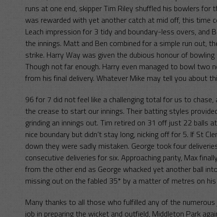
runs at one end, skipper Tim Riley shuffled his bowlers for 
was rewarded with yet another catch at mid off, this time 
Leach impression for 3 tidy and boundary-less overs, and B
the innings. Matt and Ben combined for a simple run out, t
strike. Harry Way was given the dubious honour of bowling th
Though not far enough. Harry even managed to bowl two no-ba
from his final delivery. Whatever Mike may tell you about thi
96 for 7 did not feel like a challenging total for us to ch
the crease to start our innings. Their batting styles provide
grinding an innings out. Tim retired on 31 off just 22 balls a
nice boundary but didn’t stay long, nicking off for 5. If St 
down they were sadly mistaken. George took four deliveries
consecutive deliveries for six. Approaching parity, Max fina
from the other end as George whacked yet another ball into
missing out on the fabled 35* by a matter of metres on his
Many thanks to all those who fulfilled any of the numerou
job in preparing the wicket and outfield, Middleton Park ag