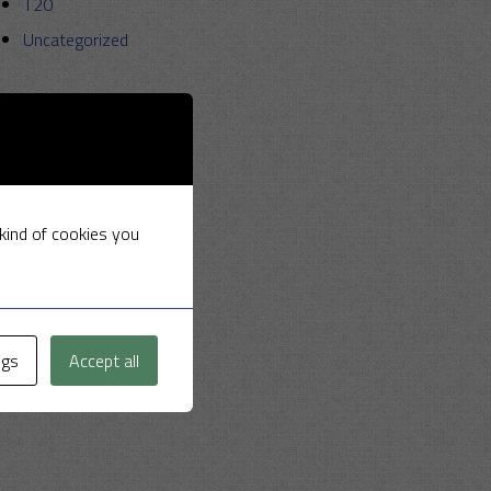
T20
Uncategorized
 kind of cookies you
ngs
Accept all