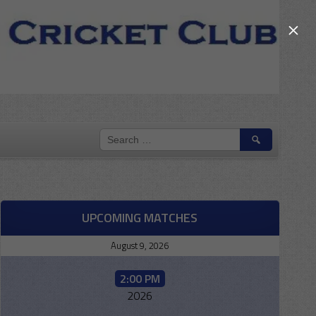
×
SEARCH
FOR:
UPCOMING MATCHES
August 9, 2026
2:00 PM
2026