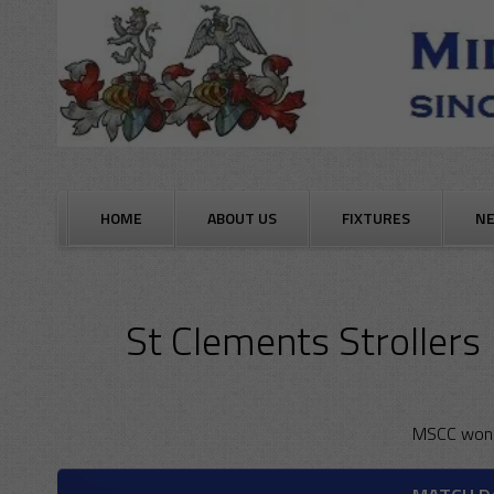
Skip
to
content
HOME
ABOUT US
FIXTURES
N
St Clements Strollers
MSCC won 