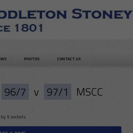
EWS
PHOTOS
CONTACT US
96/7
v
97/1
MSCC
by 9 wickets