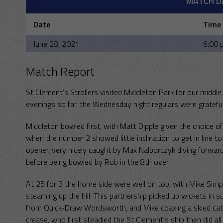
MATCH D
Date
Time
June 28, 2021
6:00 
Match Report
St Clement’s Strollers visited Middleton Park for our midd
evenings so far, the Wednesday night regulars were gratef
Middleton bowled first, with Matt Dipple given the choice o
when the number 2 showed little inclination to get in line t
opener, very nicely caught by Max Nalborczyk diving forwar
before being bowled by Rob in the 8th over.
At 25 for 3 the home side were well on top, with Mike Sim
steaming up the hill. This partnership picked up wickets in 
from Quick-Draw Wordsworth, and Mike coaxing a skied catch
crease, who first steadied the St Clement’s ship then did al