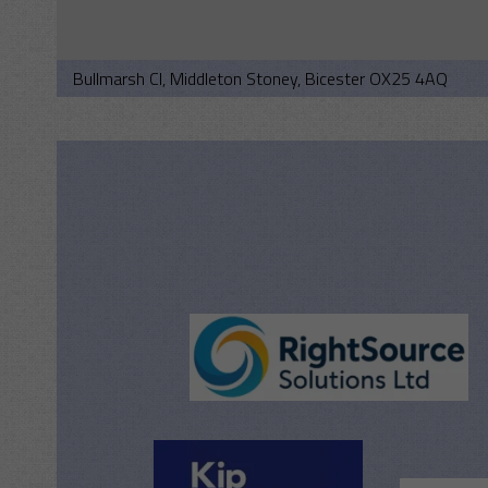
Bullmarsh Cl, Middleton Stoney, Bicester OX25 4AQ