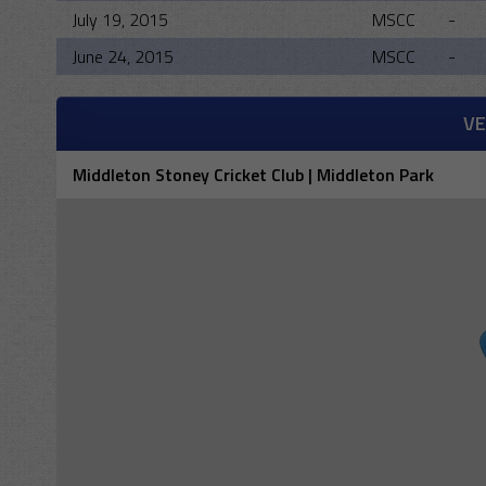
July 19, 2015
MSCC
-
June 24, 2015
MSCC
-
V
Middleton Stoney Cricket Club | Middleton Park