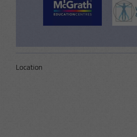
Location