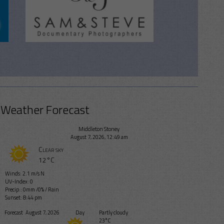
Weather Forecast
Middleton Stoney
August 7, 2026, 12:49 am
Clear sky
12°C
Winds: 2.1 m/s N
UV-Index: 0
Precip.:
0mm
/
0%
/
Rain
Sunset: 8:44 pm
Forecast
August 7, 2026
Day
Partly cloudy
23°C