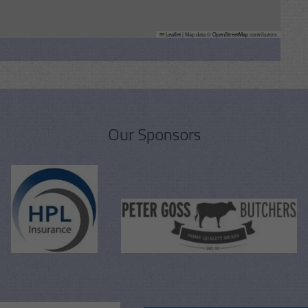
Leaflet
|
Map data ©
OpenStreetMap
contributors
Our Sponsors