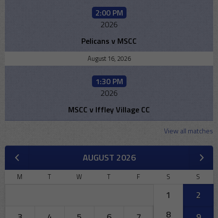
2:00 PM
2026
Pelicans v MSCC
August 16, 2026
1:30 PM
2026
MSCC v Iffley Village CC
View all matches
AUGUST 2026
M
T
W
T
F
S
S
1
2
8
3
4
5
6
7
9