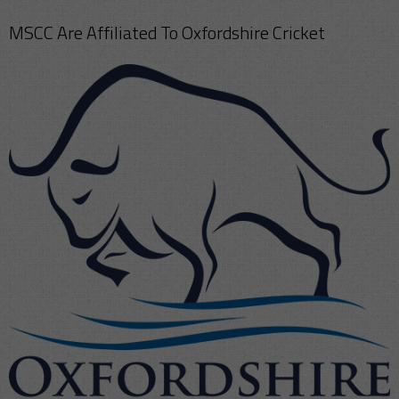
MSCC Are Affiliated To Oxfordshire Cricket