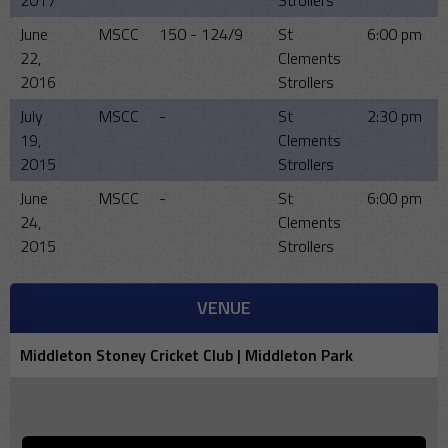
2017
Strollers
June
MSCC
150 - 124/9
St
6:00 pm
22,
Clements
2016
Strollers
July
MSCC
-
St
2:30 pm
19,
Clements
2015
Strollers
June
MSCC
-
St
6:00 pm
24,
Clements
2015
Strollers
VENUE
Middleton Stoney Cricket Club | Middleton Park