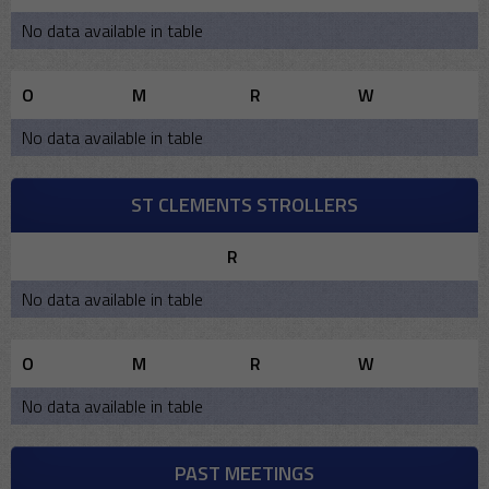
No data available in table
O
M
R
W
No data available in table
ST CLEMENTS STROLLERS
R
No data available in table
O
M
R
W
No data available in table
PAST MEETINGS