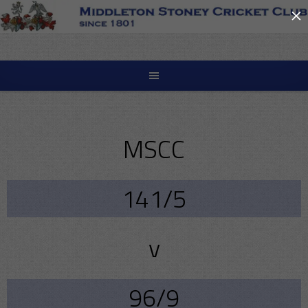
×
Skip
to
content
MSCC
141/5
v
96/9