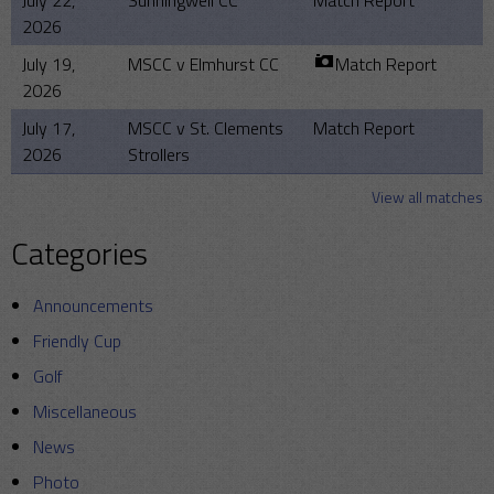
July 22,
Sunningwell CC
Match Report
2026
July 19,
MSCC v Elmhurst CC
Match Report
2026
July 17,
MSCC v St. Clements
Match Report
2026
Strollers
View all matches
Categories
Announcements
Friendly Cup
Golf
Miscellaneous
News
Photo