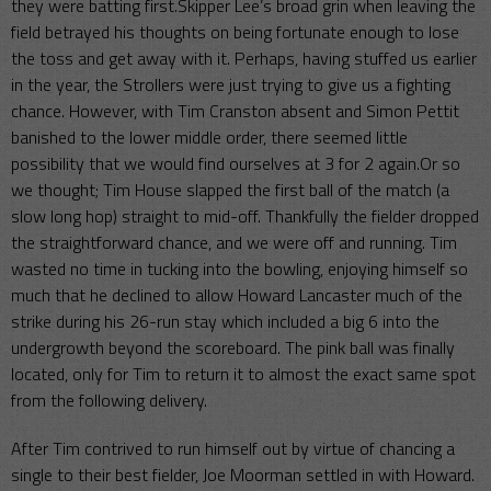
they were batting first.Skipper Lee’s broad grin when leaving the
field betrayed his thoughts on being fortunate enough to lose
the toss and get away with it. Perhaps, having stuffed us earlier
in the year, the Strollers were just trying to give us a fighting
chance. However, with Tim Cranston absent and Simon Pettit
banished to the lower middle order, there seemed little
possibility that we would find ourselves at 3 for 2 again.Or so
we thought; Tim House slapped the first ball of the match (a
slow long hop) straight to mid-off. Thankfully the fielder dropped
the straightforward chance, and we were off and running. Tim
wasted no time in tucking into the bowling, enjoying himself so
much that he declined to allow Howard Lancaster much of the
strike during his 26-run stay which included a big 6 into the
undergrowth beyond the scoreboard. The pink ball was finally
located, only for Tim to return it to almost the exact same spot
from the following delivery.
After Tim contrived to run himself out by virtue of chancing a
single to their best fielder, Joe Moorman settled in with Howard.