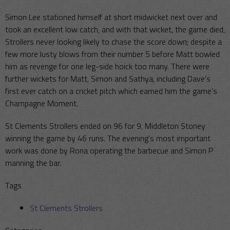
Simon Lee stationed himself at short midwicket next over and
took an excellent low catch, and with that wicket, the game died,
Strollers never looking likely to chase the score down; despite a
few more lusty blows from their number 5 before Matt bowled
him as revenge for one leg-side hoick too many. There were
further wickets for Matt, Simon and Sathya, including Dave’s
first ever catch on a cricket pitch which earned him the game’s
Champagne Moment.
St Clements Strollers ended on 96 for 9, Middleton Stoney
winning the game by 46 runs. The evening’s most important
work was done by Rona operating the barbecue and Simon P
manning the bar.
Tags
St Clements Strollers