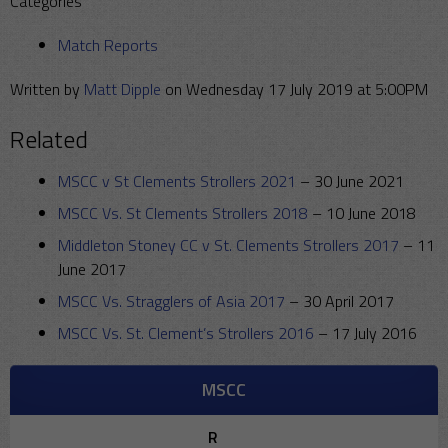
Categories
Match Reports
Written by
Matt Dipple
on Wednesday 17 July 2019 at 5:00PM
Related
MSCC v St Clements Strollers 2021
–
30 June 2021
MSCC Vs. St Clements Strollers 2018
–
10 June 2018
Middleton Stoney CC v St. Clements Strollers 2017
–
11
June 2017
MSCC Vs. Stragglers of Asia 2017
–
30 April 2017
MSCC Vs. St. Clement’s Strollers 2016
–
17 July 2016
MSCC
R