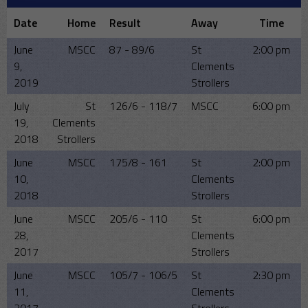
Date
Home
Result
Away
Time
June
MSCC
87 - 89/6
St
2:00 pm
9,
Clements
2019
Strollers
July
St
126/6 - 118/7
MSCC
6:00 pm
19,
Clements
2018
Strollers
June
MSCC
175/8 - 161
St
2:00 pm
10,
Clements
2018
Strollers
June
MSCC
205/6 - 110
St
6:00 pm
28,
Clements
2017
Strollers
June
MSCC
105/7 - 106/5
St
2:30 pm
11,
Clements