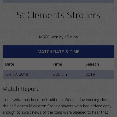
St Clements Strollers
MSCC won by 45 runs
MATCH DATE & TIME
Date
Time
Season
July 17, 2019
6:00 pm
2019
Match Report
Under what has become traditional Wednesday evening cloud,
the half-dozen Middleton Stoney players who had arrived early
enough to await news of the toss were pleased to hear that