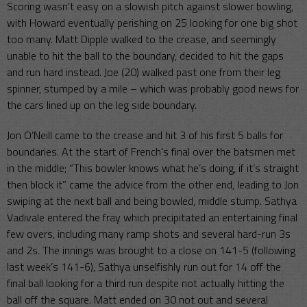
Scoring wasn’t easy on a slowish pitch against slower bowling,
with Howard eventually perishing on 25 looking for one big shot
too many. Matt Dipple walked to the crease, and seemingly
unable to hit the ball to the boundary, decided to hit the gaps
and run hard instead. Joe (20) walked past one from their leg
spinner, stumped by a mile – which was probably good news for
the cars lined up on the leg side boundary.
Jon O’Neill came to the crease and hit 3 of his first 5 balls for
boundaries. At the start of French’s final over the batsmen met
in the middle; “This bowler knows what he’s doing, if it’s straight
then block it” came the advice from the other end, leading to Jon
swiping at the next ball and being bowled, middle stump. Sathya
Vadivale entered the fray which precipitated an entertaining final
few overs, including many ramp shots and several hard-run 3s
and 2s. The innings was brought to a close on 141-5 (following
last week’s 141-6), Sathya unselfishly run out for 14 off the
final ball looking for a third run despite not actually hitting the
ball off the square. Matt ended on 30 not out and several