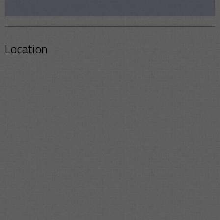
Location