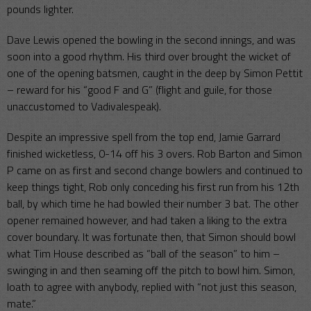
pounds lighter.
Dave Lewis opened the bowling in the second innings, and was
soon into a good rhythm. His third over brought the wicket of
one of the opening batsmen, caught in the deep by Simon Pettit
– reward for his “good F and G” (flight and guile, for those
unaccustomed to Vadivalespeak).
Despite an impressive spell from the top end, Jamie Garrard
finished wicketless, 0-14 off his 3 overs. Rob Barton and Simon
P came on as first and second change bowlers and continued to
keep things tight, Rob only conceding his first run from his 12th
ball, by which time he had bowled their number 3 bat. The other
opener remained however, and had taken a liking to the extra
cover boundary. It was fortunate then, that Simon should bowl
what Tim House described as “ball of the season” to him –
swinging in and then seaming off the pitch to bowl him. Simon,
loath to agree with anybody, replied with “not just this season,
mate.”