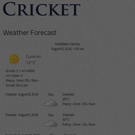
Weather Forecast
Middleton Stoney
August 8, 2026, 1:00 am
Clear sky
12°C
Winds: 2.1 m/s NNW
UV-Index: 0
Precip.:
0mm
/
0%
/
Rain
Sunset: 8:42 pm
Forecast
August 8, 2026
Day
Overcast
28°C
Precip.:
0mm
/
0%
/
Rain
Forecast
August 9, 2026
Day
Overcast
30°C
Precip.:
0mm
/
4%
/
Rain