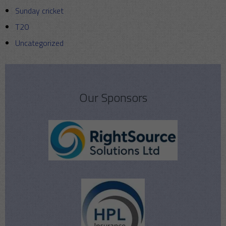
Sunday cricket
T20
Uncategorized
Our Sponsors