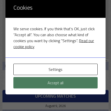
Cookies
We serve cookies. If you think that's OK, just click
"Accept all". You can also choose what kind of
cookies you want by clicking "Settings".
Read our
cookie policy
Leaflet
|
Map data ©
OpenStreetMap
contributors
Bullmarsh Cl, Middleton Stoney, Bicester OX25 4AQ
Settings
Accept all
UPCOMING MATCHES
August 9, 2026