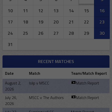
10
11
12
13
14
15
16
17
18
19
20
21
22
23
24
25
26
27
28
29
30
31
RECENT MATCHES
Date
Match
Team/Match Report
August 2,
Islip v MSCC
Match Report
2026
July 26,
MSCC v The Authors
Match Report
2026