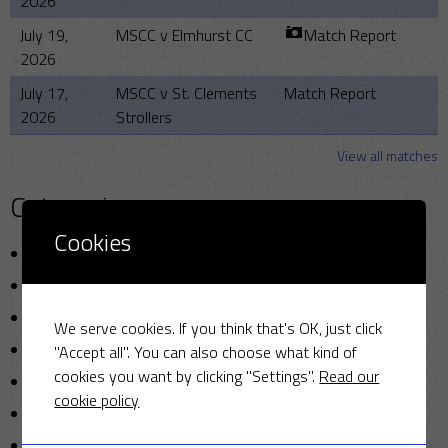
2026
July 19,
MSCC v Elmhurst CC
Match Report
2026
July 17,
MSCC v St. Clements
Match Report
2026
Strollers
View all matches
Categories
Cookies
Announcements
Friendly Cup
Golf
We serve cookies. If you think that's OK, just click
Miscellaneous
"Accept all". You can also choose what kind of
cookies you want by clicking "Settings".
Read our
News
cookie policy
Photo
Sunday cricket