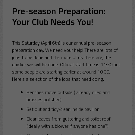
Pre-season Preparation:
Your Club Needs You!
This Saturday (April 6th) is our annual pre-season
preparation day. We need your help! There are lots of
jobs to be done and the more of us there are, the
quicker we will be done. Official start time is 11:30 but
some people are starting earlier at around 10:00.
Here’s a selection of the jobs that need doing:
Benches move outside ( already oiled and
brasses polished).
Set out and tidy/clean inside pavilion
Clear leaves from guttering and toilet roof
(ideally with a blower if anyone has one?)