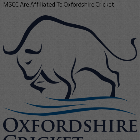
MSCC Are Affiliated To Oxfordshire Cricket