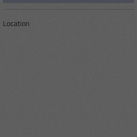
Location