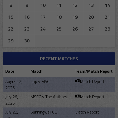
8
9
10
11
12
13
14
15
16
17
18
19
20
21
22
23
24
25
26
27
28
29
30
RECENT MATCHES
Date
Match
Team/Match Report
August 2,
Islip v MSCC
Match Report
2026
July 26,
MSCC v The Authors
Match Report
2026
July 22,
Sunningwell CC
Match Report