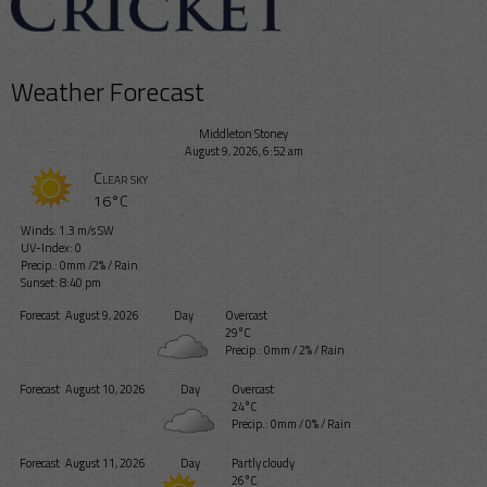
Weather Forecast
Middleton Stoney
August 9, 2026, 6:52 am
Clear sky
16°C
Winds: 1.3 m/s SW
UV-Index: 0
Precip.:
0mm
/
2%
/
Rain
Sunset: 8:40 pm
Forecast
August 9, 2026
Day
Overcast
29°C
Precip.:
0mm
/
2%
/
Rain
Forecast
August 10, 2026
Day
Overcast
24°C
Precip.:
0mm
/
0%
/
Rain
Forecast
August 11, 2026
Day
Partly cloudy
26°C