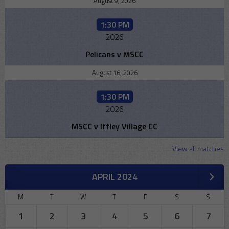
August 9, 2026
1:30 PM
2026
Pelicans v MSCC
August 16, 2026
1:30 PM
2026
MSCC v Iffley Village CC
View all matches
APRIL 2024
M
T
W
T
F
S
S
1
2
3
4
5
6
7