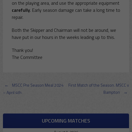
on the playing area, and use the appropriate equipment
carefully
. Early season damage can take a long time to
repair.
Both the Skipper and Chairman will not be around, we
have put in our hours in the weeks leading up to this.
Thank you!
The Committee
Post
←
MSCC Pre Season Meal 2024
First Match of the Season. MSCC v
Bampton
→
– April 4th
navigation
UPCOMING MATCHES