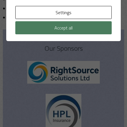
T20
Settings
Uncategorized
Accept all
Our Sponsors