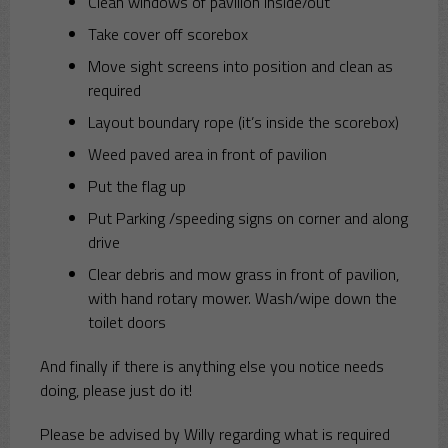
Clean windows of pavilion inside/out
Take cover off scorebox
Move sight screens into position and clean as
required
Layout boundary rope (it’s inside the scorebox)
Weed paved area in front of pavilion
Put the flag up
Put Parking /speeding signs on corner and along
drive
Clear debris and mow grass in front of pavilion,
with hand rotary mower. Wash/wipe down the
toilet doors
And finally if there is anything else you notice needs
doing, please just do it!
Please be advised by Willy regarding what is required