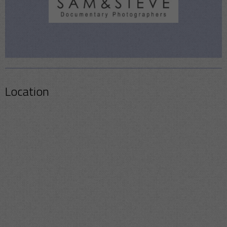
Location