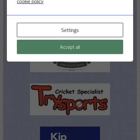
cookie policy
Settings
Accept all