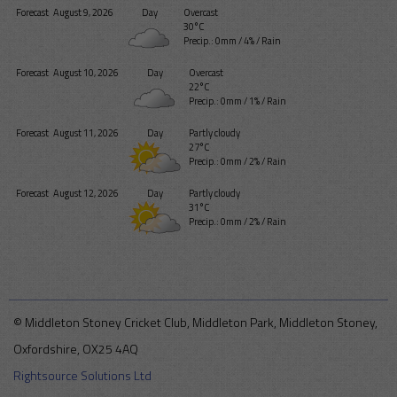
Forecast
August 9, 2026
Day
Overcast
30°C
Precip.:
0mm
/
4%
/
Rain
Forecast
August 10, 2026
Day
Overcast
22°C
Precip.:
0mm
/
1%
/
Rain
Forecast
August 11, 2026
Day
Partly cloudy
27°C
Precip.:
0mm
/
2%
/
Rain
Forecast
August 12, 2026
Day
Partly cloudy
31°C
Precip.:
0mm
/
2%
/
Rain
© Middleton Stoney Cricket Club, Middleton Park, Middleton Stoney,
Oxfordshire, OX25 4AQ
Rightsource Solutions Ltd