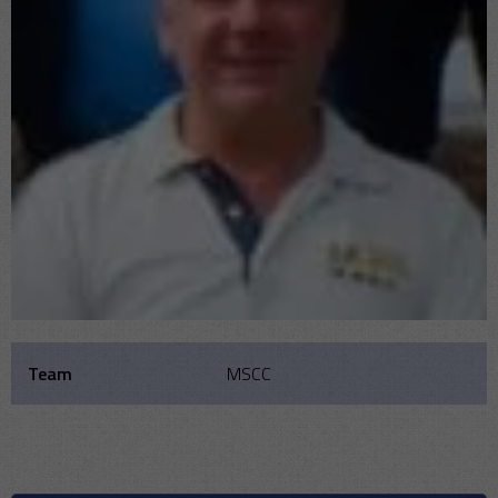
Team
MSCC