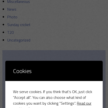
Miscellaneous
News
Photo
Sunday cricket
T20
Uncategorized
Our Sponsors
Cookies
We serve cookies. If you think that's OK, just click
"Accept all". You can also choose what kind of
cookies you want by clicking "Settings".
Read our