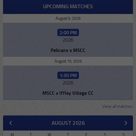
UPCOMING MATCHES
August 9, 2026
2:00 PM
2026
Pelicans v MSCC
August 16, 2026
1:30 PM
2026
MSCC v Iffley Village CC
View all matches
AUGUST 2026
M
T
W
T
F
S
S