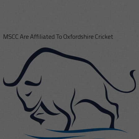
MSCC Are Affiliated To Oxfordshire Cricket