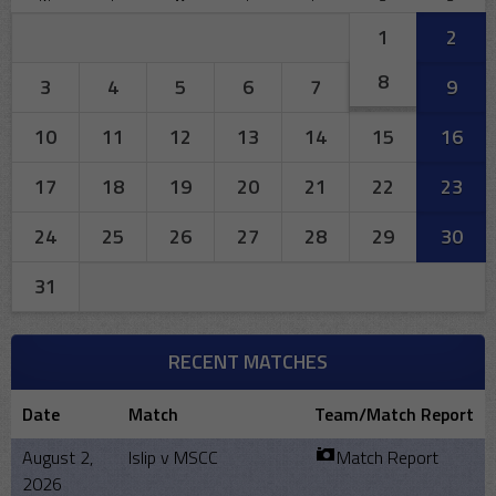
1
2
8
3
4
5
6
7
9
10
11
12
13
14
15
16
17
18
19
20
21
22
23
24
25
26
27
28
29
30
31
RECENT MATCHES
Date
Match
Team/Match Report
August 2,
Islip v MSCC
Match Report
2026