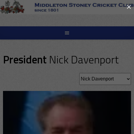
×
Skip
to
content
President
Nick Davenport