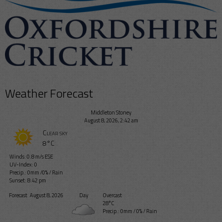
Weather Forecast
Middleton Stoney
August 8, 2026, 2:42 am
Clear sky
8°C
Winds: 0.8 m/s ESE
UV-Index: 0
Precip.:
0mm
/
0%
/
Rain
Sunset: 8:42 pm
Forecast
August 8, 2026
Day
Overcast
28°C
Precip.:
0mm
/
0%
/
Rain