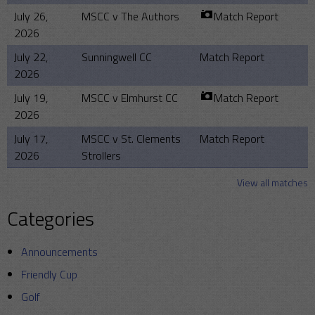
July 26,
MSCC v The Authors
Match Report
2026
July 22,
Sunningwell CC
Match Report
2026
July 19,
MSCC v Elmhurst CC
Match Report
2026
July 17,
MSCC v St. Clements
Match Report
2026
Strollers
View all matches
Categories
Announcements
Friendly Cup
Golf