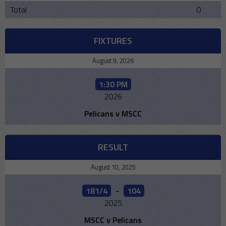
Total
0
FIXTURES
August 9, 2026
1:30 PM
2026
Pelicans v MSCC
RESULT
August 10, 2025
181/4
-
104
2025
MSCC v Pelicans