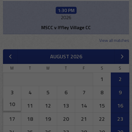
1:30 PM
2026
MSCC v Iffley Village CC
View all matches
AUGUST 2026
M
T
W
T
F
S
S
1
2
3
4
5
6
7
8
9
10
11
12
13
14
15
16
17
18
19
20
21
22
23