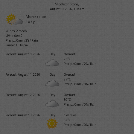
Middleton Stoney
August 10, 2026, 3:04 am
Mainly clear
15°C
Winds: 2 m/s W
UV-Index: 0
Precip.:
0mm
/
2%
/
Rain
Sunset: 8:39 pm
Forecast
August 10, 2026
Day
Overcast
25°C
Precip.:
0mm
/
2%
/
Rain
Forecast
August 11, 2026
Day
Overcast
27°C
Precip.:
0mm
/
0%
/
Rain
Forecast
August 12, 2026
Day
Overcast
30°C
Precip.:
0mm
/
0%
/
Rain
Forecast
August 13, 2026
Day
Clear sky
34°C
Precip.:
0mm
/
0%
/
Rain