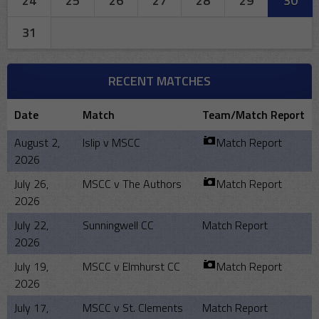
24
25
26
27
28
29
30
31
RECENT MATCHES
Date
Match
Team/Match Report
August 2,
Islip v MSCC
Match Report
2026
July 26,
MSCC v The Authors
Match Report
2026
July 22,
Sunningwell CC
Match Report
2026
July 19,
MSCC v Elmhurst CC
Match Report
2026
July 17,
MSCC v St. Clements
Match Report