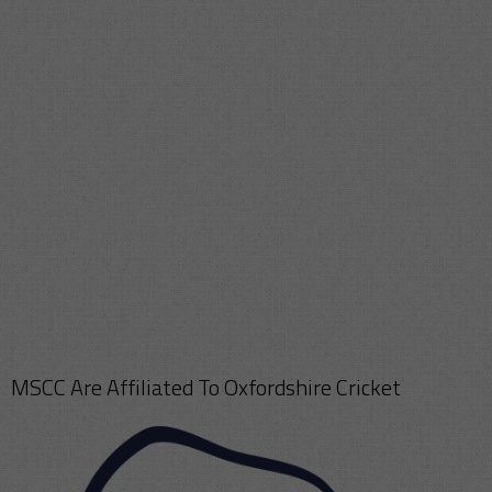
MSCC Are Affiliated To Oxfordshire Cricket