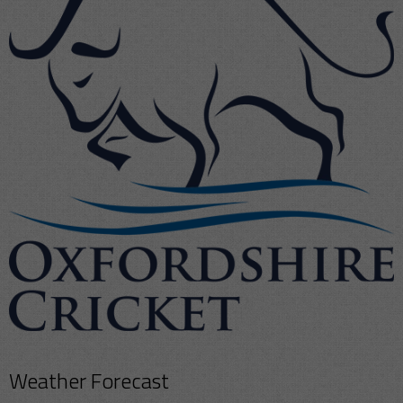
Weather Forecast