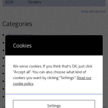
2026
Strollers
View all matches
Categories
Announcements
Friendly Cup
Cookies
Golf
Miscellaneous
News
We serve cookies. If you think that's OK, just click
"Accept all". You can also choose what kind of
Photo
cookies you want by clicking "Settings".
Read our
Sunday cricket
cookie policy
T20
Uncategorized
Settings