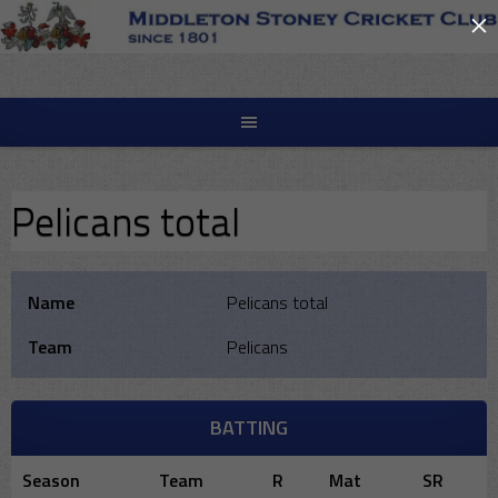
×
Skip
to
content
Pelicans total
Name
Pelicans total
Team
Pelicans
BATTING
Season
Team
R
Mat
SR