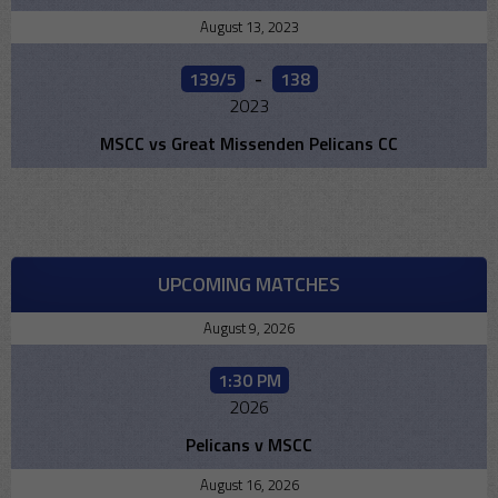
August 13, 2023
139/5
-
138
2023
MSCC vs Great Missenden Pelicans CC
UPCOMING MATCHES
August 9, 2026
1:30 PM
2026
Pelicans v MSCC
August 16, 2026