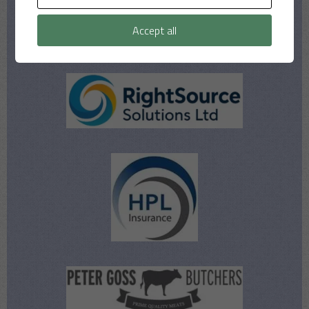
Accept all
Our Sponsors