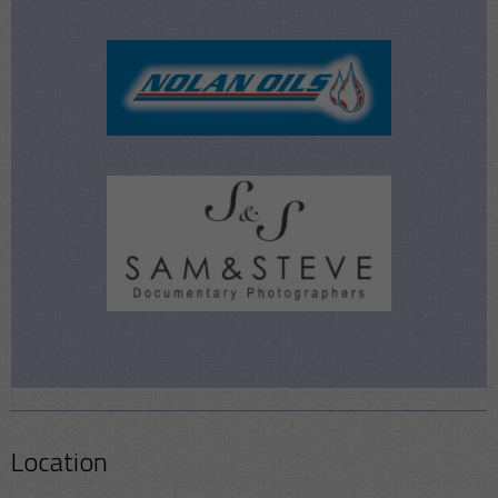
Location