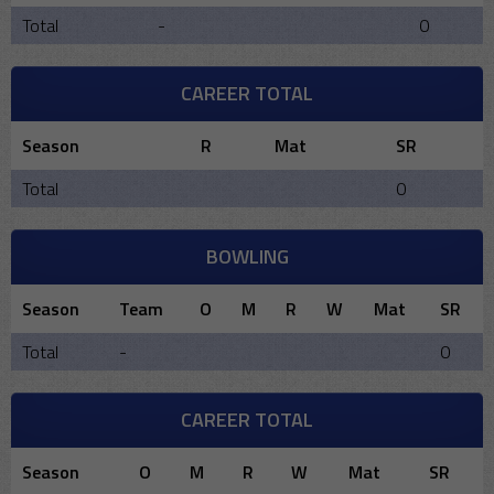
Total
-
0
CAREER TOTAL
Season
R
Mat
SR
Total
0
BOWLING
Season
Team
O
M
R
W
Mat
SR
Total
-
0
CAREER TOTAL
Season
O
M
R
W
Mat
SR