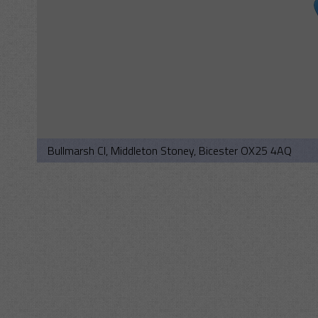
Bullmarsh Cl, Middleton Stoney, Bicester OX25 4AQ