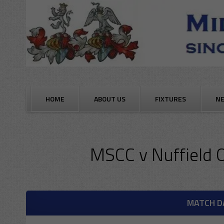
Skip
to
content
HOME
ABOUT US
FIXTURES
N
MSCC
v
Nuffield 
MATCH D