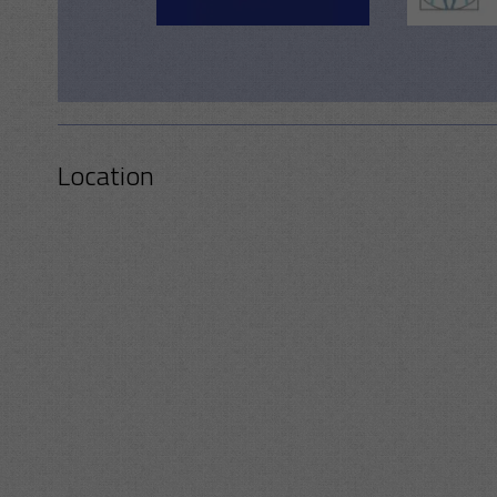
Location