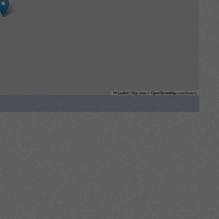
Leaflet
|
Map data ©
OpenStreetMap
contributors