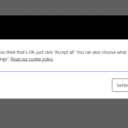
ou think that's OK, just click "Accept all". You can also choose what
ings".
Read our cookie policy
Setti