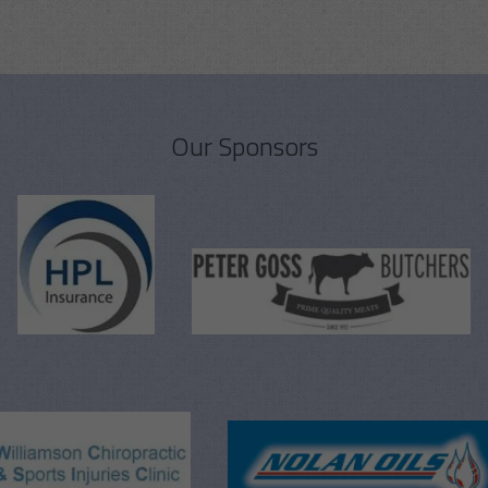
Our Sponsors