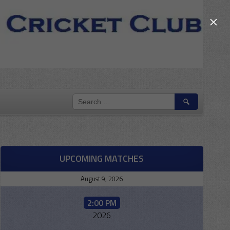
×
SEARCH
FOR:
UPCOMING MATCHES
August 9, 2026
2:00 PM
2026