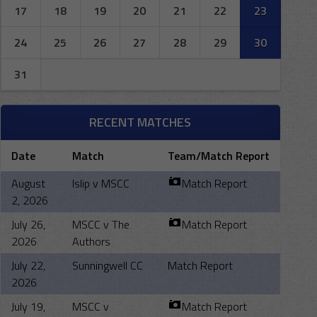
17
18
19
20
21
22
23
24
25
26
27
28
29
30
31
RECENT MATCHES
Date
Match
Team/Match Report
August
Islip v MSCC
Match Report
2, 2026
July 26,
MSCC v The
Match Report
2026
Authors
July 22,
Sunningwell CC
Match Report
2026
July 19,
MSCC v
Match Report