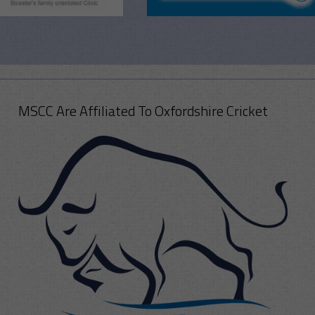
MSCC Are Affiliated To Oxfordshire Cricket