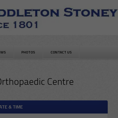
EWS
PHOTOS
CONTACT US
Orthopaedic Centre
ATE & TIME