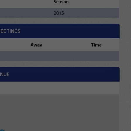
Season
2015
MEETINGS
Away
Time
ENUE