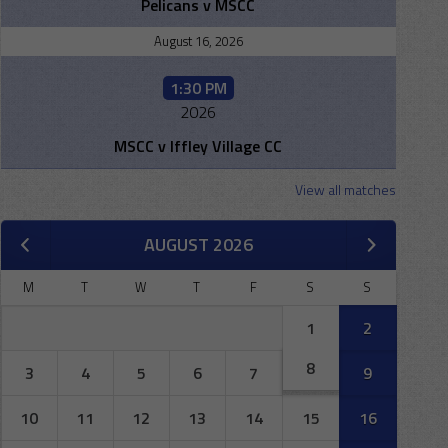
Pelicans v MSCC
August 16, 2026
1:30 PM
2026
MSCC v Iffley Village CC
View all matches
AUGUST 2026
M
T
W
T
F
S
S
1
2
8
3
4
5
6
7
9
10
11
12
13
14
15
16