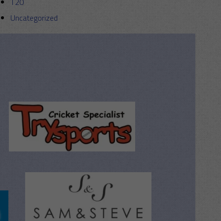
T20
Uncategorized