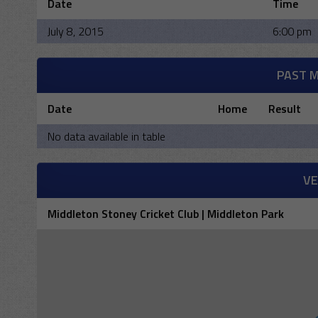
Date
Time
July 8, 2015
6:00 pm
PAST 
Date
Home
Result
No data available in table
V
Middleton Stoney Cricket Club | Middleton Park