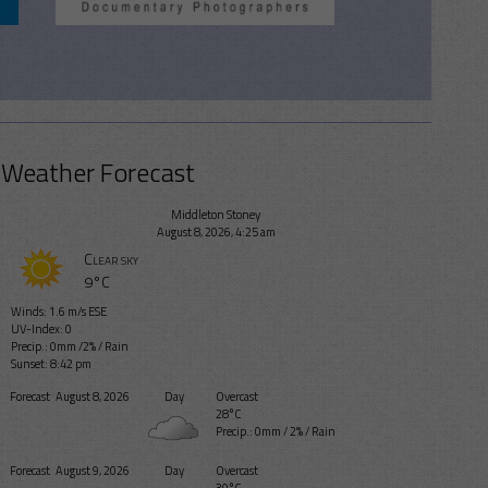
Weather Forecast
Middleton Stoney
August 8, 2026, 4:25 am
Clear sky
9°C
Winds: 1.6 m/s ESE
UV-Index: 0
Precip.:
0mm
/
2%
/
Rain
Sunset: 8:42 pm
Forecast
August 8, 2026
Day
Overcast
28°C
Precip.:
0mm
/
2%
/
Rain
Forecast
August 9, 2026
Day
Overcast