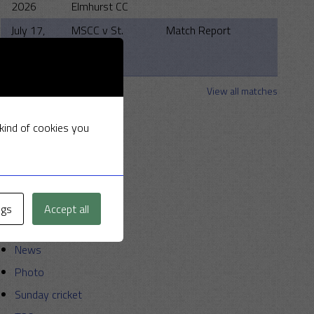
2026
Elmhurst CC
July 17,
MSCC v St.
Match Report
2026
Clements
Strollers
View all matches
Categories
 kind of cookies you
Announcements
Friendly Cup
Golf
ngs
Accept all
Miscellaneous
News
Photo
Sunday cricket