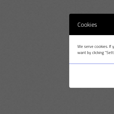
Cookies
We serve cookies. If y
want by clicking "Sett