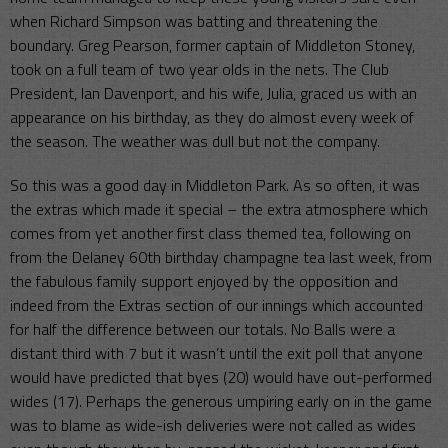
when Richard Simpson was batting and threatening the
boundary. Greg Pearson, former captain of Middleton Stoney,
took on a full team of two year olds in the nets. The Club
President, Ian Davenport, and his wife, Julia, graced us with an
appearance on his birthday, as they do almost every week of
the season. The weather was dull but not the company.
So this was a good day in Middleton Park. As so often, it was
the extras which made it special – the extra atmosphere which
comes from yet another first class themed tea, following on
from the Delaney 60th birthday champagne tea last week, from
the fabulous family support enjoyed by the opposition and
indeed from the Extras section of our innings which accounted
for half the difference between our totals. No Balls were a
distant third with 7 but it wasn’t until the exit poll that anyone
would have predicted that byes (20) would have out-performed
wides (17). Perhaps the generous umpiring early on in the game
was to blame as wide-ish deliveries were not called as wides