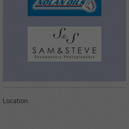
Location