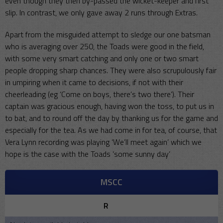
even though they then by-passed the wicket-keeper and first
slip. In contrast, we only gave away 2 runs through Extras.
Apart from the misguided attempt to sledge our one batsman
who is averaging over 250, the Toads were good in the field,
with some very smart catching and only one or two smart
people dropping sharp chances. They were also scrupulously fair
in umpiring when it came to decisions, if not with their
cheerleading (eg ‘Come on boys, there’s two there’). Their
captain was gracious enough, having won the toss, to put us in
to bat, and to round off the day by thanking us for the game and
especially for the tea. As we had come in for tea, of course, that
Vera Lynn recording was playing ‘We’ll meet again’ which we
hope is the case with the Toads ‘some sunny day’
MSCC
R