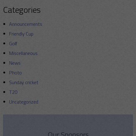
Categories
Announcements
Friendly Cup
Golf
Miscellaneous
News
Photo
Sunday cricket
T20
Uncategorized
Our Sponsors