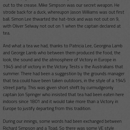
out to the crease. Mike Simpson was our secret weapon. He
strode back for a duck, whereupon Jason Williams was out first
ball. Simon Lee thwarted the hat-trick and was not out on 9,
with Oliver Selway not out on 1 when the captain declared at
tea.
And what a tea we had, thanks to Patricia Lee, Georgina Lamb
and George Lamb who between them produced the food, the
look, the sound and the atmosphere of Victory in Europe in
1945 and of victory in the Victory Tests v the Australians that
summer. There had been a suggestion by the grounds manager
that tea could have been taken outdoors, in the style of a 1945
street party. This was given short shrift by curmudgeonly
captain Jon Springer who insisted that tea had been eaten here
indoors since 1801 and it would take more than a Victory in
Europe to justify departing from this tradition.
During our innings, some words had been exchanged between
Richard Simpson and a Toad. So there was some VE style