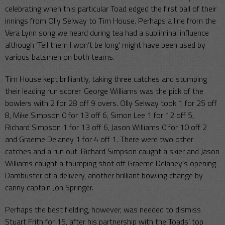
celebrating when this particular Toad edged the first ball of their
innings from Olly Selway to Tim House. Perhaps a line from the
Vera Lynn song we heard during tea had a subliminal influence
although ‘Tell them I won’t be long’ might have been used by
various batsmen on both teams.
Tim House kept brilliantly, taking three catches and stumping
their leading run scorer. George Williams was the pick of the
bowlers with 2 for 28 off 9 overs. Olly Selway took 1 for 25 off
8, Mike Simpson 0 for 13 off 6, Simon Lee 1 for 12 off 5,
Richard Simpson 1 for 13 off 6, Jason Williams 0 for 10 off 2
and Graeme Delaney 1 for 4 off 1. There were two other
catches and a run out. Richard Simpson caught a skier and Jason
Williams caught a thumping shot off Graeme Delaney’s opening
Dambuster of a delivery, another brilliant bowling change by
canny captain Jon Springer.
Perhaps the best fielding, however, was needed to dismiss
Stuart Frith for 15, after his partnership with the Toads’ top