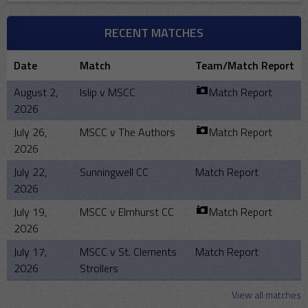
RECENT MATCHES
Date
Match
Team/Match Report
August 2,
Islip v MSCC
Match Report
2026
July 26,
MSCC v The Authors
Match Report
2026
July 22,
Sunningwell CC
Match Report
2026
July 19,
MSCC v Elmhurst CC
Match Report
2026
July 17,
MSCC v St. Clements
Match Report
2026
Strollers
View all matches