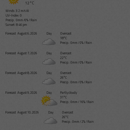
12°C
Winds: 3.2 m/s W
UV-Index: 0
Precip.:
0mm
/
0%
/
Rain
Sunset: 8:46 pm
Forecast
August 6, 2026
Day
Overcast
18°C
Precip.:
0mm
/
0%
/
Rain
Forecast
August 7, 2026
Day
Overcast
22°C
Precip.:
0mm
/
0%
/
Rain
Forecast
August 8, 2026
Day
Overcast
26°C
Precip.:
0mm
/
0%
/
Rain
Forecast
August 9, 2026
Day
Partly cloudy
31°C
Precip.:
0mm
/
16%
/
Rain
Forecast
August 10, 2026
Day
Overcast
26°C
Precip.:
0mm
/
2%
/
Rain