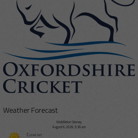
Weather Forecast
Middleton Stoney
August 6, 2026, 5:36 am
Clear sky