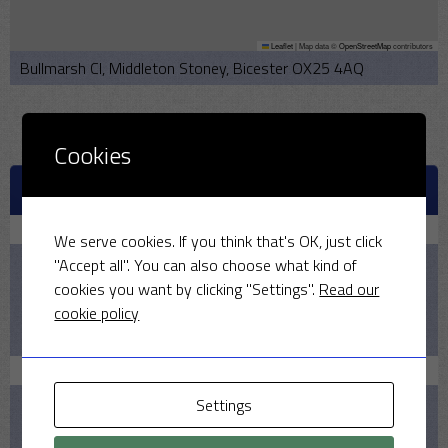
Leaflet
|
Map data ©
OpenStreetMap
contributors
Bullmarsh Cl, Middleton Stoney, Bicester OX25 4AQ
Cookies
UPCOMING MATCHES
August 9, 2026
We serve cookies. If you think that's OK, just click
"Accept all". You can also choose what kind of
2:00 PM
cookies you want by clicking "Settings".
Read our
2026
cookie policy
Pelicans v MSCC
August 16, 2026
Settings
1:30 PM
2026