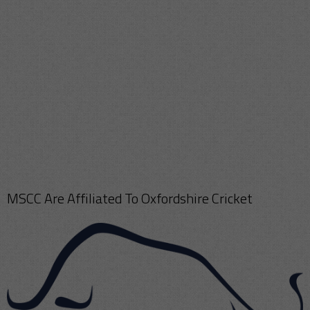
MSCC Are Affiliated To Oxfordshire Cricket