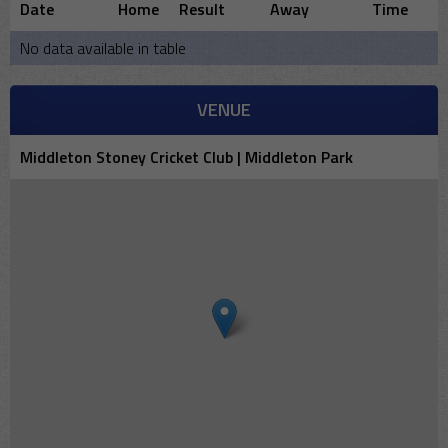
Date
Home
Result
Away
Time
No data available in table
VENUE
Middleton Stoney Cricket Club | Middleton Park