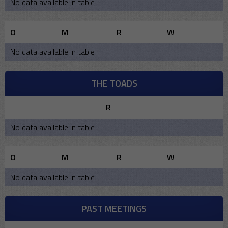
No data available in table
O
M
R
W
No data available in table
THE TOADS
R
No data available in table
O
M
R
W
No data available in table
PAST MEETINGS