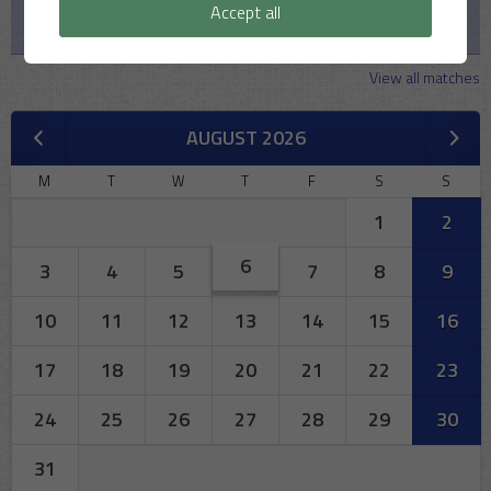
Accept all
MSCC v Iffley Village CC
View all matches
AUGUST 2026
M
T
W
T
F
S
S
1
2
6
3
4
5
7
8
9
10
11
12
13
14
15
16
17
18
19
20
21
22
23
24
25
26
27
28
29
30
31