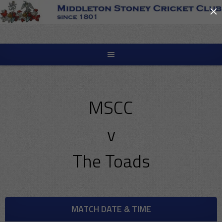
×
Skip
to
content
MSCC
v
The Toads
MATCH DATE & TIME