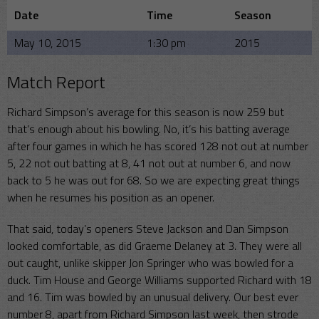
Date
Time
Season
May 10, 2015
1:30 pm
2015
Match Report
Richard Simpson’s average for this season is now 259 but
that’s enough about his bowling. No, it’s his batting average
after four games in which he has scored 128 not out at number
5, 22 not out batting at 8, 41 not out at number 6, and now
back to 5 he was out for 68. So we are expecting great things
when he resumes his position as an opener.
That said, today’s openers Steve Jackson and Dan Simpson
looked comfortable, as did Graeme Delaney at 3. They were all
out caught, unlike skipper Jon Springer who was bowled for a
duck. Tim House and George Williams supported Richard with 18
and 16. Tim was bowled by an unusual delivery. Our best ever
number 8, apart from Richard Simpson last week, then strode