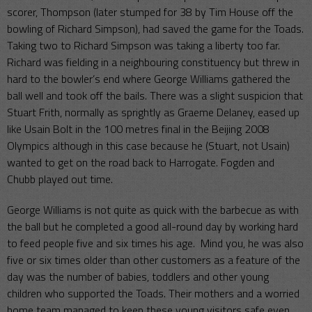
scorer, Thompson (later stumped for 38 by Tim House off the
bowling of Richard Simpson), had saved the game for the Toads.
Taking two to Richard Simpson was taking a liberty too far.
Richard was fielding in a neighbouring constituency but threw in
hard to the bowler’s end where George Williams gathered the
ball well and took off the bails. There was a slight suspicion that
Stuart Frith, normally as sprightly as Graeme Delaney, eased up
like Usain Bolt in the 100 metres final in the Beijing 2008
Olympics although in this case because he (Stuart, not Usain)
wanted to get on the road back to Harrogate. Fogden and
Chubb played out time.
George Williams is not quite as quick with the barbecue as with
the ball but he completed a good all-round day by working hard
to feed people five and six times his age. Mind you, he was also
five or six times older than other customers as a feature of the
day was the number of babies, toddlers and other young
children who supported the Toads. Their mothers and a worried
home team managed to keep these young visitors safe even