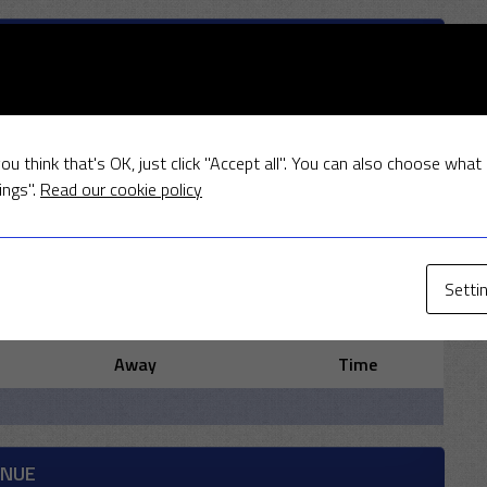
ITY STATISTICIANS
ou think that's OK, just click "Accept all". You can also choose what
ings".
Read our cookie policy
R
W
Setti
MEETINGS
Away
Time
ENUE