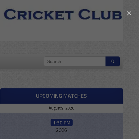
×
SEARCH
FOR:
UPCOMING MATCHES
August 9, 2026
1:30 PM
2026