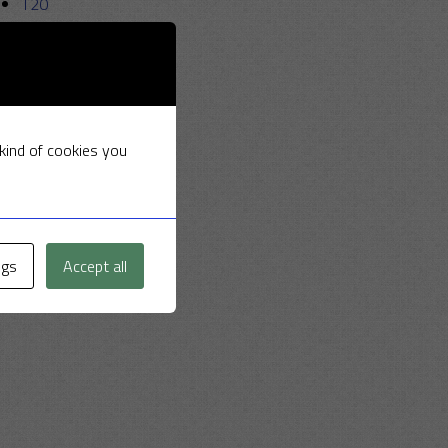
T20
Uncategorized
 kind of cookies you
ngs
Accept all