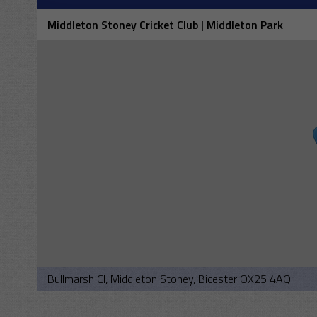
Middleton Stoney Cricket Club | Middleton Park
Bullmarsh Cl, Middleton Stoney, Bicester OX25 4AQ