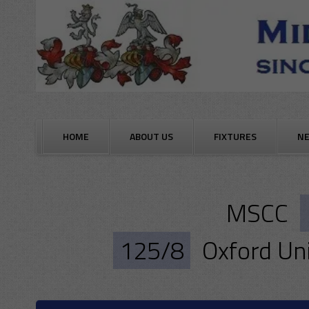
Skip
to
content
HOME
ABOUT US
FIXTURES
N
MSCC
125/8
Oxford Uni