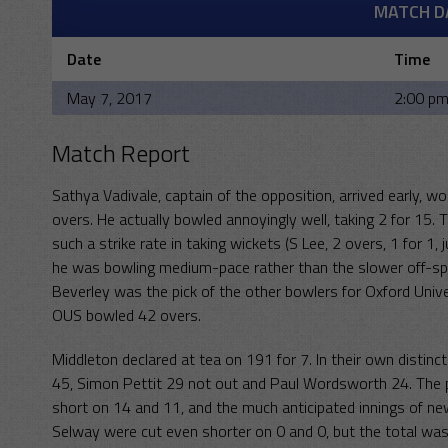
MATCH D
Date
Time
May 7, 2017
2:00 p
Match Report
Sathya Vadivale, captain of the opposition, arrived early, w
overs. He actually bowled annoyingly well, taking 2 for 15. 
such a strike rate in taking wickets (S Lee, 2 overs, 1 for 1
he was bowling medium-pace rather than the slower off-spi
Beverley was the pick of the other bowlers for Oxford Univer
OUS bowled 42 overs.
Middleton declared at tea on 191 for 7. In their own distin
45, Simon Pettit 29 not out and Paul Wordsworth 24. The 
short on 14 and 11, and the much anticipated innings of 
Selway were cut even shorter on 0 and 0, but the total was 