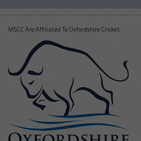
MSCC Are Affiliated To Oxfordshire Cricket