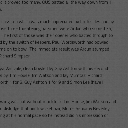
end it proved too many, OUS batted all the way down from 1
w.
t class tea which was much appreciated by both sides and by
Those three threatening batsmen were Ardun who scored 35,
The first of those was their opener who batted through to
led by the switch of keepers. Paul Wordsworth had bowled
came on to bowl. The immediate result was Ardun stumped
Richard Simpson.
 Vadivale, clean bowled by Guy Ashton with his second
tches by Tim House, Jim Watson and Jay Mumtaz. Richard
rth 1 for 8, Guy Ashton 1 for 9 and Simon Lee (have I
wling well but without much luck. Tim House, Jim Watson and
 dislodge that ninth wicket pair, Morris Senior & Beverley.
ing at his normal pace so he instead did his impression of
.