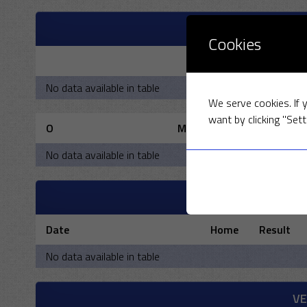
OXFORD UNIVERS
Cookies
R
No data available in table
We serve cookies. If y
want by clicking "Sett
O
M
No data available in table
PAST 
Date
Home
Result
No data available in table
V