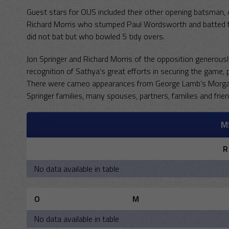
Guest stars for OUS included their other opening batsman,
Richard Morris who stumped Paul Wordsworth and batted fo
did not bat but who bowled 5 tidy overs.
Jon Springer and Richard Morris of the opposition generousl
recognition of Sathya’s great efforts in securing the game, p
There were cameo appearances from George Lamb’s Morgan
Springer families, many spouses, partners, families and frie
M
R
No data available in table
O
M
No data available in table