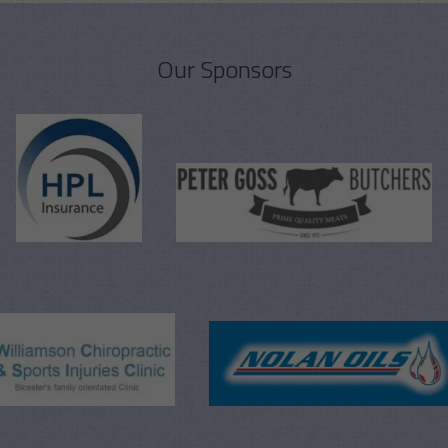
Our Sponsors