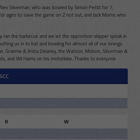
 Alex Silverman, who was bowled by Simon Pettit for 7,
r ages to save the game on 2 not out, and Jack Morris who
y ran the barbecue and we let the opposition skipper speak in
utting us in to bat and bowling for almost all of our innings.
, Graeme & Anita Delaney, the Watson, Midson, Silverman &
nds, and Wil Harris on his motorbike. Thanks to everyone.
SCC
R
W