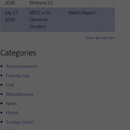
2026
Elmhurst CC
July 17,
MSCC v St.
Match Report
2026
Clements
Strollers
View all matches
Categories
Announcements
Friendly Cup
Golf
Miscellaneous
News
Photo
Sunday cricket