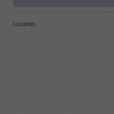
Location