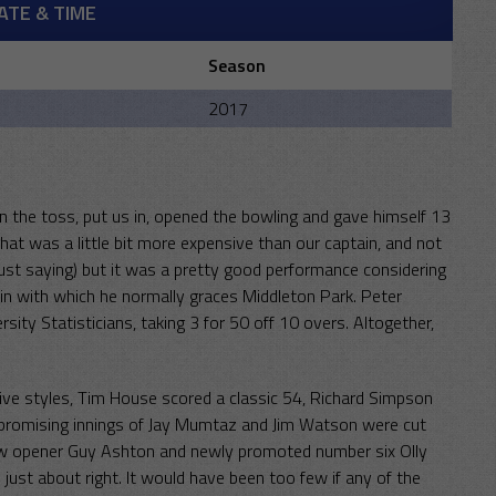
ATE & TIME
Season
m
2017
on the toss, put us in, opened the bowling and gave himself 13
That was a little bit more expensive than our captain, and not
, just saying) but it was a pretty good performance considering
n with which he normally graces Middleton Park. Peter
sity Statisticians, taking 3 for 50 off 10 overs. Altogether,
ctive styles, Tim House scored a classic 54, Richard Simpson
promising innings of Jay Mumtaz and Jim Watson were cut
new opener Guy Ashton and newly promoted number six Olly
just about right. It would have been too few if any of the