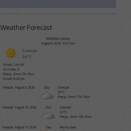
Weather Forecast
Middleton Stoney
August 9, 2026, 10:07 am
Clear sky
24°C
Winds: 2 m/s W
UV-Index: 0
Precip.:
0mm
/
2%
/
Rain
Sunset: 8:40 pm
Forecast
August 9, 2026
Day
Overcast
30°C
Precip.:
0mm
/
2%
/
Rain
Forecast
August 10, 2026
Day
Overcast
24°C
Precip.:
0mm
/
0%
/
Rain
Forecast
August 11, 2026
Day
Mainly clear