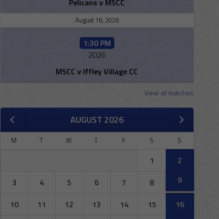
Pelicans v MSCC
August 16, 2026
1:30 PM
2026
MSCC v Iffley Village CC
View all matches
AUGUST 2026
M
T
W
T
F
S
S
1
2
9
3
4
5
6
7
8
10
11
12
13
14
15
16