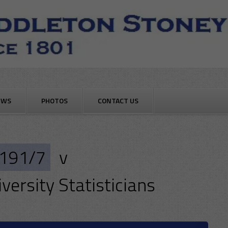
EWS
PHOTOS
CONTACT US
191/7
v
versity Statisticians