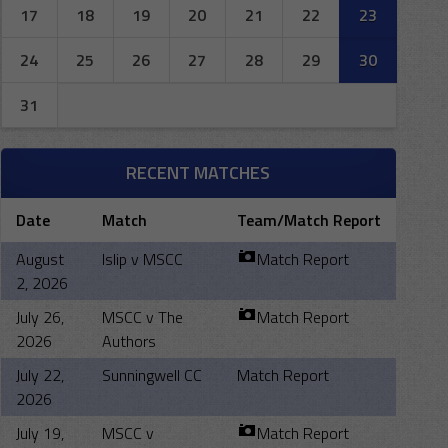
17
18
19
20
21
22
23
24
25
26
27
28
29
30
31
RECENT MATCHES
Date
Match
Team/Match Report
August
Islip v MSCC
Match Report
2, 2026
July 26,
MSCC v The
Match Report
2026
Authors
July 22,
Sunningwell CC
Match Report
2026
July 19,
MSCC v
Match Report