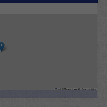
Leaflet
|
Map data ©
OpenStreetMap
contributors