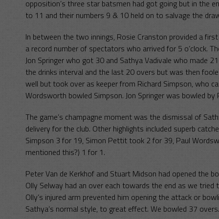
opposition’s three star batsmen had got going but in the 
to 11 and their numbers 9 & 10 held on to salvage the dra
In between the two innings, Rosie Cranston provided a firs
a record number of spectators who arrived for 5 o’clock. 
Jon Springer who got 30 and Sathya Vadivale who made 21. 
the drinks interval and the last 20 overs but was then foo
well but took over as keeper from Richard Simpson, who 
Wordsworth bowled Simpson. Jon Springer was bowled by 
The game’s champagne moment was the dismissal of Sathya
delivery for the club. Other highlights included superb ca
Simpson 3 for 19, Simon Pettit took 2 for 39, Paul Wordswo
mentioned this?) 1 for 1.
Peter Van de Kerkhof and Stuart Midson had opened the bo
Olly Selway had an over each towards the end as we tried to
Olly’s injured arm prevented him opening the attack or bowl
Sathya’s normal style, to great effect. We bowled 37 overs