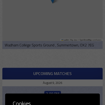
Leaflet
|
Map data ©
OpenStreetMap
contributors
Wadham College Sports Ground , Summertown, OX2 7EG
UPCOMING MATCHES
August 9, 2026
2:00 PM
2026
Cookies