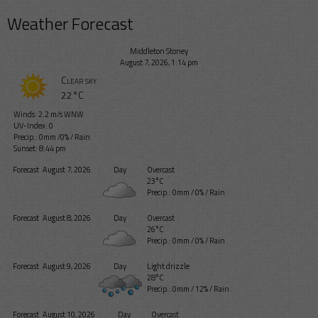
Weather Forecast
Middleton Stoney
August 7, 2026, 1:14 pm
Clear sky
22°C
Winds: 2.2 m/s WNW
UV-Index: 0
Precip.:
0mm
/
0%
/
Rain
Sunset: 8:44 pm
Forecast
August 7, 2026
Day
Overcast
23°C
Precip.:
0mm
/
0%
/
Rain
Forecast
August 8, 2026
Day
Overcast
26°C
Precip.:
0mm
/
0%
/
Rain
Forecast
August 9, 2026
Day
Light drizzle
28°C
Precip.:
0mm
/
12%
/
Rain
Forecast
August 10, 2026
Day
Overcast