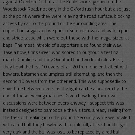
against Oxenford CC but at the Keble sports ground on the
Woodstock Road, not only in the Oxford rush hour but also just
at the point where they were relaying the road surface, blocking
access by car to the ground or the surrounding area. The
opposition suggested we park in Summertown and walk, a park
and stride tactic which wore out those with the mega-sized kit-
bags. The most intrepid of supporters also found their way.
Take a bow, Chris Greer, who scored throughout a testing
match, Caroline and Tony.Oxenford had two local rules. First,
they bowl the first 10 overs of a T20 from one end, albeit with
bowlers, batsmen and umpires still alternating, and then the
second 10 overs from the other end. This was supposedly to
save time between overs as the light can be a problem by the
end of these evening matches. Given how long their own
discussions were between overs anyway, I suspect this was
instead designed to bamboozle the visitors, already reeling from
the task of breaking into the ground. Secondly, while we bowled
with a red ball, they bowled with a pink ball, at least until it got
very dark and the ball was lost, to be replaced by a red ball.