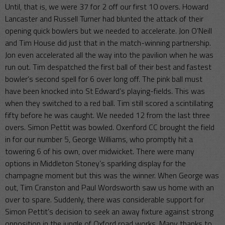
Until, that is, we were 37 for 2 off our first 10 overs. Howard
Lancaster and Russell Turner had blunted the attack of their
opening quick bowlers but we needed to accelerate. Jon O’Neill
and Tim House did just that in the match-winning partnership.
Jon even accelerated all the way into the pavilion when he was
run out. Tim despatched the first ball of their best and fastest
bowler’s second spell for 6 over long off. The pink ball must
have been knocked into St Edward’s playing-fields. This was
when they switched to a red ball. Tim still scored a scintillating
fifty before he was caught. We needed 12 from the last three
overs. Simon Pettit was bowled. Oxenford CC brought the field
in for our number 5, George Williams, who promptly hit a
towering 6 of his own, over midwicket. There were many
options in Middleton Stoney’s sparkling display for the
champagne moment but this was the winner. When George was
out, Tim Cranston and Paul Wordsworth saw us home with an
over to spare. Suddenly, there was considerable support for
Simon Pettit’s decision to seek an away fixture against strong
opposition in the jungle of Oxford road works. Many thanks to