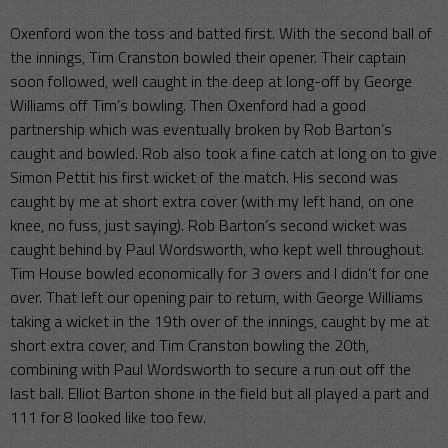
Oxenford won the toss and batted first. With the second ball of
the innings, Tim Cranston bowled their opener. Their captain
soon followed, well caught in the deep at long-off by George
Williams off Tim’s bowling. Then Oxenford had a good
partnership which was eventually broken by Rob Barton’s
caught and bowled. Rob also took a fine catch at long on to give
Simon Pettit his first wicket of the match. His second was
caught by me at short extra cover (with my left hand, on one
knee, no fuss, just saying). Rob Barton’s second wicket was
caught behind by Paul Wordsworth, who kept well throughout.
Tim House bowled economically for 3 overs and I didn’t for one
over. That left our opening pair to return, with George Williams
taking a wicket in the 19th over of the innings, caught by me at
short extra cover, and Tim Cranston bowling the 20th,
combining with Paul Wordsworth to secure a run out off the
last ball. Elliot Barton shone in the field but all played a part and
111 for 8 looked like too few.