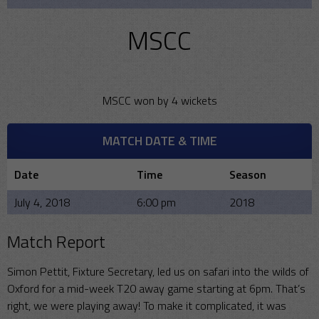
MSCC
MSCC won by 4 wickets
MATCH DATE & TIME
Date
Time
Season
July 4, 2018
6:00 pm
2018
Match Report
Simon Pettit, Fixture Secretary, led us on safari into the wilds of
Oxford for a mid-week T20 away game starting at 6pm. That’s
right, we were playing away! To make it complicated, it was