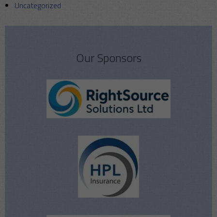
Uncategorized
Our Sponsors