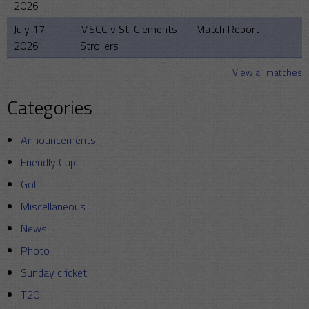
2026
July 17,
MSCC v St. Clements
Match Report
2026
Strollers
View all matches
Categories
Announcements
Friendly Cup
Golf
Miscellaneous
News
Photo
Sunday cricket
T20