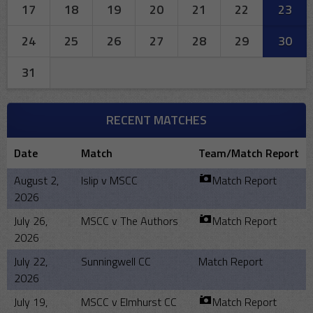
17
18
19
20
21
22
23
24
25
26
27
28
29
30
31
RECENT MATCHES
Date
Match
Team/Match Report
August 2,
Islip v MSCC
Match Report
2026
July 26,
MSCC v The Authors
Match Report
2026
July 22,
Sunningwell CC
Match Report
2026
July 19,
MSCC v Elmhurst CC
Match Report