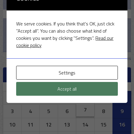
Pelicans v MSCC
August 16, 2026
We serve cookies. If you think that's OK, just click
1:30 PM
"Accept all". You can also choose what kind of
2026
cookies you want by clicking "Settings".
Read our
cookie policy
MSCC v Iffley Village CC
View all matches
Settings
AUGUST 2026
M
T
W
T
F
S
S
Accept all
1
2
7
3
4
5
6
8
9
10
11
12
13
14
15
16