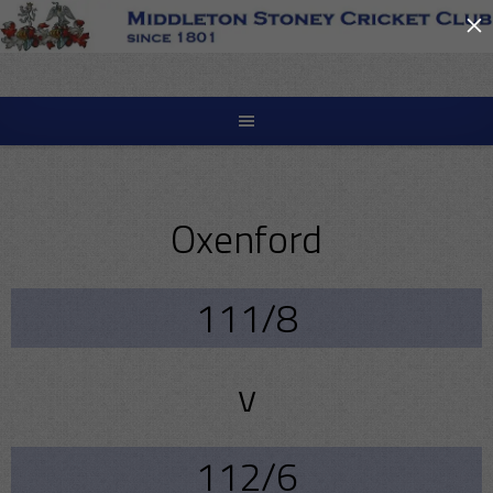
×
Skip
to
content
Oxenford
111/8
v
112/6