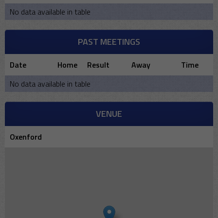
No data available in table
PAST MEETINGS
Date
Home
Result
Away
Time
No data available in table
VENUE
Oxenford