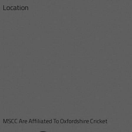
Location
MSCC Are Affiliated To Oxfordshire Cricket