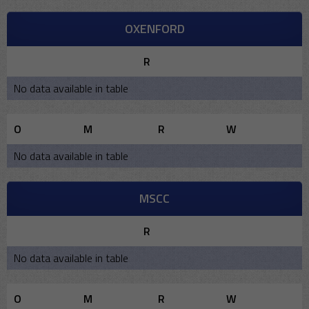
OXENFORD
R
No data available in table
O
M
R
W
No data available in table
MSCC
R
No data available in table
O
M
R
W