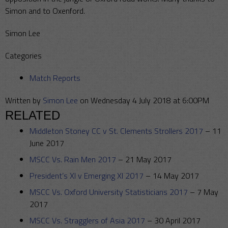
Simon and to Oxenford.
Simon Lee
Categories
Match Reports
Written by
Simon Lee
on Wednesday 4 July 2018 at 6:00PM
RELATED
Middleton Stoney CC v St. Clements Strollers 2017
–
11
June 2017
MSCC Vs. Rain Men 2017
–
21 May 2017
President’s XI v Emerging XI 2017
–
14 May 2017
MSCC Vs. Oxford University Statisticians 2017
–
7 May
2017
MSCC Vs. Stragglers of Asia 2017
–
30 April 2017