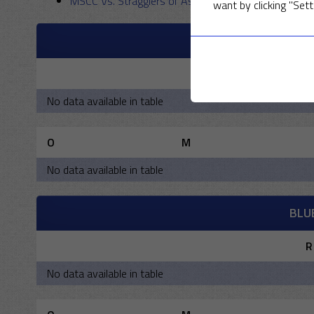
MSCC Vs. Stragglers of Asia 2017
–
30 April 2017
want by clicking "Sett
M
R
No data available in table
O
M
No data available in table
BLU
R
No data available in table