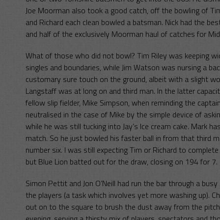
Joe Moorman also took a good catch, off the bowling of Ti
and Richard each clean bowled a batsman. Nick had the best 
and half of the exclusively Moorman haul of catches for Mi
What of those who did not bowl? Tim Riley was keeping wic
singles and boundaries, while Jim Watson was nursing a back i
customary sure touch on the ground, albeit with a slight w
Langstaff was at long on and third man. In the latter capac
fellow slip fielder, Mike Simpson, when reminding the capta
neutralised in the case of Mike by the simple device of aski
while he was still tucking into Jay’s Ice cream cake. Mark 
match. So he just bowled his faster ball in from that third 
number six. I was still expecting Tim or Richard to complete 
but Blue Lion batted out for the draw, closing on 194 for 7.
Simon Pettit and Jon O’Neill had run the bar through a busy da
the players (a task which involves yet more washing up). C
out on to the square to brush the dust away from the pitch 
evening, serving a thirsty mix of players, spectators and th