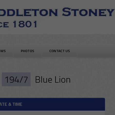
EWS
PHOTOS
CONTACT US
194/7
Blue Lion
ATE & TIME