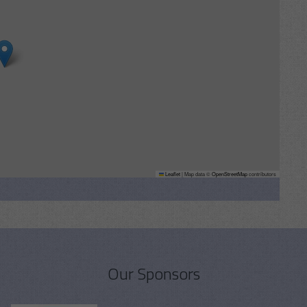
Leaflet
|
Map data ©
OpenStreetMap
contributors
Our Sponsors