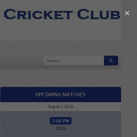
×
SEARCH
FOR:
UPCOMING MATCHES
August 9, 2026
2:00 PM
2026