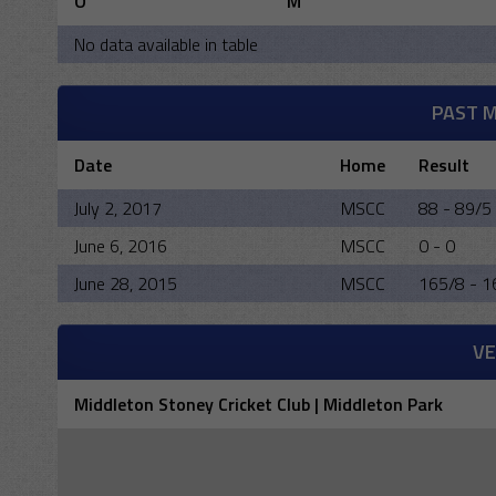
O
M
No data available in table
PAST 
Date
Home
Result
July 2, 2017
MSCC
88 - 89/5
June 6, 2016
MSCC
0 - 0
June 28, 2015
MSCC
165/8 - 1
V
Middleton Stoney Cricket Club | Middleton Park