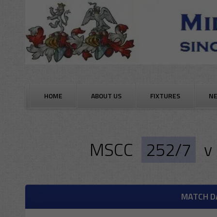
Skip
to
content
HOME
ABOUT US
FIXTURES
N
MSCC
252/7
v
MATCH D