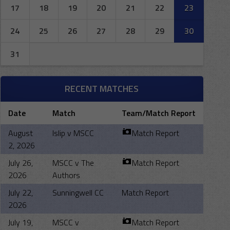
17
18
19
20
21
22
23
24
25
26
27
28
29
30
31
RECENT MATCHES
Date
Match
Team/Match Report
August
Islip v MSCC
Match Report
2, 2026
July 26,
MSCC v The
Match Report
2026
Authors
July 22,
Sunningwell CC
Match Report
2026
July 19,
MSCC v
Match Report