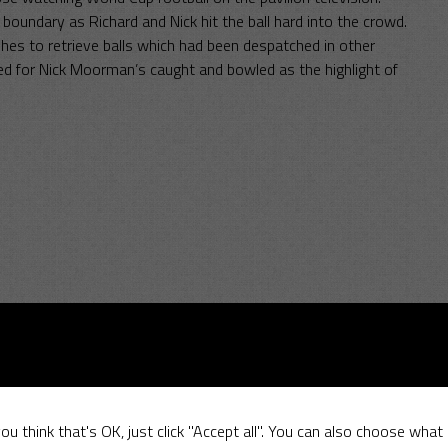
 boundary as Richard and Nick hit the ball hard into the crowd.
shes to retrieve balls which had been despatched in other
ted for Nick Moorman’s caught and bowled as the highlight of
–
11 June 2017
May 2017
ou think that's OK, just click "Accept all". You can also choose what