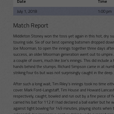
Date
Time
July 1, 2018
1:00 pm
Match Report
Middleton Stoney won the toss yet again in this hot, dry su
touring side. Six of our best opening batsmen dropped down
Joe Moorman, to open the innings together three days after 
success, an older Moorman generation went out to umpire. T
a couple of overs, much like Joe’s innings. This did include 
hands behind the stumps. Richard Simpson came in at number 
striking four 6s but was not surprisingly caught in the deep.
After such a long wait, Tim Riley’s innings took no time eithe
cover. Mark Ford-Langstaff, Tim House and Howard Lancaste
respectively, caught, bowled and run out by a fine piece o
carried his bat for 112 if I had declared a ball earlier but h
against tight bowling for 149 minutes, playing shots when th