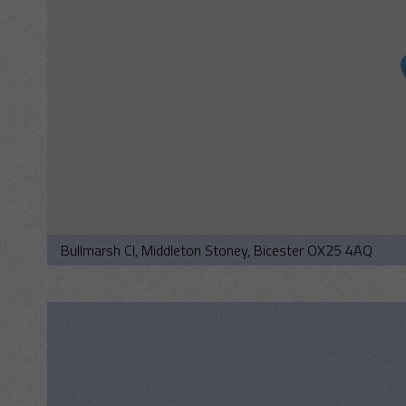
Bullmarsh Cl, Middleton Stoney, Bicester OX25 4AQ