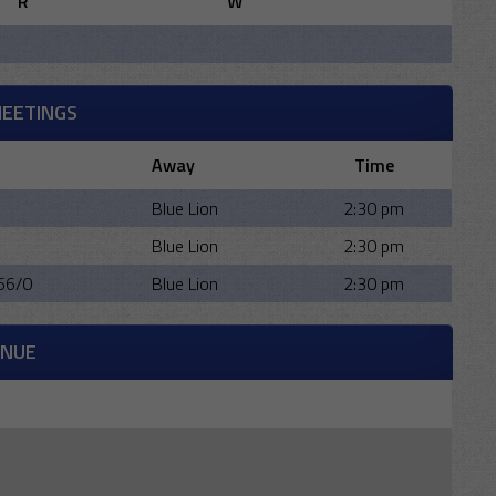
R
W
MEETINGS
Away
Time
Blue Lion
2:30 pm
Blue Lion
2:30 pm
66/0
Blue Lion
2:30 pm
ENUE