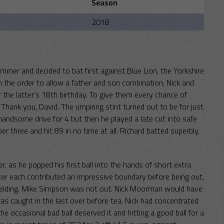
Season
2018
mmer and decided to bat first against Blue Lion, the Yorkshire
 the order to allow a father and son combination, Nick and
the latter’s 18th birthday. To give them every chance of
hank you, David. The umpiring stint turned out to be for just
a handsome drive for 4 but then he played a late cut into safe
three and hit 89 in no time at all. Richard batted superbly,
r, as he popped his first ball into the hands of short extra
r each contributed an impressive boundary before being out,
f fielding. Mike Simpson was not out. Nick Moorman would have
e was caught in the last over before tea. Nick had concentrated
e occasional bad ball deserved it and hitting a good ball for a