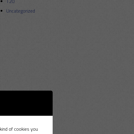
T20
Uncategorized
 kind of cookies you