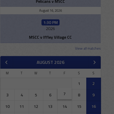
Pelicans v MSCC
August 16, 2026
1:30 PM
2026
MSCC v Iffley Village CC
View all matches
AUGUST 2026
M
T
W
T
F
S
S
1
2
7
3
4
5
6
8
9
10
11
12
13
14
15
16