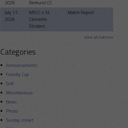
2026
Elmhurst CC
July 17,
MSCC v St.
Match Report
2026
Clements
Strollers
View all matches
Categories
Announcements
Friendly Cup
Golf
Miscellaneous
News
Photo
Sunday cricket