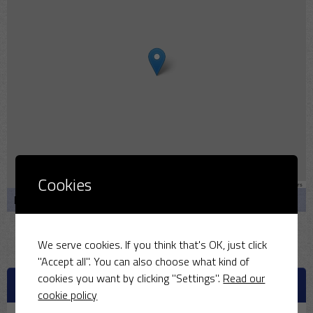
Cookies
Leaflet
|
Map data ©
OpenStreetMap
contributors
Bullmarsh Cl, Middleton Stoney, Bicester OX25 4AQ
We serve cookies. If you think that's OK, just click
"Accept all". You can also choose what kind of
cookies you want by clicking "Settings".
Read our
UPCOMING MATCHES
cookie policy
August 9, 2026