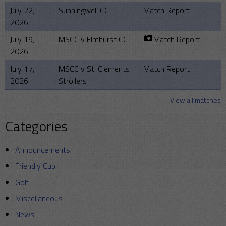
July 22,
Sunningwell CC
Match Report
2026
July 19,
MSCC v Elmhurst CC
Match Report
2026
July 17,
MSCC v St. Clements
Match Report
2026
Strollers
View all matches
Categories
Announcements
Friendly Cup
Golf
Miscellaneous
News