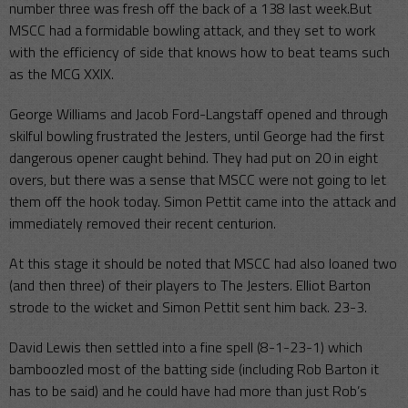
number three was fresh off the back of a 138 last week.But
MSCC had a formidable bowling attack, and they set to work
with the efficiency of side that knows how to beat teams such
as the MCG XXIX.
George Williams and Jacob Ford-Langstaff opened and through
skilful bowling frustrated the Jesters, until George had the first
dangerous opener caught behind. They had put on 20 in eight
overs, but there was a sense that MSCC were not going to let
them off the hook today. Simon Pettit came into the attack and
immediately removed their recent centurion.
At this stage it should be noted that MSCC had also loaned two
(and then three) of their players to The Jesters. Elliot Barton
strode to the wicket and Simon Pettit sent him back. 23-3.
David Lewis then settled into a fine spell (8-1-23-1) which
bamboozled most of the batting side (including Rob Barton it
has to be said) and he could have had more than just Rob’s