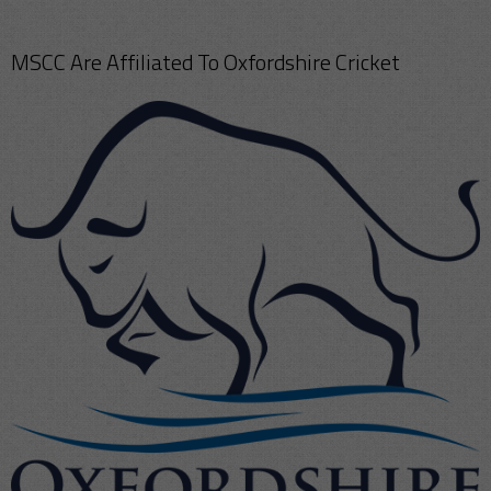
MSCC Are Affiliated To Oxfordshire Cricket