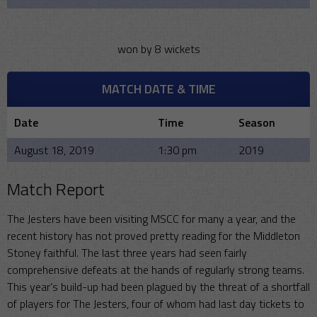
won by 8 wickets
MATCH DATE & TIME
Date
Time
Season
August 18, 2019
1:30 pm
2019
Match Report
The Jesters have been visiting MSCC for many a year, and the
recent history has not proved pretty reading for the Middleton
Stoney faithful. The last three years had seen fairly
comprehensive defeats at the hands of regularly strong teams.
This year’s build-up had been plagued by the threat of a shortfall
of players for The Jesters, four of whom had last day tickets to