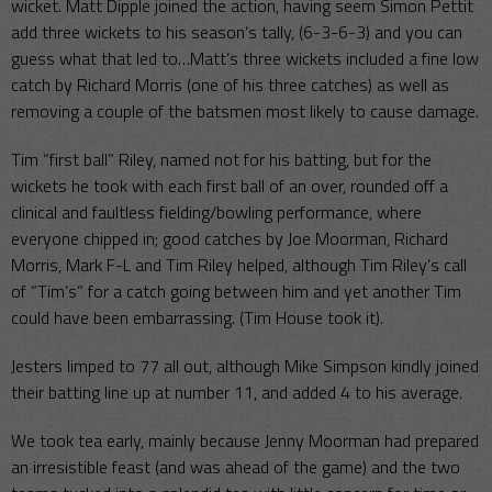
wicket. Matt Dipple joined the action, having seem Simon Pettit
add three wickets to his season’s tally, (6-3-6-3) and you can
guess what that led to…Matt’s three wickets included a fine low
catch by Richard Morris (one of his three catches) as well as
removing a couple of the batsmen most likely to cause damage.
Tim “first ball” Riley, named not for his batting, but for the
wickets he took with each first ball of an over, rounded off a
clinical and faultless fielding/bowling performance, where
everyone chipped in; good catches by Joe Moorman, Richard
Morris, Mark F-L and Tim Riley helped, although Tim Riley’s call
of “Tim’s” for a catch going between him and yet another Tim
could have been embarrassing. (Tim House took it).
Jesters limped to 77 all out, although Mike Simpson kindly joined
their batting line up at number 11, and added 4 to his average.
We took tea early, mainly because Jenny Moorman had prepared
an irresistible feast (and was ahead of the game) and the two