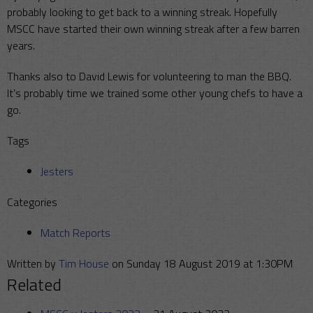
probably looking to get back to a winning streak. Hopefully
MSCC have started their own winning streak after a few barren
years.
Thanks also to David Lewis for volunteering to man the BBQ.
It’s probably time we trained some other young chefs to have a
go.
Tags
Jesters
Categories
Match Reports
Written by
Tim House
on Sunday 18 August 2019 at 1:30PM
Related