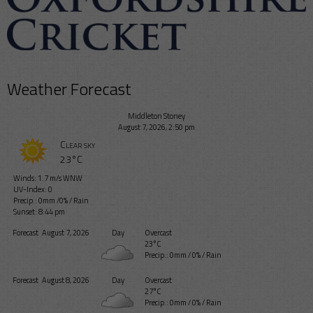
Weather Forecast
Middleton Stoney
August 7, 2026, 2:50 pm
Clear sky
23°C
Winds: 1.7 m/s WNW
UV-Index: 0
Precip.:
0mm
/
0%
/
Rain
Sunset: 8:44 pm
Forecast
August 7, 2026
Day
Overcast
23°C
Precip.:
0mm
/
0%
/
Rain
Forecast
August 8, 2026
Day
Overcast
27°C
Precip.:
0mm
/
0%
/
Rain