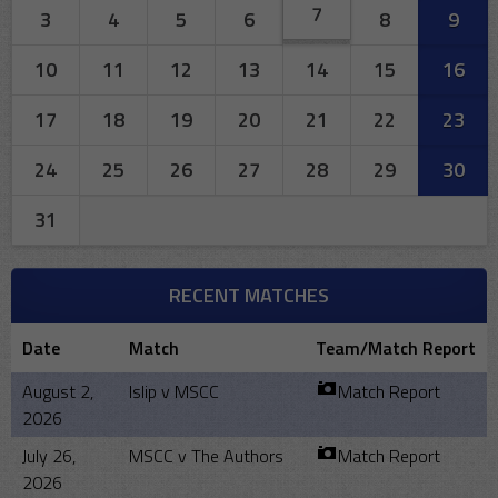
7
3
4
5
6
8
9
10
11
12
13
14
15
16
17
18
19
20
21
22
23
24
25
26
27
28
29
30
31
RECENT MATCHES
Date
Match
Team/Match Report
August 2,
Islip v MSCC
Match Report
2026
July 26,
MSCC v The Authors
Match Report
2026