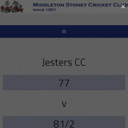
×
Skip
to
content
Jesters CC
77
v
81/2