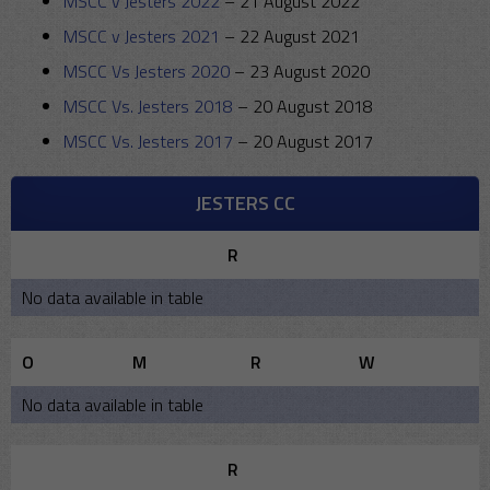
MSCC v Jesters 2022
–
21 August 2022
MSCC v Jesters 2021
–
22 August 2021
MSCC Vs Jesters 2020
–
23 August 2020
MSCC Vs. Jesters 2018
–
20 August 2018
MSCC Vs. Jesters 2017
–
20 August 2017
JESTERS CC
R
No data available in table
O
M
R
W
No data available in table
R