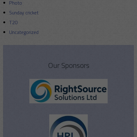
Photo
Sunday cricket
T20
Uncategorized
Our Sponsors