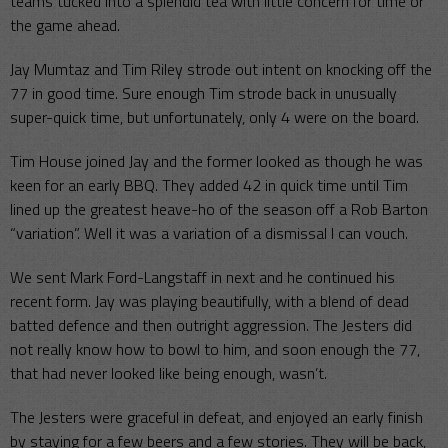
teams tucked into a splendid tea with little concern for time or
the game ahead.
Jay Mumtaz and Tim Riley strode out intent on knocking off the
77 in good time. Sure enough Tim strode back in unusually
super-quick time, but unfortunately, only 4 were on the board.
Tim House joined Jay and the former looked as though he was
keen for an early BBQ. They added 42 in quick time until Tim
lined up the greatest heave-ho of the season off a Rob Barton
“variation”. Well it was a variation of a dismissal I can vouch.
We sent Mark Ford-Langstaff in next and he continued his
recent form. Jay was playing beautifully, with a blend of dead
batted defence and then outright aggression. The Jesters did
not really know how to bowl to him, and soon enough the 77,
that had never looked like being enough, wasn’t.
The Jesters were graceful in defeat, and enjoyed an early finish
by staying for a few beers and a few stories. They will be back,