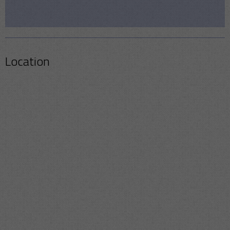
Location