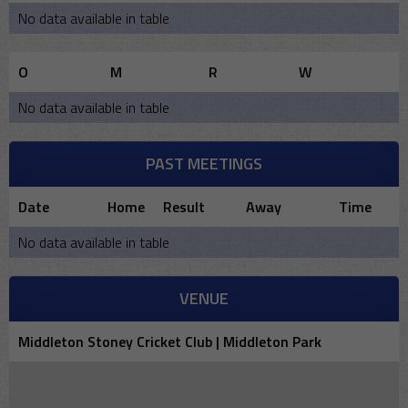
No data available in table
O
M
R
W
No data available in table
PAST MEETINGS
Date
Home
Result
Away
Time
No data available in table
VENUE
Middleton Stoney Cricket Club | Middleton Park