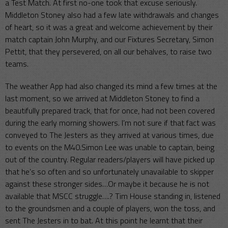
a Test Match. At first no-one took that excuse seriously.
Middleton Stoney also had a few late withdrawals and changes
of heart, so it was a great and welcome achievement by their
match captain John Murphy, and our Fixtures Secretary, Simon
Pettit, that they persevered, on all our behalves, to raise two
teams.
The weather App had also changed its mind a few times at the
last moment, so we arrived at Middleton Stoney to find a
beautifully prepared track, that for once, had not been covered
during the early morning showers. I’m not sure if that fact was
conveyed to The Jesters as they arrived at various times, due
to events on the M40.Simon Lee was unable to captain, being
out of the country. Regular readers/players will have picked up
that he’s so often and so unfortunately unavailable to skipper
against these stronger sides…Or maybe it because he is not
available that MSCC struggle….? Tim House standing in, listened
to the groundsmen and a couple of players, won the toss, and
sent The Jesters in to bat. At this point he learnt that their