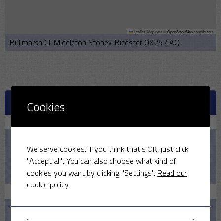
Leaflet
|
Map data ©
OpenStreetMap
contributors
Bullmarsh Cl, Middleton Stoney, Bicester OX25 4AQ
UPCOMING MATCHES
Cookies
August 9, 2026
2:00 PM
We serve cookies. If you think that's OK, just click
2026
"Accept all". You can also choose what kind of
cookies you want by clicking "Settings".
Read our
Pelicans v MSCC
cookie policy
August 16, 2026
1:30 PM