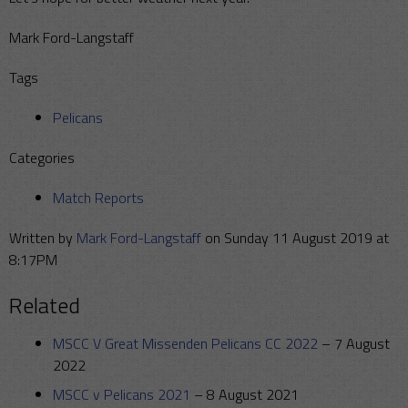
Mark Ford-Langstaff
Tags
Pelicans
Categories
Match Reports
Written by
Mark Ford-Langstaff
on Sunday 11 August 2019 at
8:17PM
Related
MSCC V Great Missenden Pelicans CC 2022
–
7 August
2022
MSCC v Pelicans 2021
–
8 August 2021