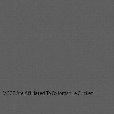
MSCC Are Affiliated To Oxfordshire Cricket