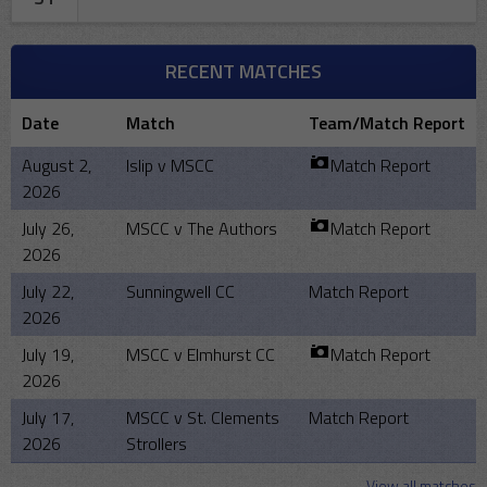
RECENT MATCHES
Date
Match
Team/Match Report
August 2,
Islip v MSCC
Match Report
2026
July 26,
MSCC v The Authors
Match Report
2026
July 22,
Sunningwell CC
Match Report
2026
July 19,
MSCC v Elmhurst CC
Match Report
2026
July 17,
MSCC v St. Clements
Match Report
2026
Strollers
View all matches