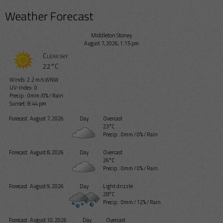
Weather Forecast
Middleton Stoney
August 7, 2026, 1:15 pm
Clear sky
22°C
Winds: 2.2 m/s WNW
UV-Index: 0
Precip.:
0mm
/
0%
/
Rain
Sunset: 8:44 pm
Forecast
August 7, 2026
Day
Overcast
23°C
Precip.:
0mm
/
0%
/
Rain
Forecast
August 8, 2026
Day
Overcast
26°C
Precip.:
0mm
/
0%
/
Rain
Forecast
August 9, 2026
Day
Light drizzle
28°C
Precip.:
0mm
/
12%
/
Rain
Forecast
August 10, 2026
Day
Overcast