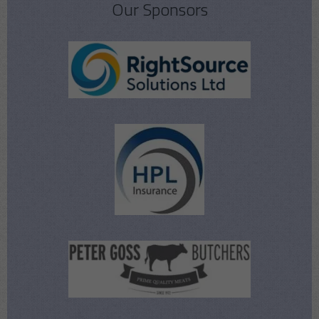
Our Sponsors