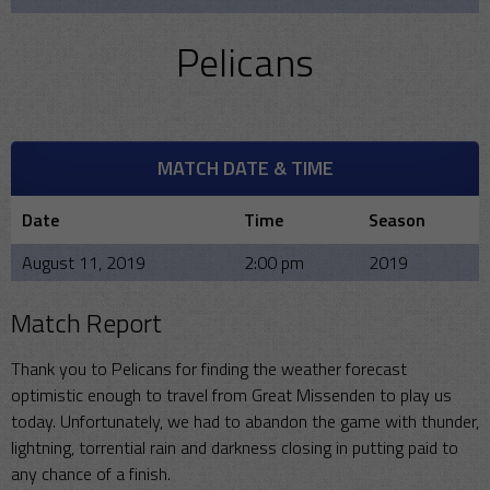
Pelicans
MATCH DATE & TIME
Date
Time
Season
August 11, 2019
2:00 pm
2019
Match Report
Thank you to Pelicans for finding the weather forecast
optimistic enough to travel from Great Missenden to play us
today. Unfortunately, we had to abandon the game with thunder,
lightning, torrential rain and darkness closing in putting paid to
any chance of a finish.