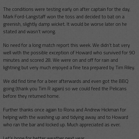
The conditions were testing early on after captain for the day,
Mark Ford-Langstaff won the toss and decided to bat on a
greenish, slightly damp wicket. It would be worse later on he
stated and wasn’t wrong.
No need for a long match report this week. We didn’t bat very
well with the possible exception of Howard who survived for 90
minutes and scored 28. We were on and off for rain and
lightning but very much enjoyed a fine tea prepared by Tim Riley.
We did find time for a beer afterwards and even got the BBQ
going (thank you Tim R again) so we could feed the Pelicans
before they returned home.
Further thanks once again to Rona and Andrew Hickman for
helping with the washing up and tidying away and to Howard
who ran the bar and locked up. Much appreciated as ever.
Let’s hope for better weather next year.