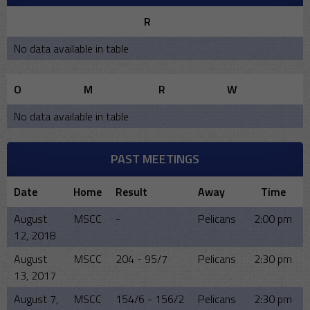
R
No data available in table
O
M
R
W
No data available in table
PAST MEETINGS
Date
Home
Result
Away
Time
August
MSCC
-
Pelicans
2:00 pm
12, 2018
August
MSCC
204 - 95/7
Pelicans
2:30 pm
13, 2017
August 7,
MSCC
154/6 - 156/2
Pelicans
2:30 pm