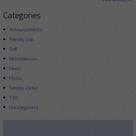
Categories
Announcements
Friendly Cup
Golf
Miscellaneous
News
Photo
Sunday cricket
T20
Uncategorized