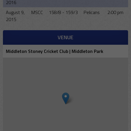
2016
August 9,
MSCC
158/8 - 159/3
Pelicans
2:00 pm
2015
VENUE
Middleton Stoney Cricket Club | Middleton Park