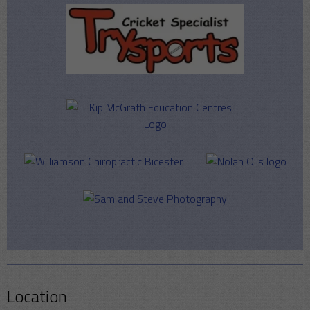
Location