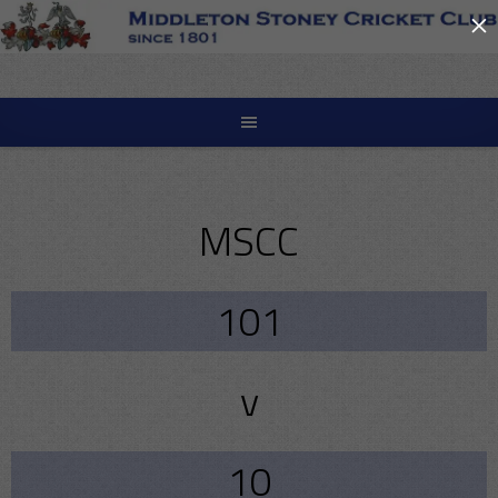
×
Skip
to
content
MSCC
101
v
10