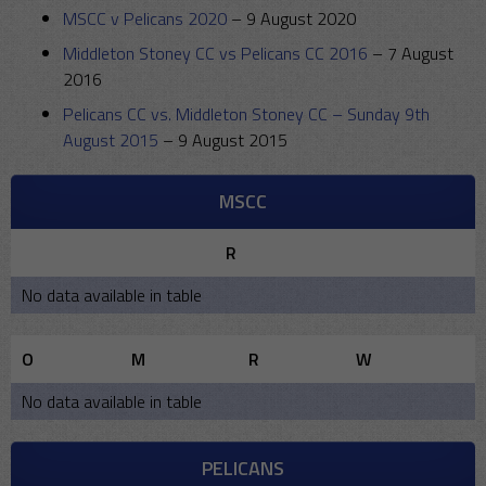
MSCC v Pelicans 2020
–
9 August 2020
Middleton Stoney CC vs Pelicans CC 2016
–
7 August
2016
Pelicans CC vs. Middleton Stoney CC – Sunday 9th
August 2015
–
9 August 2015
MSCC
R
No data available in table
O
M
R
W
No data available in table
PELICANS