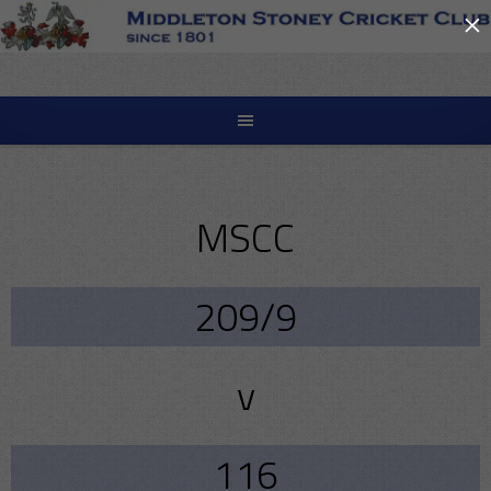
×
Skip
to
content
MSCC
209/9
v
116