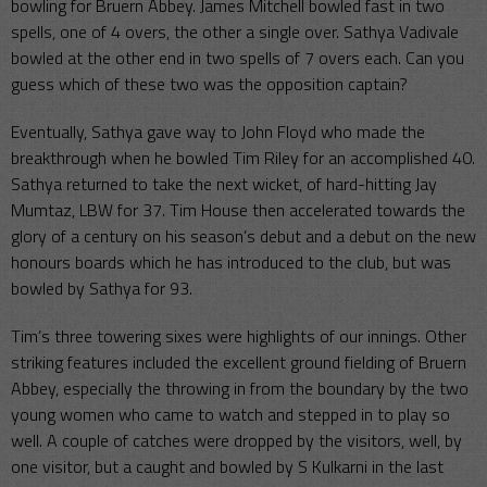
bowling for Bruern Abbey. James Mitchell bowled fast in two
spells, one of 4 overs, the other a single over. Sathya Vadivale
bowled at the other end in two spells of 7 overs each. Can you
guess which of these two was the opposition captain?
Eventually, Sathya gave way to John Floyd who made the
breakthrough when he bowled Tim Riley for an accomplished 40.
Sathya returned to take the next wicket, of hard-hitting Jay
Mumtaz, LBW for 37. Tim House then accelerated towards the
glory of a century on his season’s debut and a debut on the new
honours boards which he has introduced to the club, but was
bowled by Sathya for 93.
Tim’s three towering sixes were highlights of our innings. Other
striking features included the excellent ground fielding of Bruern
Abbey, especially the throwing in from the boundary by the two
young women who came to watch and stepped in to play so
well. A couple of catches were dropped by the visitors, well, by
one visitor, but a caught and bowled by S Kulkarni in the last