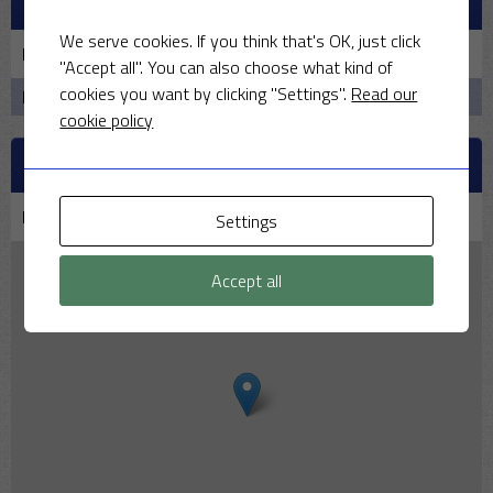
PAST MEETINGS
We serve cookies. If you think that's OK, just click
Date
Home
Result
Away
Time
"Accept all". You can also choose what kind of
cookies you want by clicking "Settings".
Read our
No data available in table
cookie policy
VENUE
Middleton Stoney Cricket Club | Middleton Park
Settings
Accept all