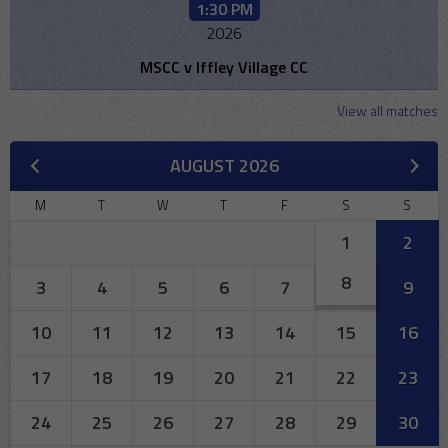
1:30 PM
2026
MSCC v Iffley Village CC
View all matches
AUGUST 2026
M
T
W
T
F
S
S
1
2
8
3
4
5
6
7
9
10
11
12
13
14
15
16
17
18
19
20
21
22
23
24
25
26
27
28
29
30