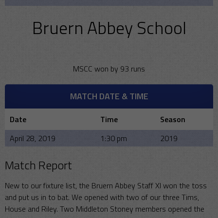
Bruern Abbey School
MSCC won by 93 runs
MATCH DATE & TIME
Date
Time
Season
April 28, 2019
1:30 pm
2019
Match Report
New to our fixture list, the Bruern Abbey Staff XI won the toss
and put us in to bat. We opened with two of our three Tims,
House and Riley. Two Middleton Stoney members opened the