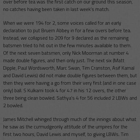
over before tea was the first catch on our ground this season,
no catches having been taken in last week’s match.
When we were 194 for 2, some voices called for an early
declaration to put Bruern Abbey in for a few overs before tea.
Instead, we collapsed to 209 for 9 declared as the remaining
batsmen tried to hit out in the few minutes available to them.
Of the next seven batsmen, only Nick Moorman at number 4
made double figures, and then only just. The next six (Matt
Dipple, Paul Wordsworth, Marc Swan, Tim Cranston, Asif Kamal
and David Lewis) did not make double figures between them, but
then they were having a go from their very first (and in one case
only) ball. S Kulkarni took 4 for 47 in his 12 overs, the other
three being clean bowled. Sathya’s 4 for 56 included 2 LBWs and
2 bowled.
James Mitchell whinged through much of the innings about what
he saw as the curmudgeonly attitude of the umpires for the
first two hours, David Lewis and myself, to giving LBWs. Tim