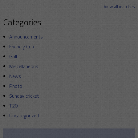
View all matches
Categories
Announcements
Friendly Cup
Golf
Miscellaneous
News
Photo
Sunday cricket
T20
Uncategorized