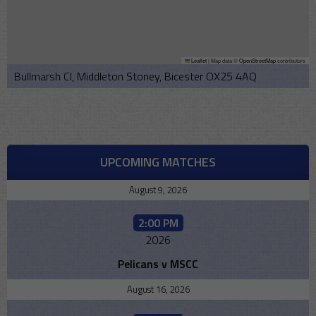
Leaflet
|
Map data ©
OpenStreetMap
contributors
Bullmarsh Cl, Middleton Stoney, Bicester OX25 4AQ
UPCOMING MATCHES
August 9, 2026
2:00 PM
2026
Pelicans v MSCC
August 16, 2026