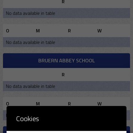
R
No data available in table
O
M
R
W
No data available in table
BRUERN ABBEY SCHOOL
R
No data available in table
O
M
R
W
No data available in table
Cookies