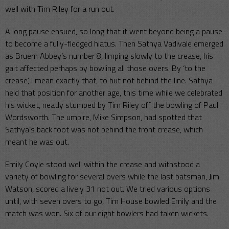
well with Tim Riley for a run out.
A long pause ensued, so long that it went beyond being a pause
to become a fully-fledged hiatus. Then Sathya Vadivale emerged
as Bruern Abbey’s number 8, limping slowly to the crease, his
gait affected perhaps by bowling all those overs. By ‘to the
crease’, I mean exactly that, to but not behind the line. Sathya
held that position for another age, this time while we celebrated
his wicket, neatly stumped by Tim Riley off the bowling of Paul
Wordsworth. The umpire, Mike Simpson, had spotted that
Sathya’s back foot was not behind the front crease, which
meant he was out.
Emily Coyle stood well within the crease and withstood a
variety of bowling for several overs while the last batsman, Jim
Watson, scored a lively 31 not out. We tried various options
until, with seven overs to go, Tim House bowled Emily and the
match was won. Six of our eight bowlers had taken wickets.