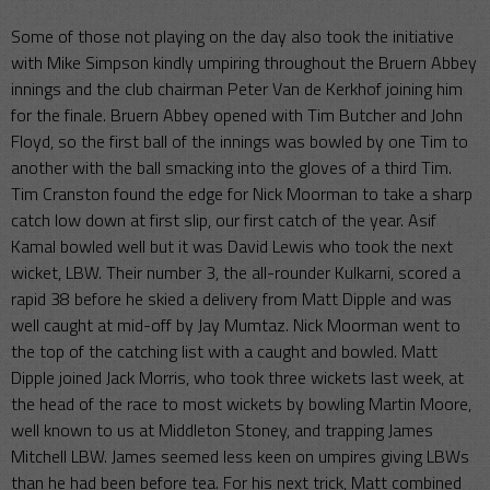
Some of those not playing on the day also took the initiative
with Mike Simpson kindly umpiring throughout the Bruern Abbey
innings and the club chairman Peter Van de Kerkhof joining him
for the finale. Bruern Abbey opened with Tim Butcher and John
Floyd, so the first ball of the innings was bowled by one Tim to
another with the ball smacking into the gloves of a third Tim.
Tim Cranston found the edge for Nick Moorman to take a sharp
catch low down at first slip, our first catch of the year. Asif
Kamal bowled well but it was David Lewis who took the next
wicket, LBW. Their number 3, the all-rounder Kulkarni, scored a
rapid 38 before he skied a delivery from Matt Dipple and was
well caught at mid-off by Jay Mumtaz. Nick Moorman went to
the top of the catching list with a caught and bowled. Matt
Dipple joined Jack Morris, who took three wickets last week, at
the head of the race to most wickets by bowling Martin Moore,
well known to us at Middleton Stoney, and trapping James
Mitchell LBW. James seemed less keen on umpires giving LBWs
than he had been before tea. For his next trick, Matt combined