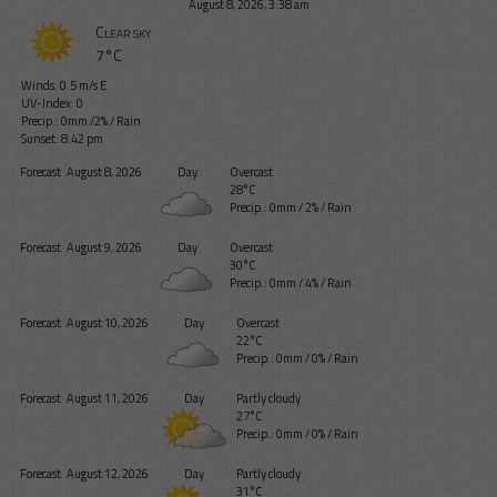
August 8, 2026, 3:38 am
Clear sky
7°C
Winds: 0.5 m/s E
UV-Index: 0
Precip.:
0mm
/
2%
/
Rain
Sunset: 8:42 pm
Forecast
August 8, 2026
Day
Overcast
28°C
Precip.:
0mm
/
2%
/
Rain
Forecast
August 9, 2026
Day
Overcast
30°C
Precip.:
0mm
/
4%
/
Rain
Forecast
August 10, 2026
Day
Overcast
22°C
Precip.:
0mm
/
0%
/
Rain
Forecast
August 11, 2026
Day
Partly cloudy
27°C
Precip.:
0mm
/
0%
/
Rain
Forecast
August 12, 2026
Day
Partly cloudy
31°C