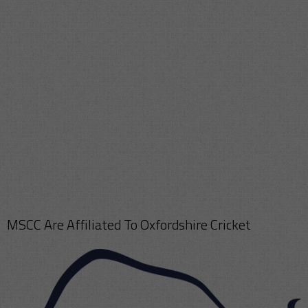
MSCC Are Affiliated To Oxfordshire Cricket