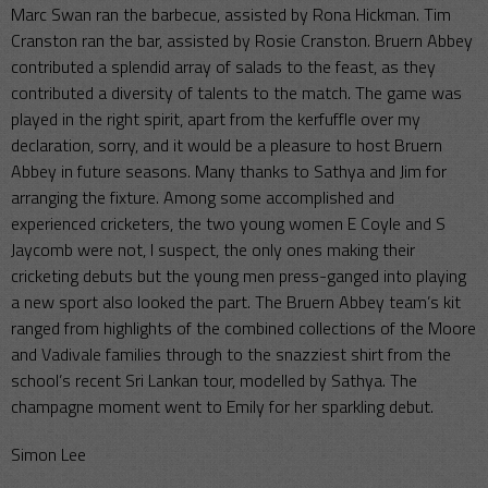
Marc Swan ran the barbecue, assisted by Rona Hickman. Tim
Cranston ran the bar, assisted by Rosie Cranston. Bruern Abbey
contributed a splendid array of salads to the feast, as they
contributed a diversity of talents to the match. The game was
played in the right spirit, apart from the kerfuffle over my
declaration, sorry, and it would be a pleasure to host Bruern
Abbey in future seasons. Many thanks to Sathya and Jim for
arranging the fixture. Among some accomplished and
experienced cricketers, the two young women E Coyle and S
Jaycomb were not, I suspect, the only ones making their
cricketing debuts but the young men press-ganged into playing
a new sport also looked the part. The Bruern Abbey team’s kit
ranged from highlights of the combined collections of the Moore
and Vadivale families through to the snazziest shirt from the
school’s recent Sri Lankan tour, modelled by Sathya. The
champagne moment went to Emily for her sparkling debut.
Simon Lee