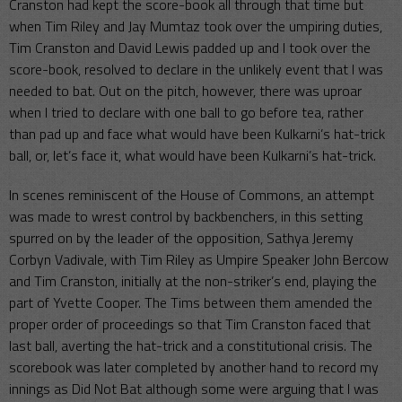
Cranston had kept the score-book all through that time but
when Tim Riley and Jay Mumtaz took over the umpiring duties,
Tim Cranston and David Lewis padded up and I took over the
score-book, resolved to declare in the unlikely event that I was
needed to bat. Out on the pitch, however, there was uproar
when I tried to declare with one ball to go before tea, rather
than pad up and face what would have been Kulkarni’s hat-trick
ball, or, let’s face it, what would have been Kulkarni’s hat-trick.
In scenes reminiscent of the House of Commons, an attempt
was made to wrest control by backbenchers, in this setting
spurred on by the leader of the opposition, Sathya Jeremy
Corbyn Vadivale, with Tim Riley as Umpire Speaker John Bercow
and Tim Cranston, initially at the non-striker’s end, playing the
part of Yvette Cooper. The Tims between them amended the
proper order of proceedings so that Tim Cranston faced that
last ball, averting the hat-trick and a constitutional crisis. The
scorebook was later completed by another hand to record my
innings as Did Not Bat although some were arguing that I was