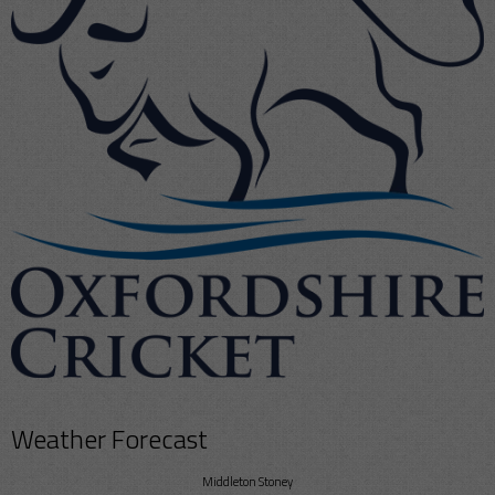
Weather Forecast
Middleton Stoney