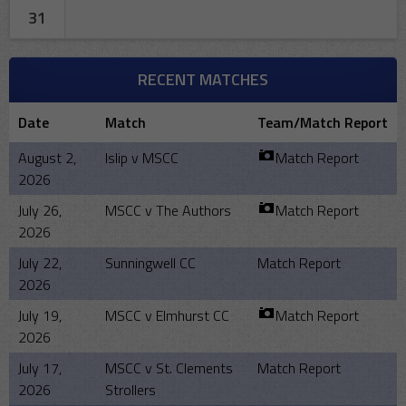
31
RECENT MATCHES
Date
Match
Team/Match Report
August 2,
Islip v MSCC
Match Report
2026
July 26,
MSCC v The Authors
Match Report
2026
July 22,
Sunningwell CC
Match Report
2026
July 19,
MSCC v Elmhurst CC
Match Report
2026
July 17,
MSCC v St. Clements
Match Report
2026
Strollers