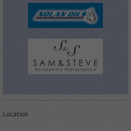
Location