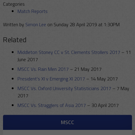
Categories
Match Reports
Written by
Simon Lee
on Sunday 28 April 2019 at 1:30PM
Related
Middleton Stoney CC v St. Clements Strollers 2017
–
11
June 2017
MSCC Vs. Rain Men 2017
–
21 May 2017
President’s XI v Emerging XI 2017
–
14 May 2017
MSCC Vs. Oxford University Statisticians 2017
–
7 May
2017
MSCC Vs. Stragglers of Asia 2017
–
30 April 2017
MSCC