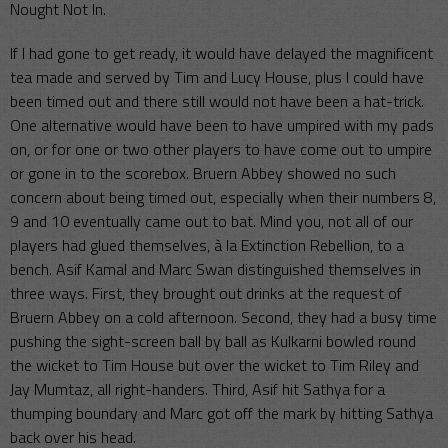
Nought Not In.
If I had gone to get ready, it would have delayed the magnificent
tea made and served by Tim and Lucy House, plus I could have
been timed out and there still would not have been a hat-trick.
One alternative would have been to have umpired with my pads
on, or for one or two other players to have come out to umpire
or gone in to the scorebox. Bruern Abbey showed no such
concern about being timed out, especially when their numbers 8,
9 and 10 eventually came out to bat. Mind you, not all of our
players had glued themselves, à la Extinction Rebellion, to a
bench. Asif Kamal and Marc Swan distinguished themselves in
three ways. First, they brought out drinks at the request of
Bruern Abbey on a cold afternoon. Second, they had a busy time
pushing the sight-screen ball by ball as Kulkarni bowled round
the wicket to Tim House but over the wicket to Tim Riley and
Jay Mumtaz, all right-handers. Third, Asif hit Sathya for a
thumping boundary and Marc got off the mark by hitting Sathya
back over his head.