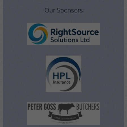
Our Sponsors