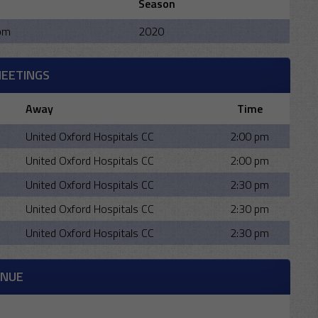
Season
pm
2020
MEETINGS
Away
Time
United Oxford Hospitals CC
2:00 pm
United Oxford Hospitals CC
2:00 pm
United Oxford Hospitals CC
2:30 pm
United Oxford Hospitals CC
2:30 pm
United Oxford Hospitals CC
2:30 pm
ENUE