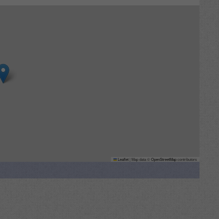
Leaflet
|
Map data ©
OpenStreetMap
contributors