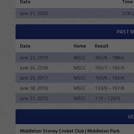
Date
Time
June 21, 2020
2:00 
PAST 
Date
Home
Result
June 23, 2019
MSCC
182/6 - 188/4
June 24, 2018
MSCC
165/7 - 166/5
June 25, 2017
MSCC
165/6 - 166/6
June 18, 2016
MSCC
133/6 - 167/6
June 21, 2015
MSCC
119 - 120/3
V
Middleton Stoney Cricket Club | Middleton Park