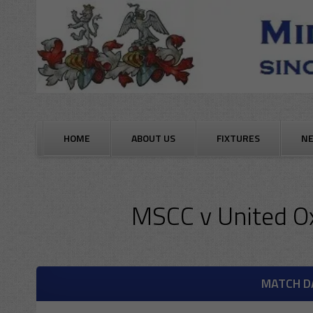
Skip
to
content
HOME
ABOUT US
FIXTURES
N
MSCC
v
United O
MATCH D