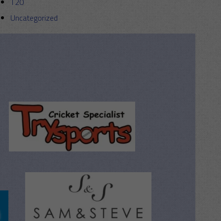
T20
Uncategorized