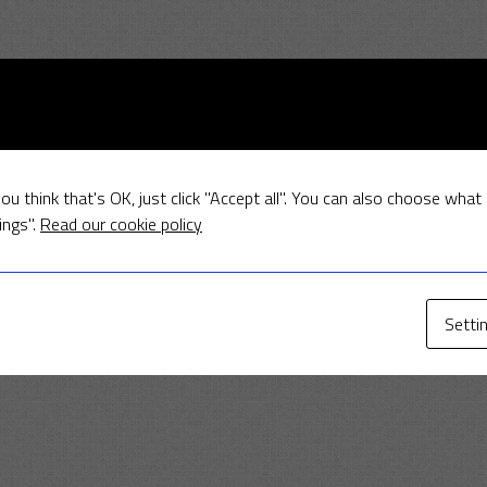
ou think that's OK, just click "Accept all". You can also choose what
ings".
Read our cookie policy
Setti