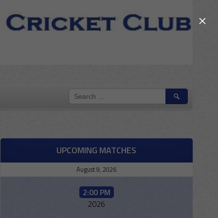
×
SEARCH
FOR:
UPCOMING MATCHES
August 9, 2026
2:00 PM
2026