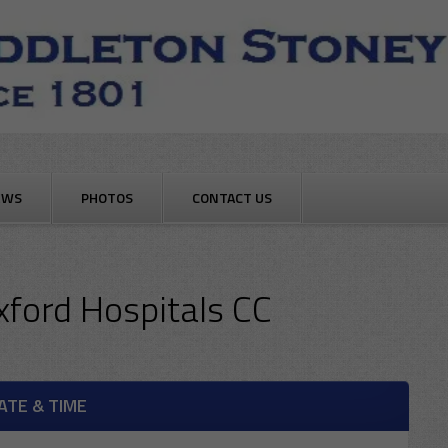
EWS
PHOTOS
CONTACT US
xford Hospitals CC
ATE & TIME