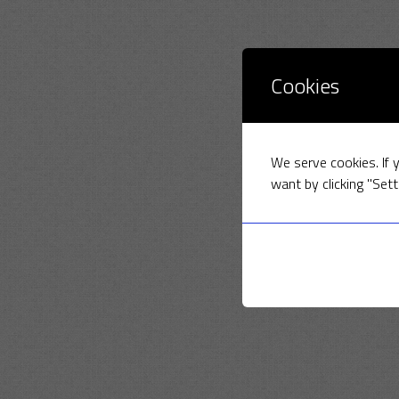
Cookies
We serve cookies. If y
want by clicking "Sett