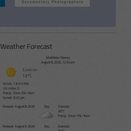
Weather Forecast
Middleton Stoney
August 8, 2026, 12:04 am
Clear sky
13°C
Winds: 1.8 m/s NW
UV-Index: 0
Precip.:
0mm
/
0%
/
Rain
Sunset: 8:42 pm
Forecast
August 8, 2026
Day
Overcast
28°C
Precip.:
0mm
/
0%
/
Rain
Forecast
August 9, 2026
Day
Overcast