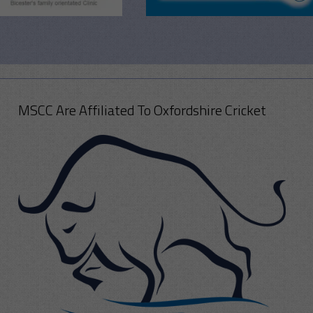
MSCC Are Affiliated To Oxfordshire Cricket