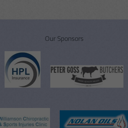
Our Sponsors