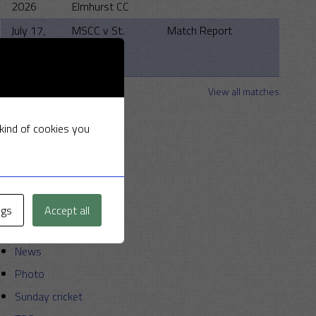
2026
Elmhurst CC
July 17,
MSCC v St.
Match Report
2026
Clements
Strollers
View all matches
Categories
 kind of cookies you
Announcements
Friendly Cup
Golf
ngs
Accept all
Miscellaneous
News
Photo
Sunday cricket