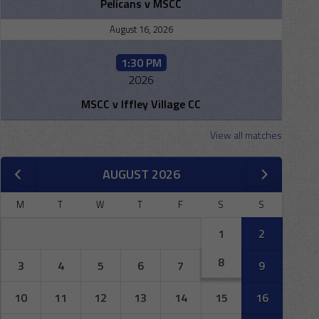
Pelicans v MSCC
August 16, 2026
1:30 PM
2026
MSCC v Iffley Village CC
View all matches
AUGUST 2026
M
T
W
T
F
S
S
1
2
8
3
4
5
6
7
9
10
11
12
13
14
15
16