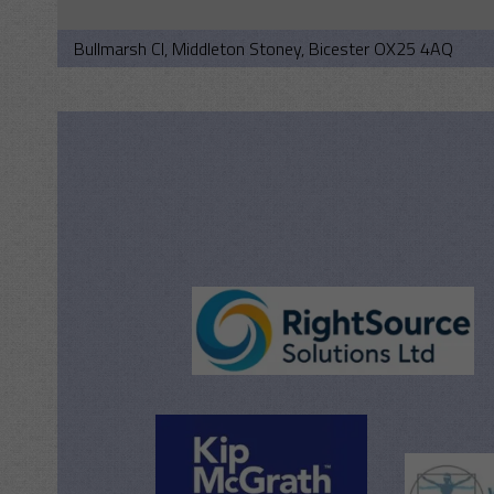
Bullmarsh Cl, Middleton Stoney, Bicester OX25 4AQ