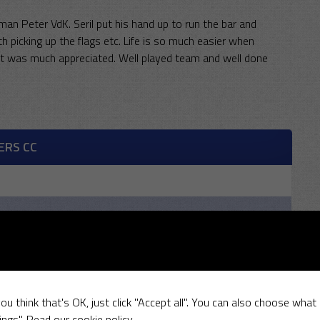
n Peter VdK. Seril put his hand up to run the bar and
 picking up the flags etc. Life is so much easier when
 it was much appreciated. Well played team and well done
ERS CC
R
W
ou think that's OK, just click "Accept all". You can also choose what
ings".
Read our cookie policy