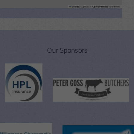
Leaflet
|
Map data ©
OpenStreetMap
contributors
Our Sponsors