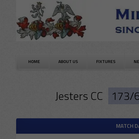
Skip
to
content
HOME
ABOUT US
FIXTURES
N
Jesters CC
173/
MATCH D