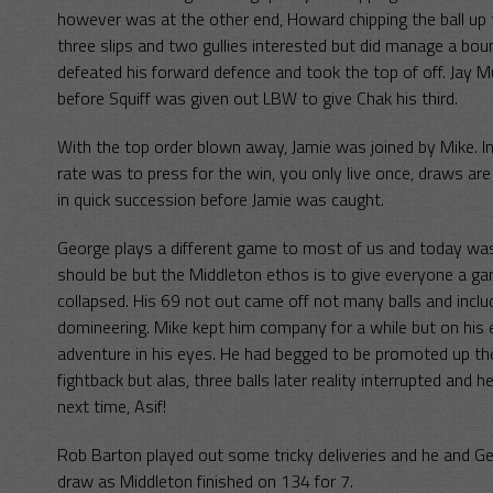
however was at the other end, Howard chipping the ball up 
three slips and two gullies interested but did manage a bo
defeated his forward defence and took the top of off. Jay 
before Squiff was given out LBW to give Chak his third.
With the top order blown away, Jamie was joined by Mike. Ins
rate was to press for the win, you only live once, draws ar
in quick succession before Jamie was caught.
George plays a different game to most of us and today was
should be but the Middleton ethos is to give everyone a ga
collapsed. His 69 not out came off not many balls and inclu
domineering. Mike kept him company for a while but on his exi
adventure in his eyes. He had begged to be promoted up the
fightback but alas, three balls later reality interrupted an
next time, Asif!
Rob Barton played out some tricky deliveries and he and Geo
draw as Middleton finished on 134 for 7.