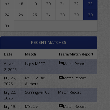
17
18
19
20
21
22
23
24
25
26
27
28
29
30
31
RECENT MATCHES
Date
Match
Team/Match Report
August
Islip v MSCC
Match Report
2, 2026
July 26,
MSCC v The
Match Report
2026
Authors
July 22,
Sunningwell CC
Match Report
2026
July 19,
MSCC v
Match Report