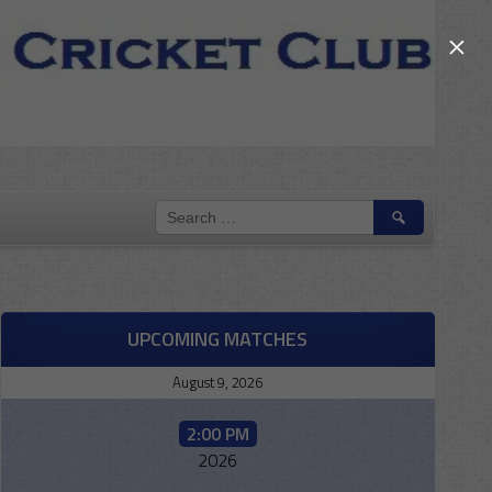
×
SEARCH
FOR:
UPCOMING MATCHES
August 9, 2026
2:00 PM
2026