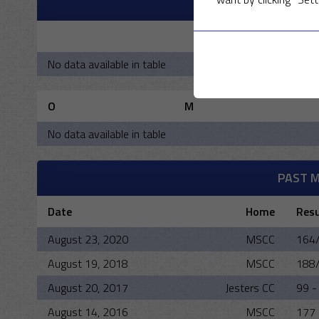
M
R
No data available in table
O
M
No data available in table
PAST 
Date
Home
Resu
August 23, 2020
MSCC
164/
August 19, 2018
MSCC
188/
August 20, 2017
Jesters CC
99 -
August 14, 2016
MSCC
177 