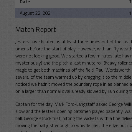
Date
T
August 22, 2021
1
Match Report
Jesters have beaten us at least three times out of the las
omens before the start of play. However, with an iffy wea
were not looking good. We started a few minutes late having
mysteriously) and the pitch a last minute roll (heavy rolle
magic to get both machines off the field. Paul Wordsworth led
several of the team warmed up by dragging it to the middl
noticed we hadn’t moved the boundary rope in as planned an
on a larger than normal oval already slowed by rain during 
Captain for the day, Mark Ford-Langstaff asked George Wil
slow and the Jesters opening batsmen played patiently, wait
ball. George struck first, hitting the wickets with a fine del
moving the ball just enough to whistle past the edge but no