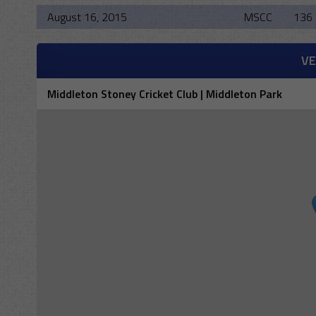
August 16, 2015
MSCC
136 
V
Middleton Stoney Cricket Club | Middleton Park