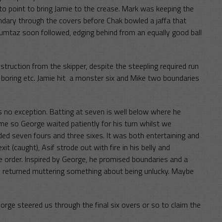
to point to bring Jamie to the crease. Mark was keeping the
undary through the covers before Chak bowled a jaffa that
Mumtaz soon followed, edging behind from an equally good ball
truction from the skipper, despite the steepling required run
e boring etc. Jamie hit a monster six and Mike two boundaries
 no exception. Batting at seven is well below where he
me so George waited patiently for his turn whilst we
ded seven fours and three sixes. It was both entertaining and
t (caught), Asif strode out with fire in his belly and
 order. Inspired by George, he promised boundaries and a
d he returned muttering something about being unlucky. Maybe
rge steered us through the final six overs or so to claim the