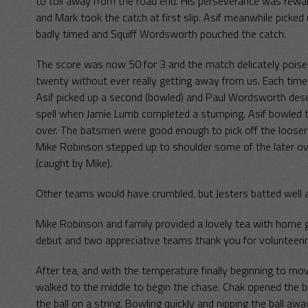
to toil away from the road end. His perseverance was rewa
and Mark took the catch at first slip. Asif meanwhile picke
badly timed and Squiff Wordsworth pouched the catch.
The score was now 50 for 3 and the match delicately poised
twenty without ever really getting away from us. Each time
Asif picked up a second (bowled) and Paul Wordsworth deserv
spell when Jamie Lumb completed a stumping. Asif bowled t
over. The batsmen were good enough to pick off the looser d
Mike Robinson stepped up to shoulder some of the later ov
(caught by Mike).
Other teams would have crumbled, but Jesters batted well a
Mike Robinson and family provided a lovely tea with home 
debut and two appreciative teams thank you for volunteeri
After tea, and with the temperature finally beginning to
walked to the middle to begin the chase. Chak opened the
the ball on a string. Bowling quickly and nipping the ball aw