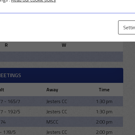
SCC
Setti
R
W
MEETINGS
lt
Away
Time
7 - 165/7
Jesters CC
1:30 pm
7 - 192/5
Jesters CC
1:30 pm
 74
MSCC
2:00 pm
- 178/5
Jesters CC
2:00 pm