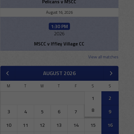
Pelicans v MSCC
August 16, 2026
1:30 PM
2026
MSCC v Iffley Village CC
View all matches
AUGUST 2026
M
T
W
T
F
S
S
1
2
8
3
4
5
6
7
9
10
11
12
13
14
15
16