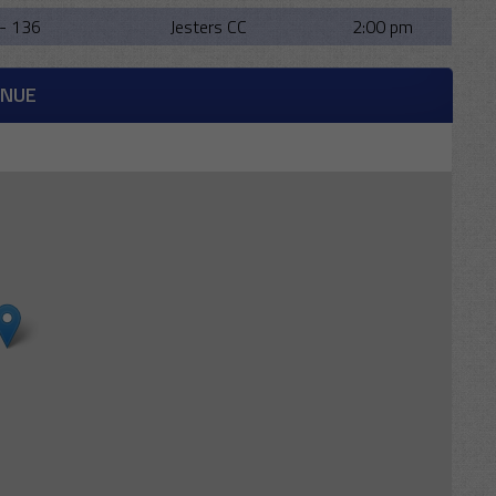
- 136
Jesters CC
2:00 pm
ENUE