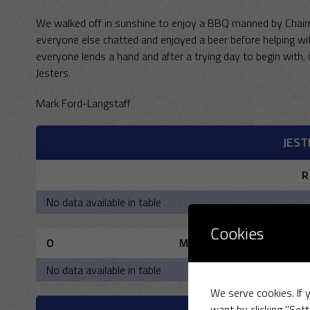
We walked off in sunshine to enjoy a BBQ manned by Chairma
everyone else chatted and enjoyed a beer before helping with
everyone lends a hand and after a trying day to begin with,
Jesters.
Mark Ford-Langstaff
JEST
R
No data available in table
Cookies
O
M
No data available in table
We serve cookies. If y
want by clicking "Sett