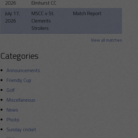
2026
Elmhurst CC
July 17,
MSCC v St.
Match Report
2026
Clements
Strollers
View all matches
Categories
Announcements
Friendly Cup
Golf
Miscellaneous
News
Photo
Sunday cricket