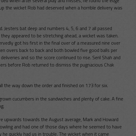
rded when after several play and misses, he found the edge
d up the wicket Rob had deserved when a horrible delivery was
. Jesters bat deep and numbers 4, 5, 6 and 7 all passed
 they appeared to be stretching ahead, a wicket was taken.
edly got his first in the final over of a measured nine over
en overs back to back and both bowled five good balls per
eliveries and so the score continued to rise. Seril Shah and
ers before Rob returned to dismiss the pugnacious Chak
ll the way down the order and finished on 173 for six.
grown cucumbers in the sandwiches and plenty of cake. A fine
ng.
 move upwards towards the August average, Mark and Howard
 bowling and had one of those days where he seemed to have
ay he quickly had us in trouble. The wicket when it came