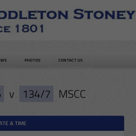
EWS
PHOTOS
CONTACT US
6
v
134/7
MSCC
ATE & TIME