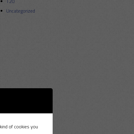
T20
Uncategorized
 kind of cookies you