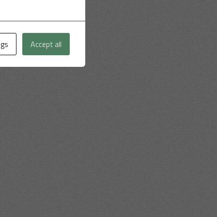
ngs
Accept all