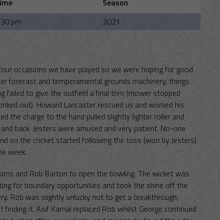
ime
Season
:30 pm
2021
t four occasions we have played so we were hoping for good
ther forecast and temperamental grounds machinery, things
 failed to give the outfield a final trim (mower stopped
r conked out). Howard Lancaster rescued us and worked his
 the charge to the hand pulled slightly lighter roller and
e and back. Jesters were amused and very patient. No-one
d so the cricket started following the toss (won by Jesters)
the week.
liams and Rob Barton to open the bowling. The wicket was
ing for boundary opportunities and took the shine off the
ivery. Rob was slightly unlucky not to get a breakthrough,
t finding it. Asif Kamal replaced Rob whilst George continued