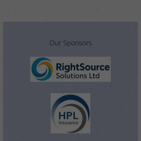
Our Sponsors