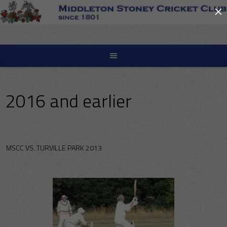
×
Skip
to
content
2016 and earlier
MSCC VS. TURVILLE PARK 2013