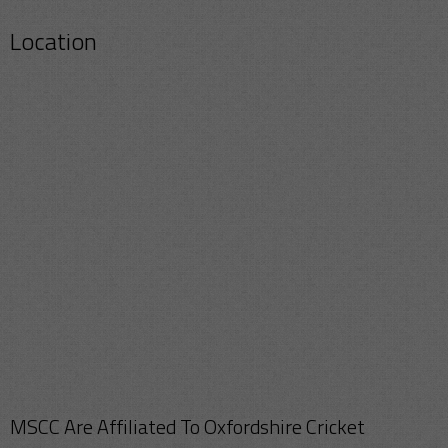
Location
MSCC Are Affiliated To Oxfordshire Cricket