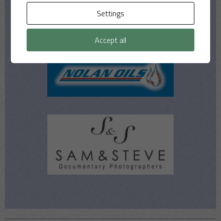
Settings
Accept all