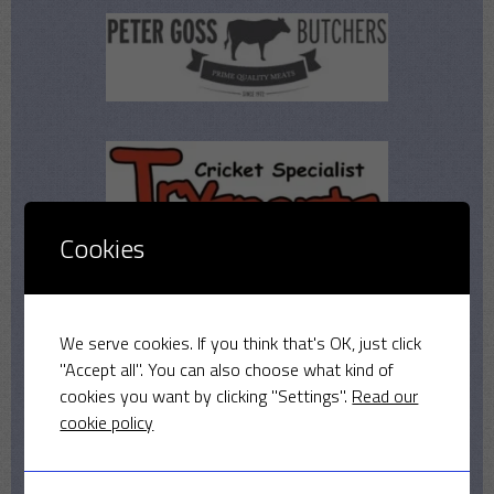
Cookies
We serve cookies. If you think that's OK, just click
"Accept all". You can also choose what kind of
cookies you want by clicking "Settings".
Read our
cookie policy