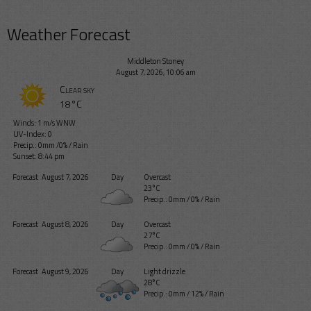
Weather Forecast
Middleton Stoney
August 7, 2026, 10:06 am
Clear sky
18°C
Winds: 1 m/s WNW
UV-Index: 0
Precip.:
0mm
/
0%
/
Rain
Sunset: 8:44 pm
Forecast
August 7, 2026
Day
Overcast
23°C
Precip.:
0mm
/
0%
/
Rain
Forecast
August 8, 2026
Day
Overcast
27°C
Precip.:
0mm
/
0%
/
Rain
Forecast
August 9, 2026
Day
Light drizzle
28°C
Precip.:
0mm
/
12%
/
Rain