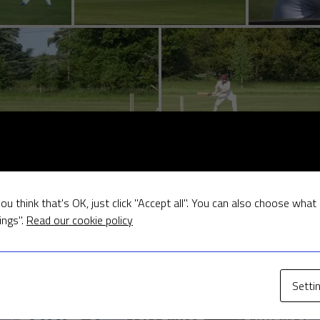
ou think that's OK, just click "Accept all". You can also choose what
ings".
Read our cookie policy
Our Sponsors
Setti