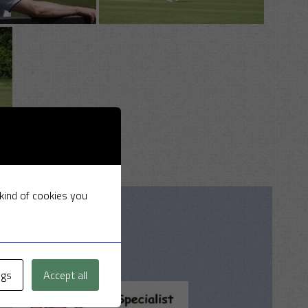
 kind of cookies you
ngs
Accept all