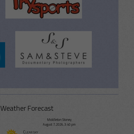
Weather Forecast
Middleton Stoney
August 7, 2026, 3:40 pm
Clear sky