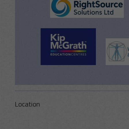
Location