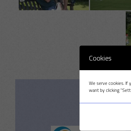
Cookies
We serve cookies. If y
want by clicking "Sett