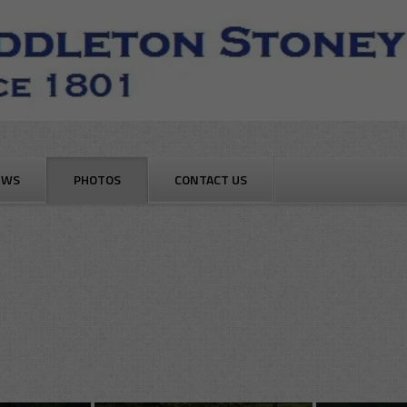
EWS
PHOTOS
CONTACT US