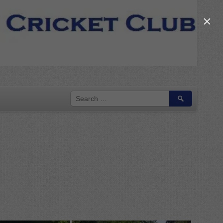
×
SEARCH
FOR: