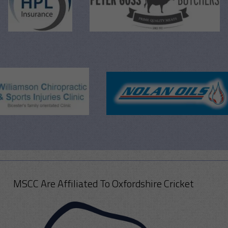
MSCC Are Affiliated To Oxfordshire Cricket