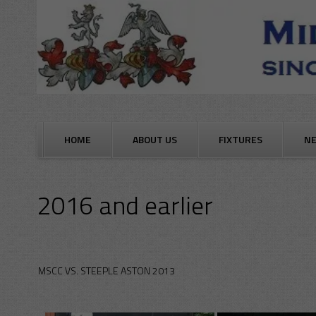
Skip
to
content
HOME
ABOUT US
FIXTURES
N
2016 and earlier
MSCC VS. STEEPLE ASTON 2013