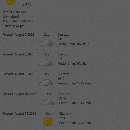
23°C
Winds: 2 m/s NW
UV-Index: 0
Precip.:
0mm
/
0%
/
Rain
Sunset: 8:44 pm
Forecast
August 7, 2026
Day
Overcast
23°C
Precip.:
0mm
/
0%
/
Rain
Forecast
August 8, 2026
Day
Overcast
27°C
Precip.:
0mm
/
0%
/
Rain
Forecast
August 9, 2026
Day
Overcast
29°C
Precip.:
0mm
/
12%
/
Rain
Forecast
August 10, 2026
Day
Overcast
24°C
Precip.:
0mm
/
0%
/
Rain
Forecast
August 11, 2026
Day
Clear sky
26°C
Precip.:
0mm
/
2%
/
Rain