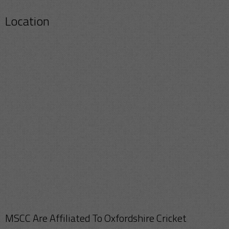
Location
MSCC Are Affiliated To Oxfordshire Cricket