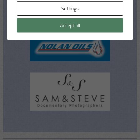
Settings
Accept all