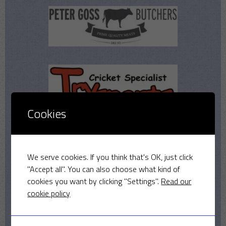
Cookies
We serve cookies. If you think that's OK, just click
"Accept all". You can also choose what kind of
cookies you want by clicking "Settings".
Read our
cookie policy