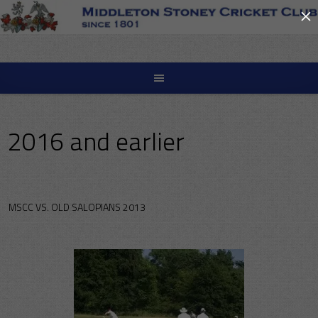
×
Skip
to
content
2016 and earlier
MSCC VS. OLD SALOPIANS 2013