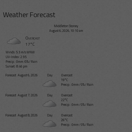
Weather Forecast
Middleton Stoney
August 6, 2026, 10:10 am
Overcast
17°C
Winds: 5.3 m/s WNW
UV-Index: 2.95
Precip.:
0mm
/
0%
/
Rain
Sunset: 8:46 pm
Forecast
August 6, 2026
Day
Overcast
19°C
Precip.:
0mm
/
0%
/
Rain
Forecast
August 7, 2026
Day
Overcast
22°C
Precip.:
0mm
/
0%
/
Rain
Forecast
August 8, 2026
Day
Overcast
26°C
Precip.:
0mm
/
0%
/
Rain