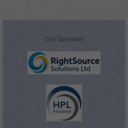
Our Sponsors